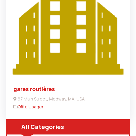
gares routières
67 Main Street, Medway, MA, USA
Offre Usager
All Categories