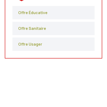
Offre Éducative
Offre Sanitaire
Offre Usager