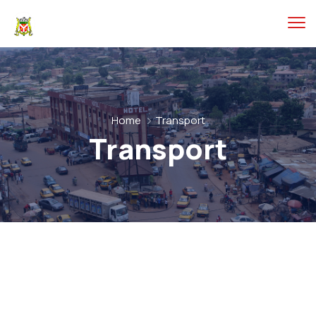
Home
Transport
Transport