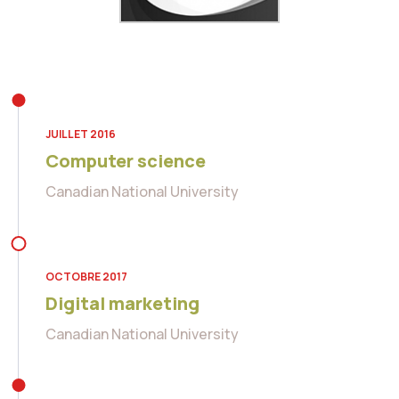
JUILLET 2016
Computer science
Canadian National University
OCTOBRE 2017
Digital marketing
Canadian National University