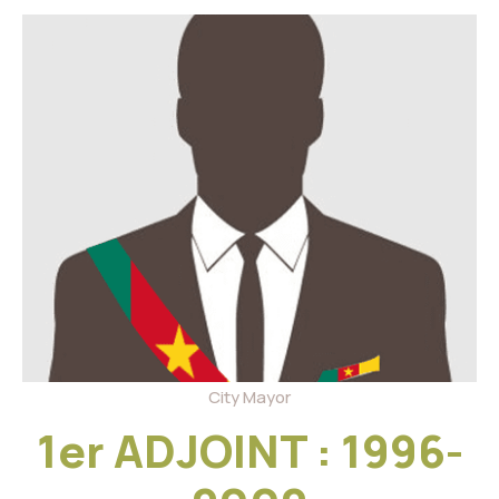
City Mayor
1er ADJOINT : 1996-