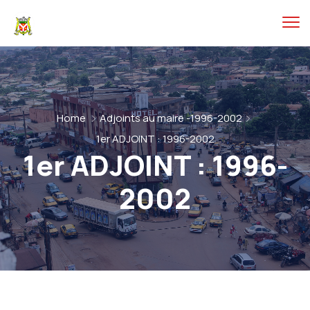
Home
Adjoints au maire -1996-2002
1er ADJOINT : 1996-2002
1er ADJOINT : 1996-
2002