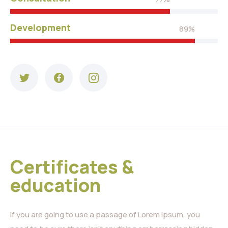
Development
89%
Certificates &
education
If you are going to use a passage of Lorem Ipsum, you