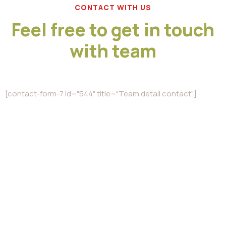
CONTACT WITH US
Feel free to get in touch
with team
[contact-form-7 id="544" title="Team detail contact"]