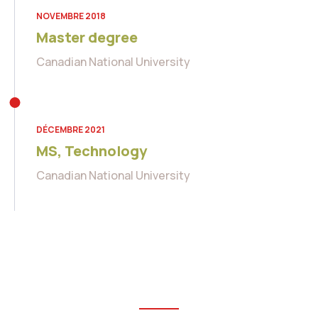
NOVEMBRE 2018
Master degree
Canadian National University
DÉCEMBRE 2021
MS, Technology
Canadian National University