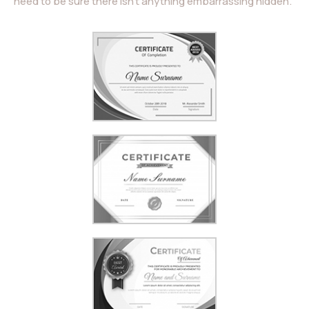
need to be sure there isn’t anything embarrassing hidden.