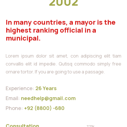
2002
In many countries, a mayor is the
highest ranking official in a
municipal.
Lorem ipsum dolor sit amet, con adipiscing elit tiam
convallis elit id impedie. Qutisq commodo simply free
ornare tortor. If you are going to use a passage.
Experience:
26 Years
Email:
needhelp@gmail.com
Phone:
+92 (8800) -680
Consultation
77%