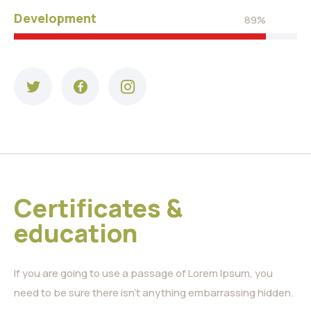
Development
89%
Certificates &
education
If you are going to use a passage of Lorem Ipsum, you
need to be sure there isn’t anything embarrassing hidden.