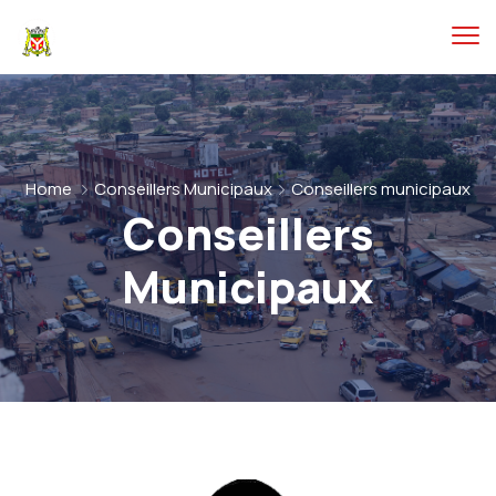
Home
Conseillers Municipaux
Conseillers municipaux
Conseillers
Municipaux