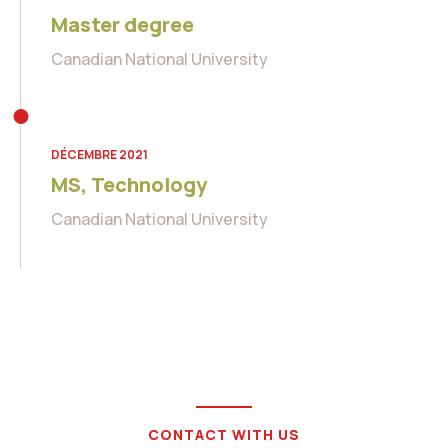
Master degree
Canadian National University
DÉCEMBRE 2021
MS, Technology
Canadian National University
CONTACT WITH US