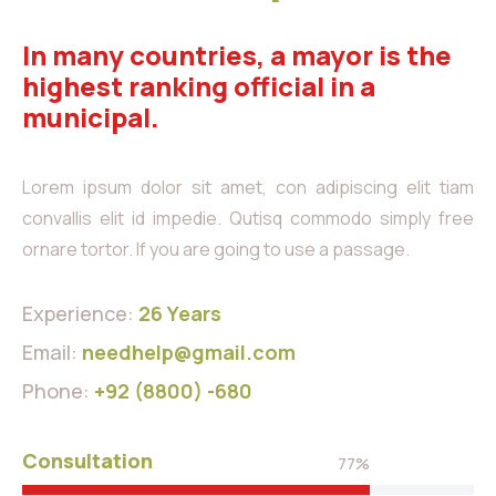
In many countries, a mayor is the
highest ranking official in a
municipal.
Lorem ipsum dolor sit amet, con adipiscing elit tiam
convallis elit id impedie. Qutisq commodo simply free
ornare tortor. If you are going to use a passage.
Experience:
26 Years
Email:
needhelp@gmail.com
Phone:
+92 (8800) -680
Consultation
77%