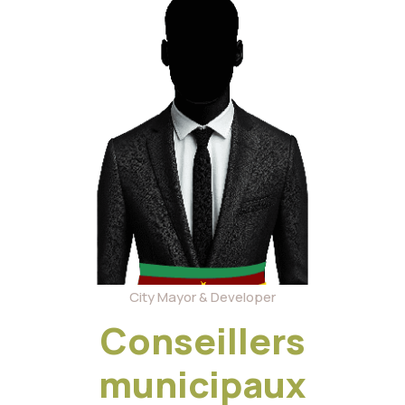
City Mayor & Developer
Conseillers
municipaux