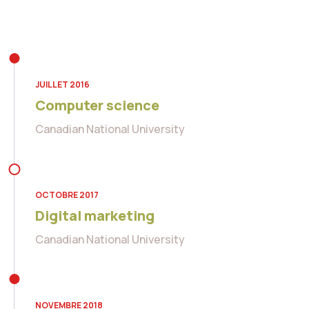
JUILLET 2016
Computer science
Canadian National University
OCTOBRE 2017
Digital marketing
Canadian National University
NOVEMBRE 2018