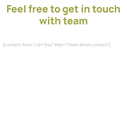
Feel free to get in touch
with team
[contact-form-7 id="544" title="Team detail contact"]