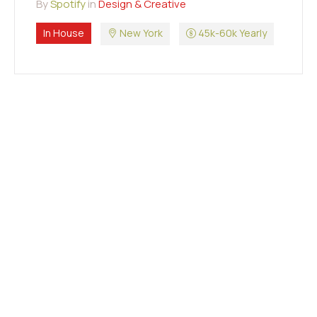
By
Spotify
in
Design & Creative
In House
New York
45k-60k Yearly