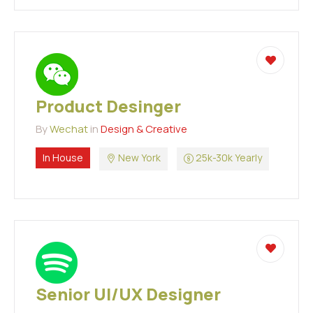
Product Desinger
By
Wechat
in
Design & Creative
In House
New York
25k-30k Yearly
Senior UI/UX Designer