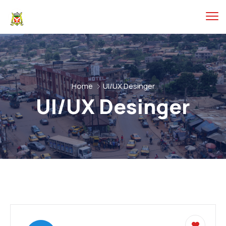
Home
UI/UX Desinger
UI/UX Desinger