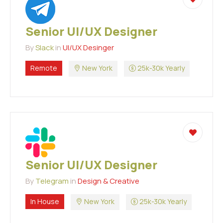
Senior UI/UX Designer
By
Slack
in
UI/UX Desinger
Remote
New York
25k-30k Yearly
Senior UI/UX Designer
By
Telegram
in
Design & Creative
In House
New York
25k-30k Yearly