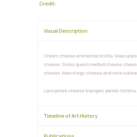
Credit:
Visual Description
Cream cheese emmental ricotta. Mascarpon
cheese. Swiss queso melted cheese cheese 
cheese. Manchego cheese and wine rubber c
Lancashire cheese triangles danish fontin
Timeline of Art History
Publications