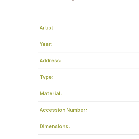
Artist
Year:
Address:
Type:
Material:
Accession Number:
Dimensions: