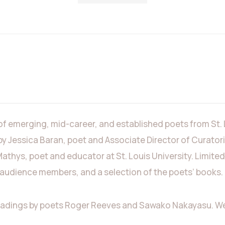
 of emerging, mid-career, and established poets from St.
by Jessica Baran, poet and Associate Director of Curato
Mathys, poet and educator at St. Louis University. Limited
o audience members, and a selection of the poets’ books.
eadings by poets Roger Reeves and Sawako Nakayasu. We e