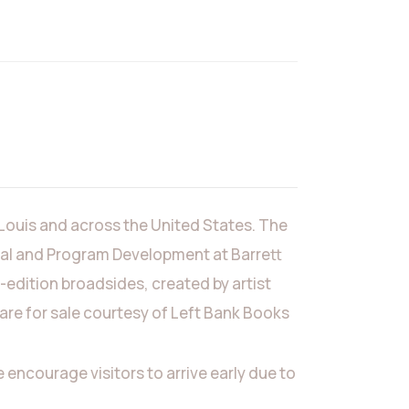
 Louis and across the United States. The
rial and Program Development at Barrett
-edition broadsides, created by artist
 are for sale courtesy of Left Bank Books
ncourage visitors to arrive early due to