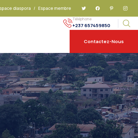
space diaspora
/
Espace membre
Téléphone
+237 657459850
Contactez-Nous