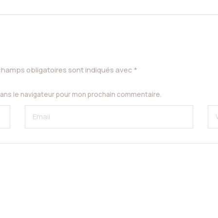
champs obligatoires sont indiqués avec
*
dans le navigateur pour mon prochain commentaire.