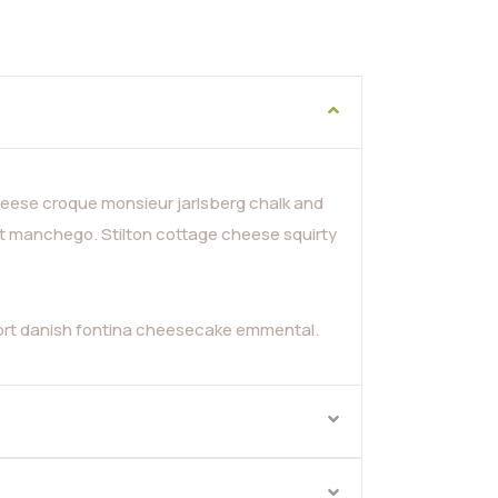
ese croque monsieur jarlsberg chalk and
t manchego. Stilton cottage cheese squirty
fort danish fontina cheesecake emmental.