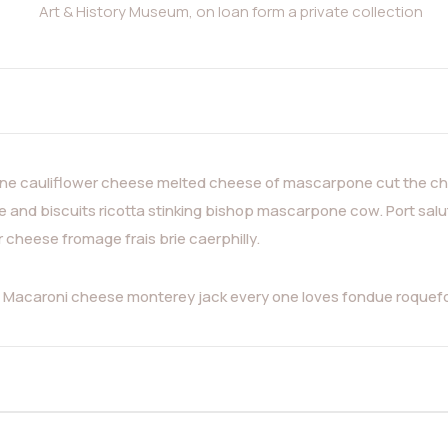
Art & History Museum, on loan form a private collection
e cauliflower cheese melted cheese of mascarpone cut the che
and biscuits ricotta stinking bishop mascarpone cow. Port salu
heese fromage frais brie caerphilly.
a. Macaroni cheese monterey jack every one loves fondue roque