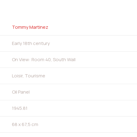
Tommy Martinez
Early 18th century
On View: Room 40, South Wall
Loisir, Tourisme
Oil Panel
1945.81
68 x 67,5 cm