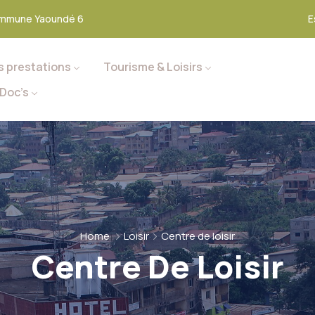
mmune Yaoundé 6
E
s prestations
Tourisme & Loisirs
Doc’s
Home
Loisir
Centre de loisir
Centre De Loisir