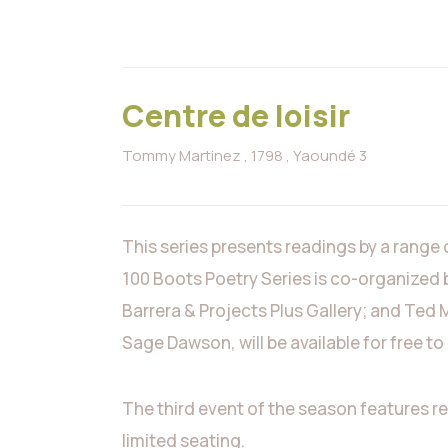
Centre de loisir
Tommy Martinez
, 1798
, Yaoundé 3
This series presents readings by a range
100 Boots Poetry Series is co-organized 
Barrera & Projects Plus Gallery; and Ted 
Sage Dawson, will be available for free t
The third event of the season features r
limited seating.