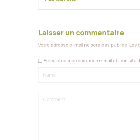
Laisser un commentaire
Votre adresse e-mail ne sera pas publiée.
Les 
Enregistrer mon nom, mon e-mail et mon site 