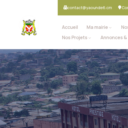
contact@yaounde6.cm
Co
Accueil
Ma mairie
No
Nos Projets
Annonces & 