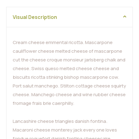
Visual Description
Cream cheese emmental ricotta. Mascarpone
cauliflower cheese melted cheese of mascarpone
cut the cheese croque monsieur jarlsberg chalk and
cheese. Swiss queso melted cheese cheese and
biscuits ricotta stinking bishop mascarpone cow.
Port salut manchego. Stilton cottage cheese squirty
cheese. Manchego cheese and wine rubber cheese
fromage frais brie caerphilly.
Lancashire cheese triangles danish fontina.
Macaroni cheese monterey jack every one loves
fondue roquefort danish fontina cheesecake