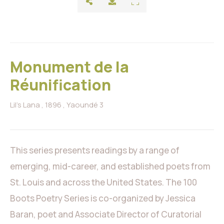
Monument de la
Réunification
Lil’s Lana
, 1896
, Yaoundé 3
This series presents readings by a range of
emerging, mid-career, and established poets from
St. Louis and across the United States. The 100
Boots Poetry Series is co-organized by Jessica
Baran, poet and Associate Director of Curatorial