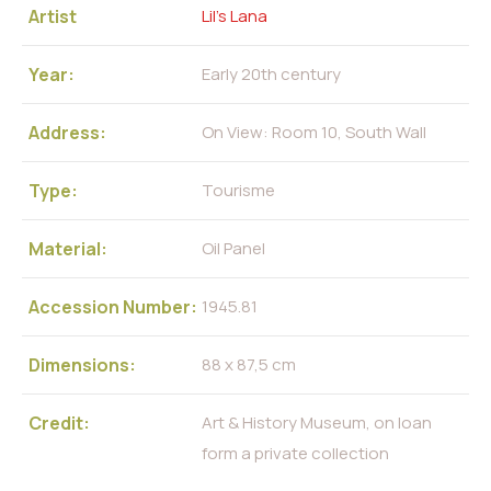
Artist
Lil’s Lana
Year:
Early 20th century
Address:
On View: Room 10, South Wall
Type:
Tourisme
Material:
Oil Panel
Accession Number:
1945.81
Dimensions:
88 x 87,5 cm
Credit:
Art & History Museum, on loan
form a private collection