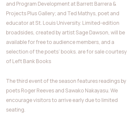
and Program Development at Barrett Barrera &
Projects Plus Gallery; and Ted Mathys, poet and
educator at St. Louis University. Limited-edition
broadsides, created by artist Sage Dawson, will be
available for free to audience members, and a
selection of the poets’ books. are for sale courtesy
of Left Bank Books
The third event of the season features readings by
poets Roger Reeves and Sawako Nakayasu. We
encourage visitors to arrive early due to limited
seating.