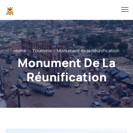
Home
Tourisme
Monument de la Réunification
Monument De La
Réunification