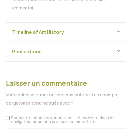
emmental.
Timeline of Art History
Publications
Laisser un commentaire
Votre adresse e-mail ne sera pas publiée.
Les champs
obligatoires sont indiqués avec
*
Enregistrer mon nom, mon e-mail et mon site dans le
navigateur pour mon prochain commentaire.