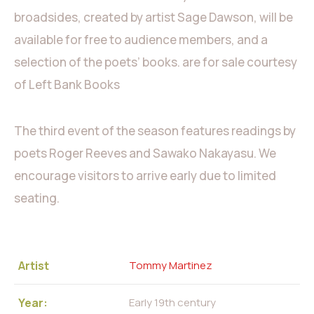
broadsides, created by artist Sage Dawson, will be
available for free to audience members, and a
selection of the poets’ books. are for sale courtesy
of Left Bank Books
The third event of the season features readings by
poets Roger Reeves and Sawako Nakayasu. We
encourage visitors to arrive early due to limited
seating.
Artist
Tommy Martinez
Year:
Early 19th century