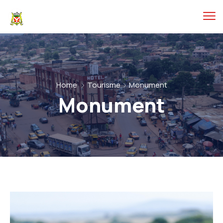
Home
Tourisme
Monument
Monument