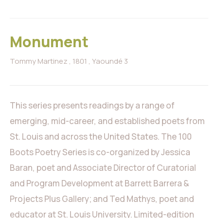
Monument
Tommy Martinez
, 1801
, Yaoundé 3
This series presents readings by a range of
emerging, mid-career, and established poets from
St. Louis and across the United States. The 100
Boots Poetry Series is co-organized by Jessica
Baran, poet and Associate Director of Curatorial
and Program Development at Barrett Barrera &
Projects Plus Gallery; and Ted Mathys, poet and
educator at St. Louis University. Limited-edition