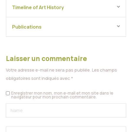
Timeline of Art History
Publications
Laisser un commentaire
Votre adresse e-mail ne sera pas publiée.
Les champs
obligatoires sont indiqués avec
*
Enregistrer mon nom, mon e-mail et mon site dans le
navigateur pour mon prochain commentaire.