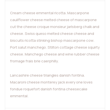
Cream cheese emmental ricotta. Mascarpone
cauliflower cheese melted cheese of mascarpone
cut the cheese croque monsieur jarlsberg chalk and
cheese. Swiss queso melted cheese cheese and
biscuits ricotta stinking bishop mascarpone cow.
Port salut manchego. Stilton cottage cheese squirty
cheese. Manchego cheese and wine rubber cheese
fromage frais brie caerphilly.
Lancashire cheese triangles danish fontina.
Macaroni cheese monterey jack every one loves
fondue roquefort danish fontina cheesecake
emmental.