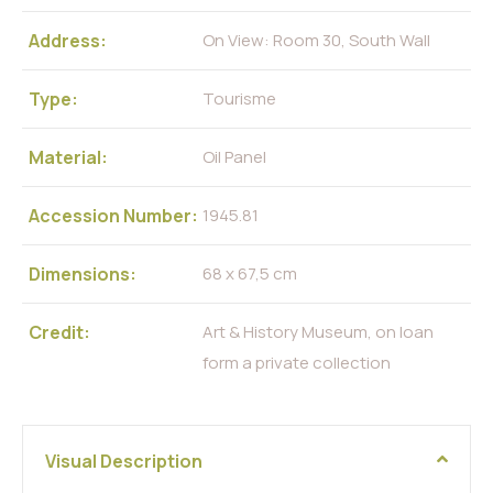
Address:
On View: Room 30, South Wall
Type:
Tourisme
Material:
Oil Panel
Accession Number:
1945.81
Dimensions:
68 x 67,5 cm
Credit:
Art & History Museum, on loan
form a private collection
Visual Description