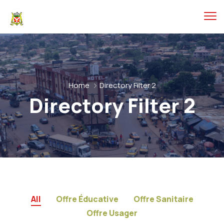
Home
Directory Filter 2
Directory Filter 2
All
Offre Éducative
Offre Sanitaire
Offre Usager