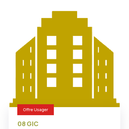
Offre Usager
08 GIC