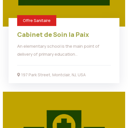
Offre Sanitaire
Cabinet de Soin la Paix
An elementary school is the main point of
delivery of primary education..
197 Park Street, Montclair, NJ, USA