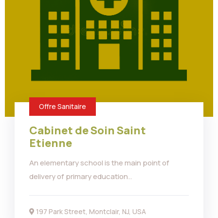
Offre Sanitaire
Cabinet de Soin Saint
Etienne
An elementary school is the main point of
delivery of primary education..
197 Park Street, Montclair, NJ, USA