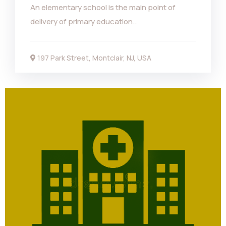
An elementary school is the main point of
delivery of primary education..
197 Park Street, Montclair, NJ, USA