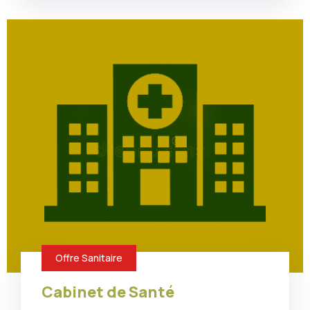
Offre Sanitaire
Cabinet de Santé