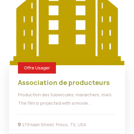
Offre Usager
Association de producteurs
Production des tubercules, maraichers, maïs.
The film is projected with a movie..
279 Main Street, Frisco, TX, USA