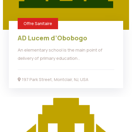
Offre Sanitaire
AD Lucem d’Obobogo
An elementary school is the main point of
delivery of primary education..
197 Park Street, Montclair, NJ, USA