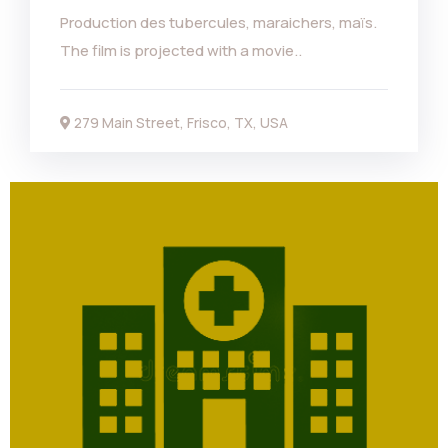
Production des tubercules, maraichers, maïs.
The film is projected with a movie..
279 Main Street, Frisco, TX, USA