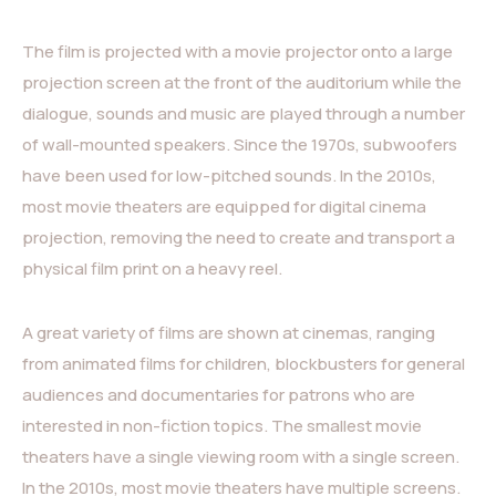
The film is projected with a movie projector onto a large
projection screen at the front of the auditorium while the
dialogue, sounds and music are played through a number
of wall-mounted speakers. Since the 1970s, subwoofers
have been used for low-pitched sounds. In the 2010s,
most movie theaters are equipped for digital cinema
projection, removing the need to create and transport a
physical film print on a heavy reel.
A great variety of films are shown at cinemas, ranging
from animated films for children, blockbusters for general
audiences and documentaries for patrons who are
interested in non-fiction topics. The smallest movie
theaters have a single viewing room with a single screen.
In the 2010s, most movie theaters have multiple screens.