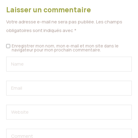
Laisser un commentaire
Votre adresse e-mail ne sera pas publiée.
Les champs
obligatoires sont indiqués avec
*
Enregistrer mon nom, mon e-mail et mon site dans le
navigateur pour mon prochain commentaire.