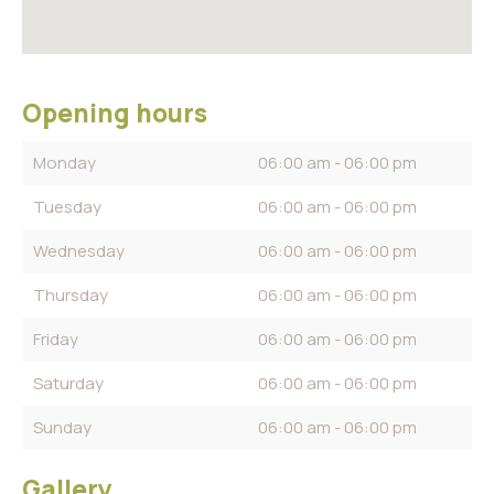
Opening hours
Monday
06:00 am - 06:00 pm
Tuesday
06:00 am - 06:00 pm
Wednesday
06:00 am - 06:00 pm
Thursday
06:00 am - 06:00 pm
Friday
06:00 am - 06:00 pm
Saturday
06:00 am - 06:00 pm
Sunday
06:00 am - 06:00 pm
Gallery