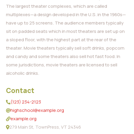
The largest theater complexes, which are called
multiplexes—a design developed in the U.S. in the 1960s—
have up to 25 screens. The audience members typically
sit on padded seats which in most theaters are set up on
a sloped floor, with the highest part at the rear of the
theater. Movie theaters typically sell soft drinks, popcorn
and candy and some theaters also sell hot fast food. In
some jurisdictions, movie theaters are licensed to sell
alcoholic drinks.
Contact
(123) 234-2123
highschool@example.org
example.org
279 Main St, TownPress, VT 24346