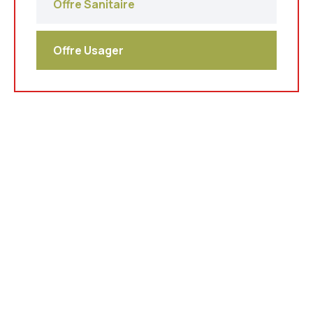
Offre Sanitaire
Offre Usager