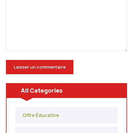
All Categories
Offre Éducative