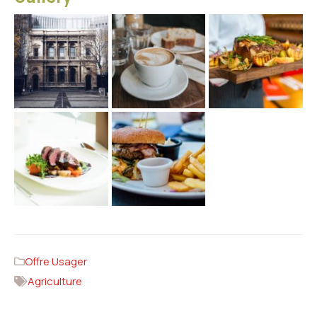
Offre Usager
Agriculture