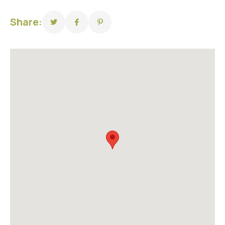
Share: