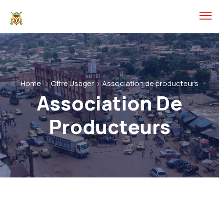
Home
Offre Usager
Association de producteurs
Association De
Producteurs