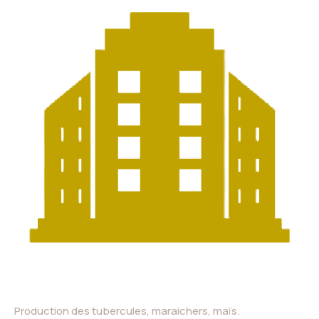
Production des tubercules, maraichers, maïs.