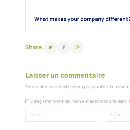
What makes your company different
Share:
Laisser un commentaire
Votre adresse e-mail ne sera pas publiée.
Les champ
Enregistrer mon nom, mon e-mail et mon site dans 