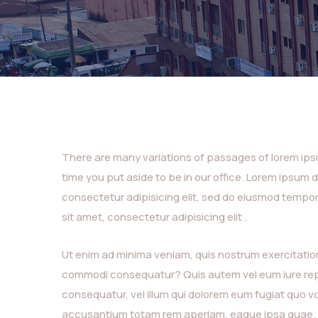
There are many variations of passages of lorem ipsum
time you put aside to be in our office. Lorem ipsum 
consectetur adipisicing elit, sed do eiusmod tempor
sit amet, consectetur adipisicing elit .
Ut enim ad minima veniam, quis nostrum exercitatione
commodi consequatur? Quis autem vel eum iure repre
consequatur, vel illum qui dolorem eum fugiat quo vo
accusantium totam rem aperiam, eaque ipsa quae.