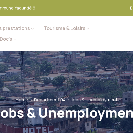
mmune Yaoundé 6
E
s prestations
Tourisme & Loisirs
Doc’s
Home
Department 04
Jobs & Unemployment
Jobs & Unemploymen