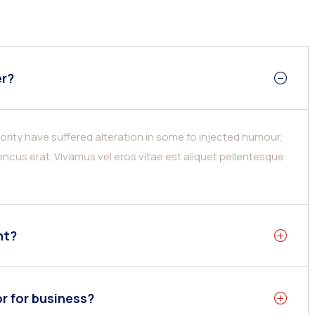
er?
rity have suffered alteration in some fo injected humour,
ncus erat. Vivamus vel eros vitae est aliquet pellentesque
nt?
or for business?