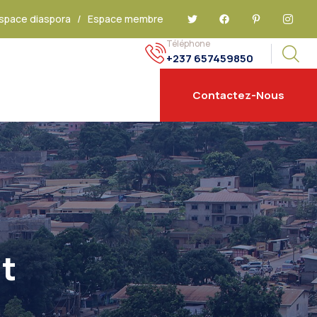
space diaspora
/
Espace membre
Téléphone
+237 657459850
Contactez-Nous
t