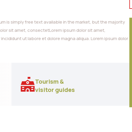
 is simply free text available in the market, but the majority
dolor sit amet, consectetLorem ipsum dolor sit amet,
 incididunt ut labore et dolore magna aliqua. Lorem ipsum dolor
Tourism &
visitor guides