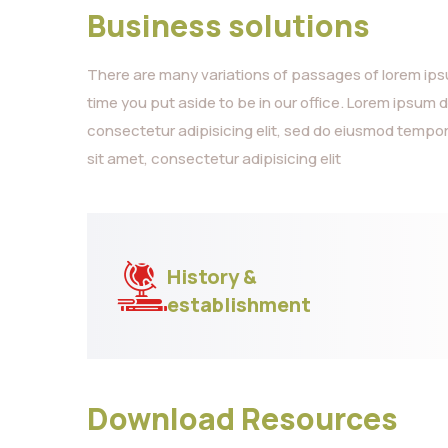
Business solutions
There are many variations of passages of lorem ipsum
time you put aside to be in our office. Lorem ipsum 
consectetur adipisicing elit, sed do eiusmod tempor
sit amet, consectetur adipisicing elit
History &
establishment
Download Resources