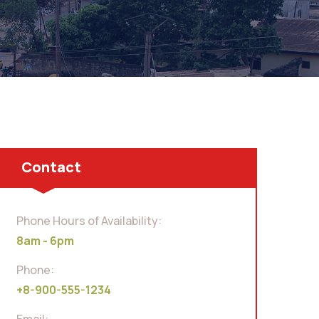
Contact
Phone Hours of Availability:
8am - 6pm
Phone:
+8-900-555-1234