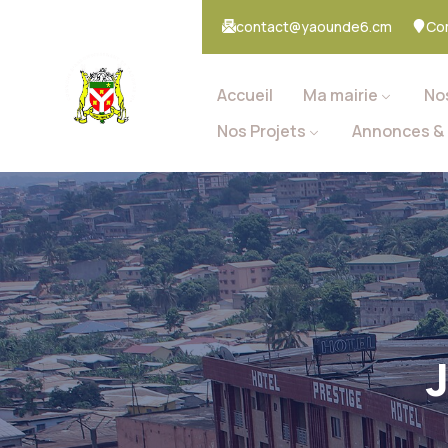
contact@yaounde6.cm
Co
Accueil
Ma mairie
No
Nos Projets
Annonces & 