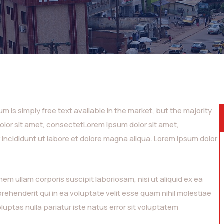
 is simply free text available in the market, but the majority
dolor sit amet, consectetLorem ipsum dolor sit amet,
 incididunt ut labore et dolore magna aliqua. Lorem ipsum dolor
m ullam corporis suscipit laboriosam, nisi ut aliquid ex ea
henderit qui in ea voluptate velit esse quam nihil molestiae
luptas nulla pariatur iste natus error sit voluptatem