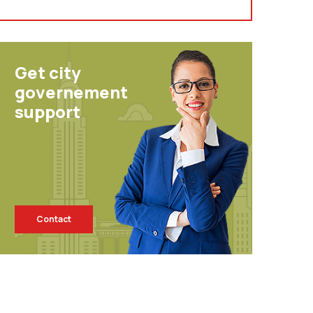
Get city
governement
support
Contact