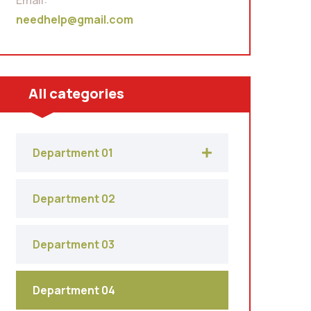
Email:
needhelp@gmail.com
All categories
Department 01
Department 02
Department 03
Department 04