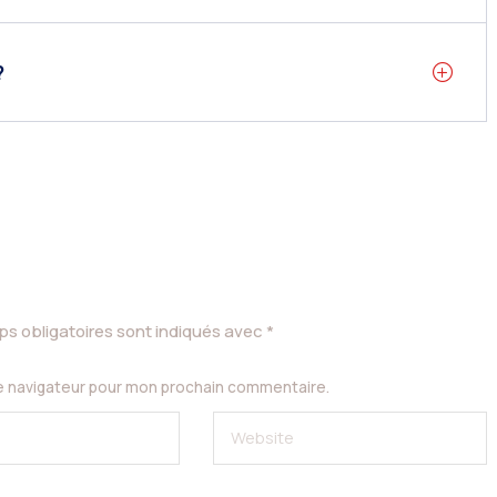
?
s obligatoires sont indiqués avec
*
le navigateur pour mon prochain commentaire.