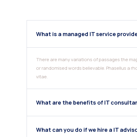
What is a managed IT service provid
There are many variations of passages the majo
or randomised words believable. Phasellus a rho
vitae.
What are the benefits of IT consulta
What can you do if we hire a IT advis