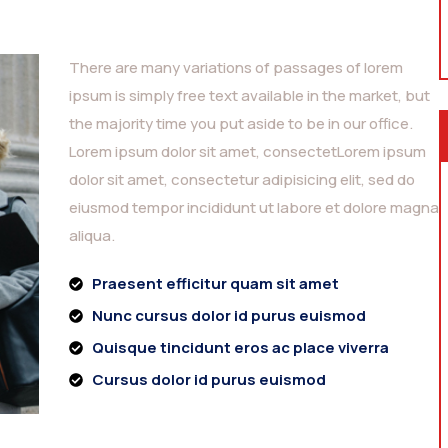
There are many variations of passages of lorem
ipsum is simply free text available in the market, but
the majority time you put aside to be in our office.
Lorem ipsum dolor sit amet, consectetLorem ipsum
dolor sit amet, consectetur adipisicing elit, sed do
eiusmod tempor incididunt ut labore et dolore magna
aliqua.
Praesent efficitur quam sit amet
Nunc cursus dolor id purus euismod
Quisque tincidunt eros ac place viverra
Cursus dolor id purus euismod