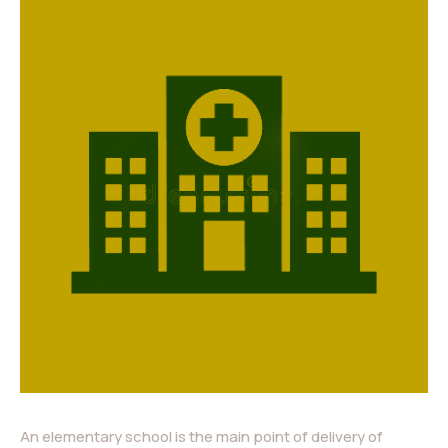
An elementary school is the main point of delivery of