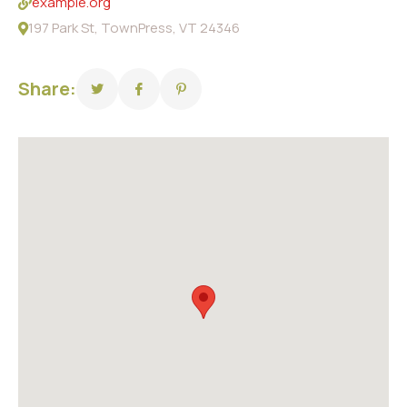
example.org
197 Park St, TownPress, VT 24346
Share: