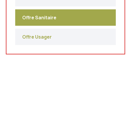
Offre Sanitaire
Offre Usager