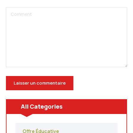
All Categories
Offre Éducative