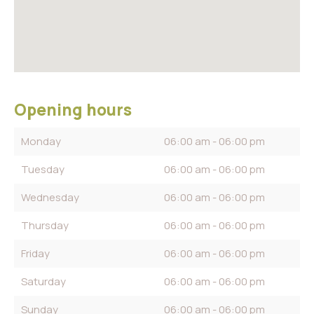
Opening hours
Monday
06:00 am - 06:00 pm
Tuesday
06:00 am - 06:00 pm
Wednesday
06:00 am - 06:00 pm
Thursday
06:00 am - 06:00 pm
Friday
06:00 am - 06:00 pm
Saturday
06:00 am - 06:00 pm
Sunday
06:00 am - 06:00 pm