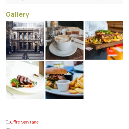
Gallery
Offre Sanitaire