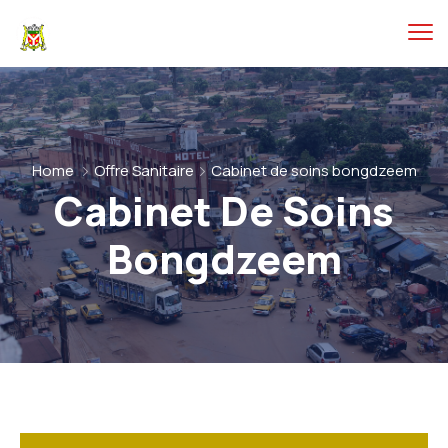
Home
Offre Sanitaire
Cabinet de soins bongdzeem
Cabinet De Soins
Bongdzeem