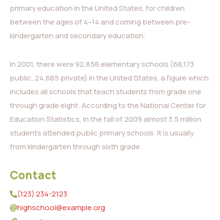
primary education in the United States, for children
between the ages of 4–14 and coming between pre-
kindergarten and secondary education.
In 2001, there were 92,858 elementary schools (68,173
public, 24,685 private) in the United States, a figure which
includes all schools that teach students from grade one
through grade eight. According to the National Center for
Education Statistics, in the fall of 2009 almost 3.5 million
students attended public primary schools. It is usually
from kindergarten through sixth grade.
Contact
(123) 234-2123
highschool@example.org