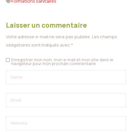
Formations sanitaires
Laisser un commentaire
Votre adresse e-mail ne sera pas publiée.
Les champs
obligatoires sont indiqués avec
*
Enregistrer mon nom, mon e-mail et mon site dans le
navigateur pour mon prochain commentaire.