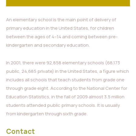
An elementary school is the main point of delivery of
primary education in the United States, for children
between the ages of 4–14 and coming between pre-
kindergarten and secondary education.
In 2001, there were 92,858 elementary schools (68,173
public, 24,685 private) in the United States, a figure which
includes all schools that teach students from grade one
through grade eight. According to the National Center for
Education Statistics, in the fall of 2009 almost 3.5 million
students attended public primary schools. It is usually
from kindergarten through sixth grade.
Contact