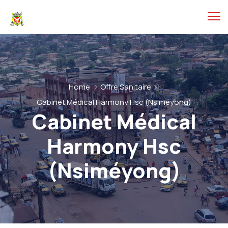
Home
Offre Sanitaire
Cabinet Médical Harmony Hsc (Nsiméyong)
Cabinet Médical
Harmony Hsc
(Nsiméyong)