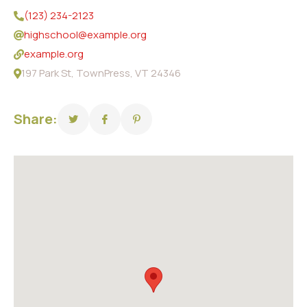
(123) 234-2123
highschool@example.org
example.org
197 Park St, TownPress, VT 24346
Share: