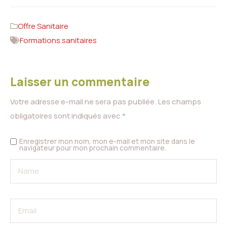
Offre Sanitaire
Formations sanitaires
Laisser un commentaire
Votre adresse e-mail ne sera pas publiée.
Les champs
obligatoires sont indiqués avec
*
Enregistrer mon nom, mon e-mail et mon site dans le
navigateur pour mon prochain commentaire.