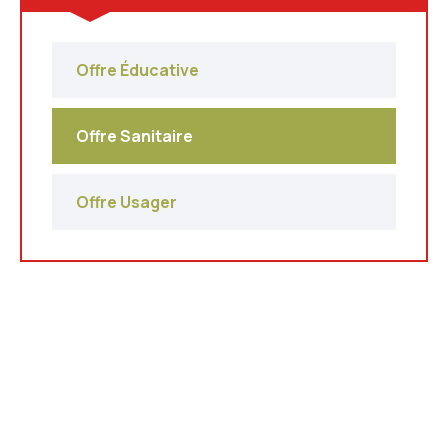
Offre Éducative
Offre Sanitaire
Offre Usager