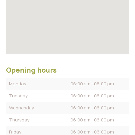
Opening hours
Monday
06:00 am - 06:00 pm
Tuesday
06:00 am - 06:00 pm
Wednesday
06:00 am - 06:00 pm
Thursday
06:00 am - 06:00 pm
Friday
06:00 am - 06:00 pm