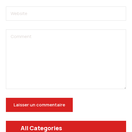
All Categories