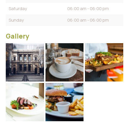
Saturday
06:00 am - 06:00 pm
Sunday
06:00 am - 06:00 pm
Gallery