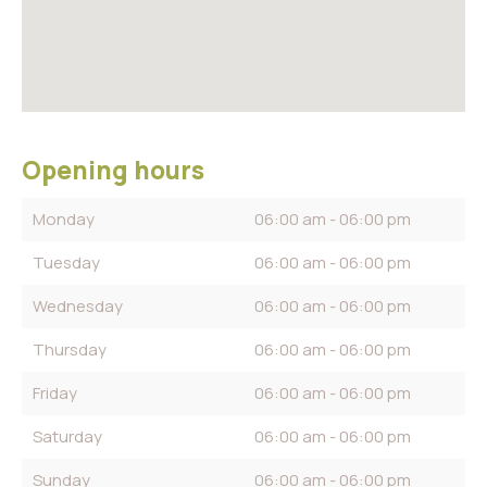
Opening hours
Monday
06:00 am - 06:00 pm
Tuesday
06:00 am - 06:00 pm
Wednesday
06:00 am - 06:00 pm
Thursday
06:00 am - 06:00 pm
Friday
06:00 am - 06:00 pm
Saturday
06:00 am - 06:00 pm
Sunday
06:00 am - 06:00 pm