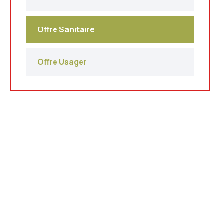
Offre Sanitaire
Offre Usager