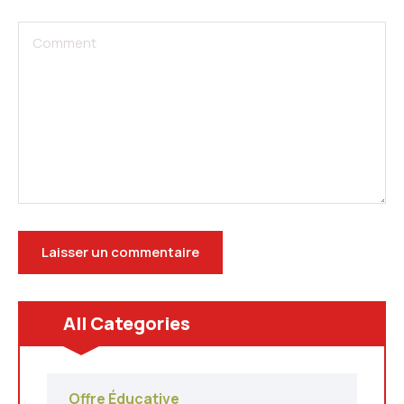
All Categories
Offre Éducative