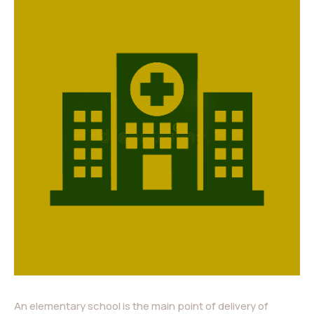
An elementary school is the main point of delivery of