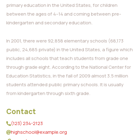
primary education in the United States, for children
between the ages of 4–14 and coming between pre-
kindergarten and secondary education.
In 2001, there were 92,858 elementary schools (68,173
public, 24,685 private) in the United States, a figure which
includes all schools that teach students from grade one
through grade eight. According to the National Center for
Education Statistics, in the fall of 2009 almost 3.5 million
students attended public primary schools. It is usually
from kindergarten through sixth grade.
Contact
(123) 234-2123
highschool@example.org