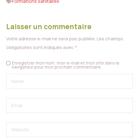
Formations sanitaires
Laisser un commentaire
Votre adresse e-mail ne sera pas publiée.
Les champs
obligatoires sont indiqués avec
*
Enregistrer mon nom, mon e-mail et mon site dans le
navigateur pour mon prochain commentaire.