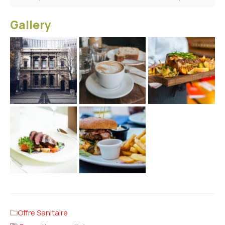
Gallery
Offre Sanitaire