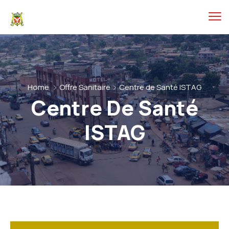
Home
Offre Sanitaire
Centre de Santé ISTAG
Centre De Santé
ISTAG