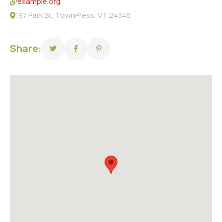
example.org
197 Park St, TownPress, VT 24346
Share: