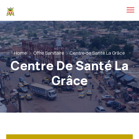
Home
Offre Sanitaire
Centre de Santé La Grâce
Centre De Santé La
Grâce