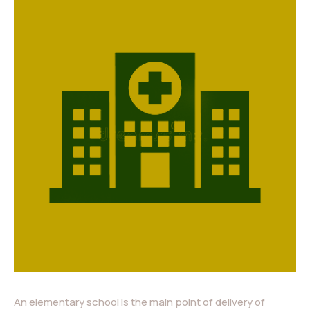
An elementary school is the main point of delivery of