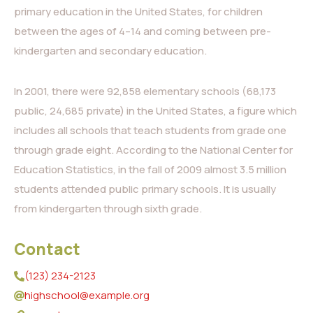
primary education in the United States, for children
between the ages of 4–14 and coming between pre-
kindergarten and secondary education.
In 2001, there were 92,858 elementary schools (68,173
public, 24,685 private) in the United States, a figure which
includes all schools that teach students from grade one
through grade eight. According to the National Center for
Education Statistics, in the fall of 2009 almost 3.5 million
students attended public primary schools. It is usually
from kindergarten through sixth grade.
Contact
(123) 234-2123
highschool@example.org