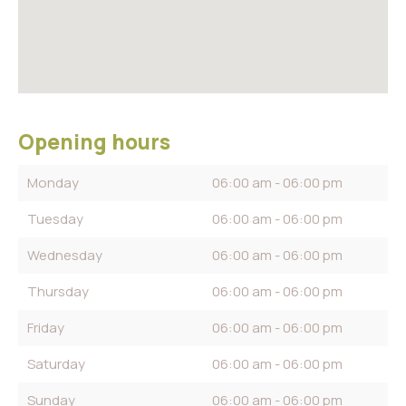
Opening hours
Monday
06:00 am - 06:00 pm
Tuesday
06:00 am - 06:00 pm
Wednesday
06:00 am - 06:00 pm
Thursday
06:00 am - 06:00 pm
Friday
06:00 am - 06:00 pm
Saturday
06:00 am - 06:00 pm
Sunday
06:00 am - 06:00 pm