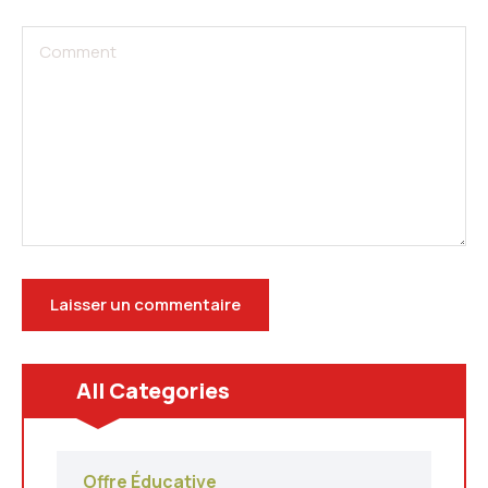
All Categories
Offre Éducative