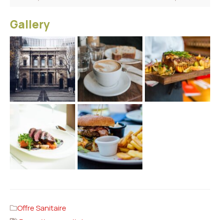
Gallery
Offre Sanitaire