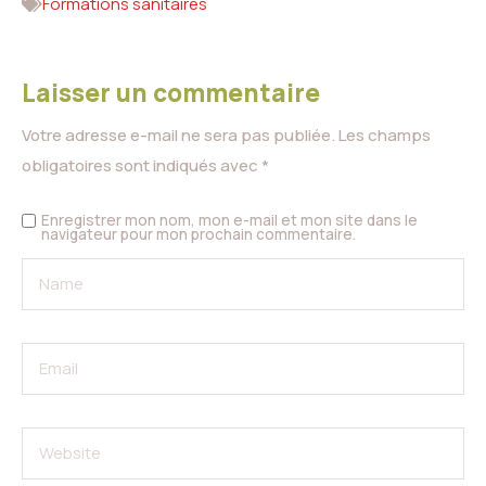
Formations sanitaires
Laisser un commentaire
Votre adresse e-mail ne sera pas publiée.
Les champs
obligatoires sont indiqués avec
*
Enregistrer mon nom, mon e-mail et mon site dans le
navigateur pour mon prochain commentaire.