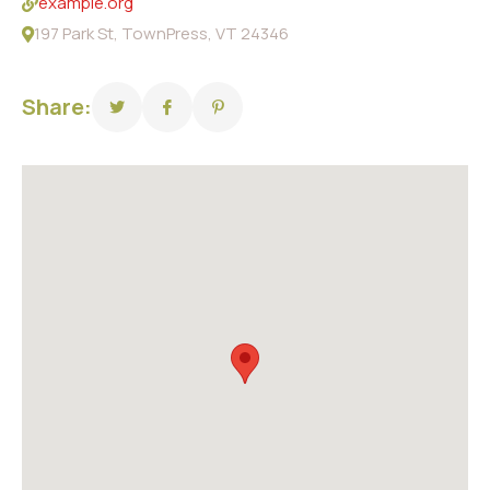
example.org
197 Park St, TownPress, VT 24346
Share: