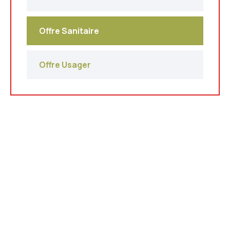
Offre Sanitaire
Offre Usager