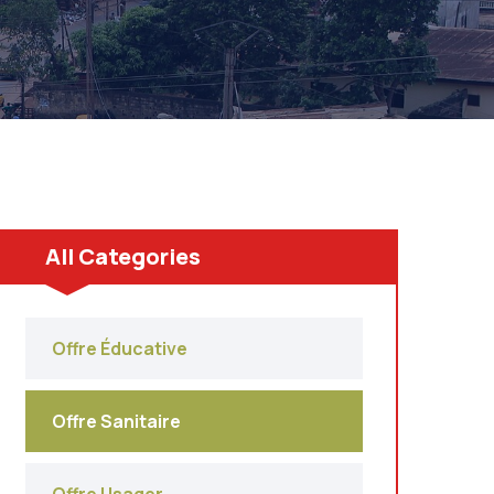
All Categories
Offre Éducative
Offre Sanitaire