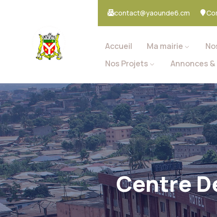
contact@yaounde6.cm
Co
Accueil
Ma mairie
No
Nos Projets
Annonces & 
Centre D