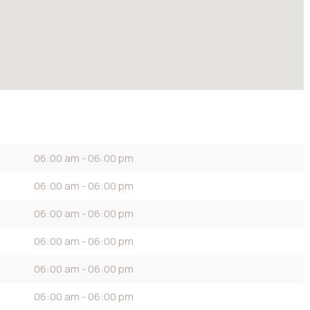
06:00 am - 06:00 pm
06:00 am - 06:00 pm
06:00 am - 06:00 pm
06:00 am - 06:00 pm
06:00 am - 06:00 pm
06:00 am - 06:00 pm