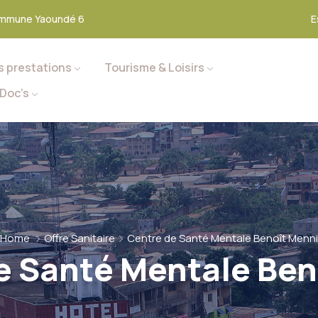
mmune Yaoundé 6
E
s prestations
Tourisme & Loisirs
Doc’s
Home
Offre Sanitaire
Centre de Santé Mentale Benoît Menni
e Santé Mentale Ben