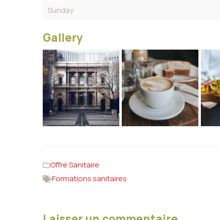
Sunday
Gallery
Offre Sanitaire
Formations sanitaires
Laisser un commentaire