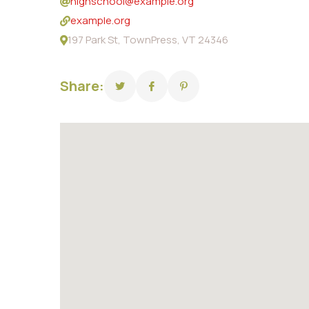
highschool@example.org
example.org
197 Park St, TownPress, VT 24346
Share: