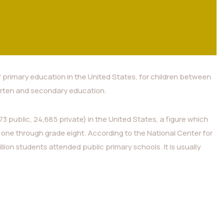
f primary education in the United States, for children between
rten and secondary education.
3 public, 24,685 private) in the United States, a figure which
 one through grade eight. According to the National Center for
illion students attended public primary schools. It is usually