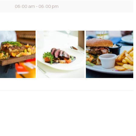
06:00 am - 06:00 pm