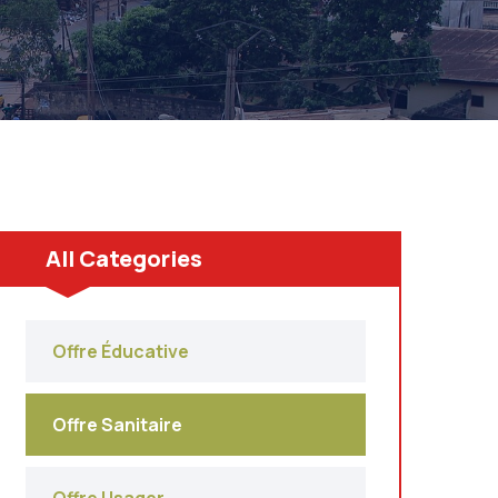
All Categories
Offre Éducative
Offre Sanitaire