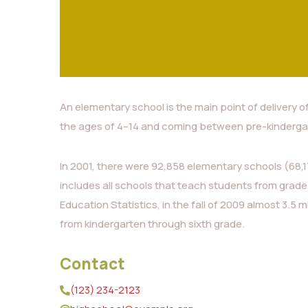
An elementary school is the main point of delivery o
the ages of 4–14 and coming between pre-kinderga
In 2001, there were 92,858 elementary schools (68,17
includes all schools that teach students from grade
Education Statistics, in the fall of 2009 almost 3.5 m
from kindergarten through sixth grade.
Contact
(123) 234-2123