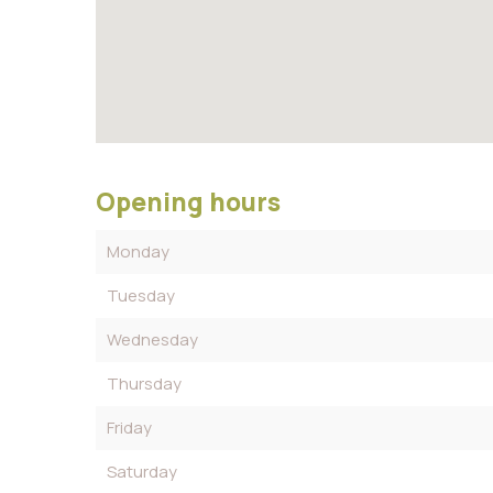
Opening hours
Monday
Tuesday
Wednesday
Thursday
Friday
Saturday