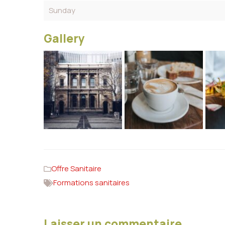
Sunday
Gallery
Offre Sanitaire
Formations sanitaires
Laisser un commentaire