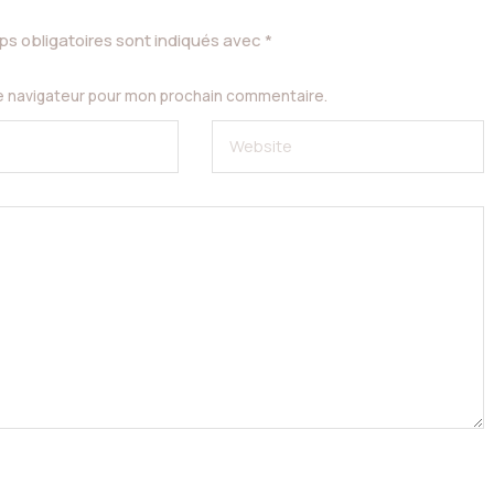
s obligatoires sont indiqués avec
*
le navigateur pour mon prochain commentaire.