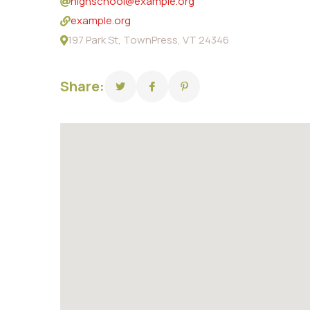
highschool@example.org
example.org
197 Park St, TownPress, VT 24346
Share: