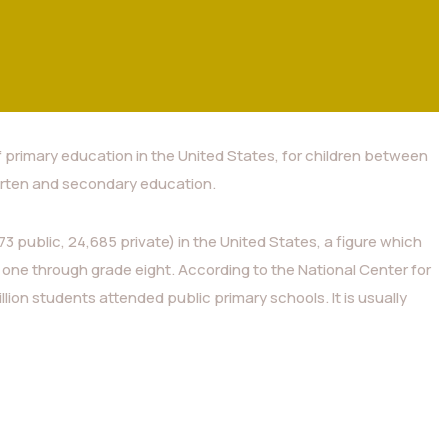
f primary education in the United States, for children between
rten and secondary education.
3 public, 24,685 private) in the United States, a figure which
 one through grade eight. According to the National Center for
illion students attended public primary schools. It is usually