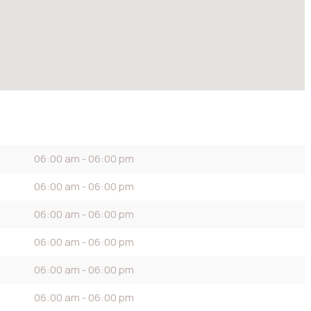
06:00 am - 06:00 pm
06:00 am - 06:00 pm
06:00 am - 06:00 pm
06:00 am - 06:00 pm
06:00 am - 06:00 pm
06:00 am - 06:00 pm