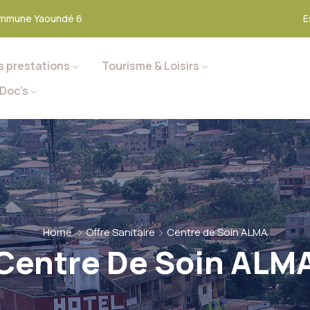
mmune Yaoundé 6
E
s prestations
Tourisme & Loisirs
Doc’s
Home
Offre Sanitaire
Centre de Soin ALMA
Centre De Soin ALM