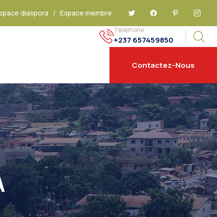
space diaspora
/
Espace membre
Téléphone
+237 657459850
Contactez-Nous
A