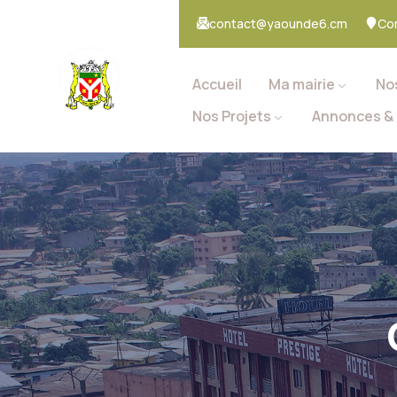
contact@yaounde6.cm
Co
Accueil
Ma mairie
No
Nos Projets
Annonces & 