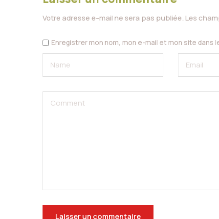
Votre adresse e-mail ne sera pas publiée.
Les champ
Enregistrer mon nom, mon e-mail et mon site dans 