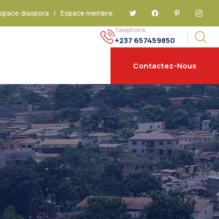
space diaspora
/
Espace membre
Téléphone
+237 657459850
Contactez-Nous