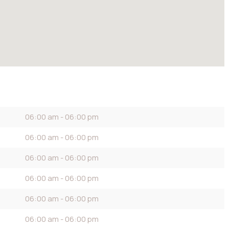
06:00 am - 06:00 pm
06:00 am - 06:00 pm
06:00 am - 06:00 pm
06:00 am - 06:00 pm
06:00 am - 06:00 pm
06:00 am - 06:00 pm