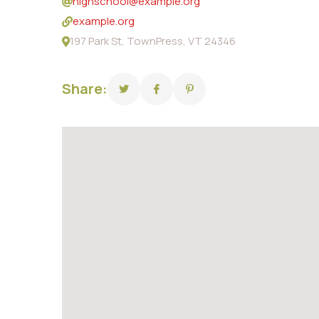
highschool@example.org
example.org
197 Park St, TownPress, VT 24346
Share: