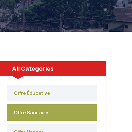
All Categories
Offre Éducative
Offre Sanitaire