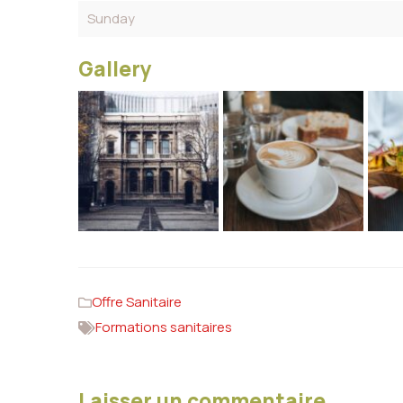
Sunday
Gallery
Offre Sanitaire
Formations sanitaires
Laisser un commentaire