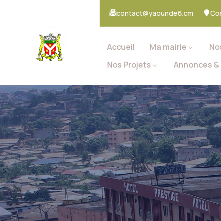
contact@yaounde6.cm
Co
Accueil
Ma mairie
No
Nos Projets
Annonces & 