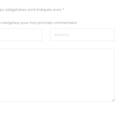
s obligatoires sont indiqués avec
*
le navigateur pour mon prochain commentaire.