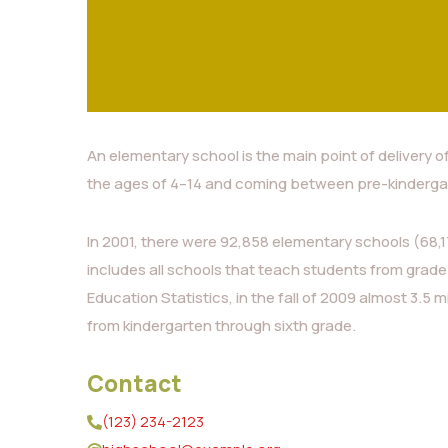
An elementary school is the main point of delivery o
the ages of 4–14 and coming between pre-kinderga
In 2001, there were 92,858 elementary schools (68,17
includes all schools that teach students from grade
Education Statistics, in the fall of 2009 almost 3.5 m
from kindergarten through sixth grade.
Contact
(123) 234-2123