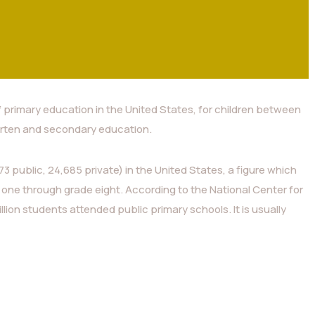
f primary education in the United States, for children between
rten and secondary education.
3 public, 24,685 private) in the United States, a figure which
 one through grade eight. According to the National Center for
illion students attended public primary schools. It is usually