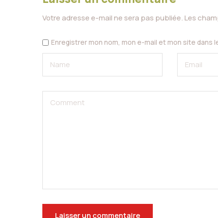
Votre adresse e-mail ne sera pas publiée.
Les champ
Enregistrer mon nom, mon e-mail et mon site dans 