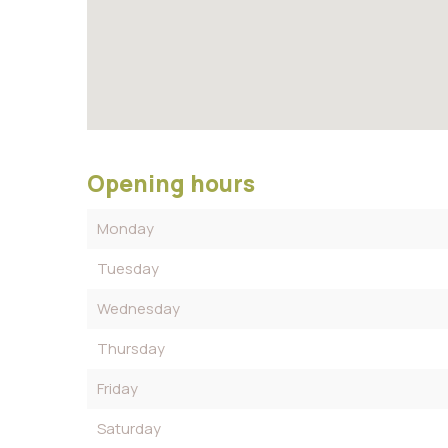
Opening hours
Monday
Tuesday
Wednesday
Thursday
Friday
Saturday