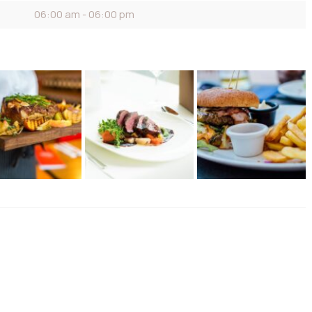
06:00 am - 06:00 pm