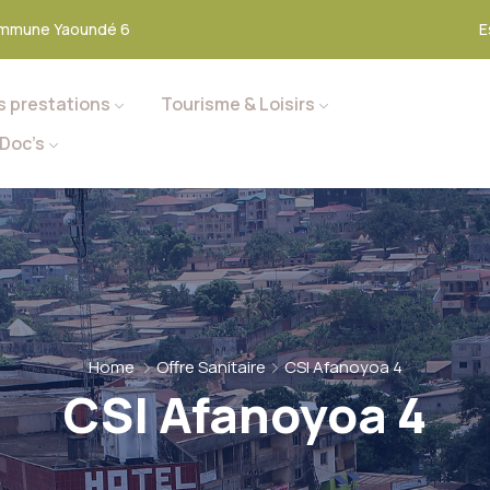
mmune Yaoundé 6
E
s prestations
Tourisme & Loisirs
Doc’s
Home
Offre Sanitaire
CSI Afanoyoa 4
CSI Afanoyoa 4