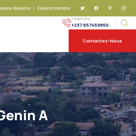
space diaspora
/
Espace membre
Téléphone
+237 657459850
Contactez-Nous
Genin A