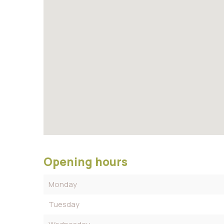
Opening hours
Monday
Tuesday