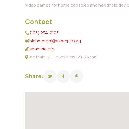
video games for home consoles and handheld devic
Contact
(123) 234-2123
highschool@example.org
example.org
165 Main St, TownPress, VT 24346
Share: