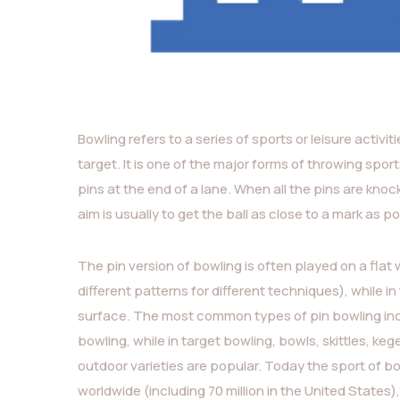
Bowling refers to a series of sports or leisure activit
target. It is one of the major forms of throwing sport
pins at the end of a lane. When all the pins are knocked
aim is usually to get the ball as close to a mark as po
The pin version of bowling is often played on a flat
different patterns for different techniques), while i
surface. The most common types of pin bowling incl
bowling, while in target bowling, bowls, skittles, k
outdoor varieties are popular. Today the sport of bo
worldwide (including 70 million in the United State