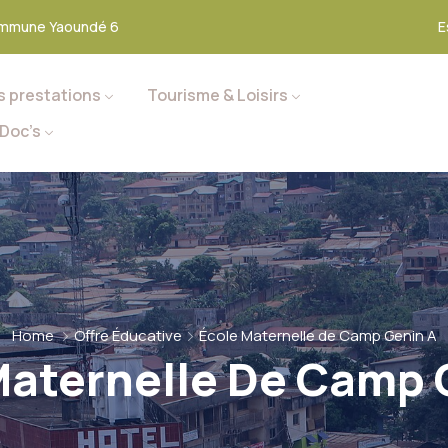
mmune Yaoundé 6
E
s prestations
Tourisme & Loisirs
Doc’s
Home
Offre Éducative
École Maternelle de Camp Genin A
Maternelle De Camp 