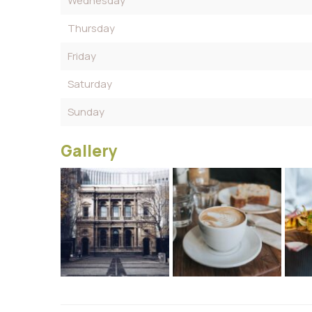
Wednesday
Thursday
Friday
Saturday
Sunday
Gallery