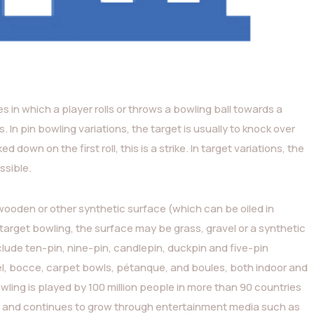
ies in which a player rolls or throws a bowling ball towards a
s. In pin bowling variations, the target is usually to knock over
 down on the first roll, this is a strike. In target variations, the
ssible.
 wooden or other synthetic surface (which can be oiled in
n target bowling, the surface may be grass, gravel or a synthetic
ude ten-pin, nine-pin, candlepin, duckpin and five-pin
egel, bocce, carpet bowls, pétanque, and boules, both indoor and
wling is played by 100 million people in more than 90 countries
s), and continues to grow through entertainment media such as