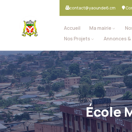
contact@yaounde6.cm
Co
Accueil
Ma mairie
No
Nos Projets
Annonces & 
École 