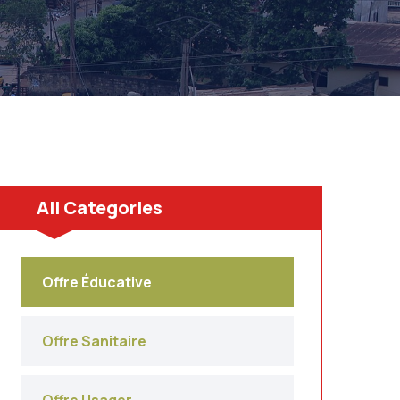
All Categories
Offre Éducative
Offre Sanitaire