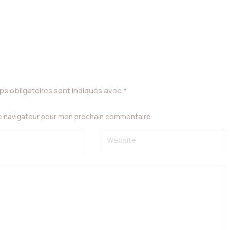
s obligatoires sont indiqués avec
*
le navigateur pour mon prochain commentaire.