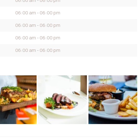
06:00 am - 06:00 pm
06:00 am - 06:00 pm
06:00 am - 06:00 pm
06:00 am - 06:00 pm
06:00 am - 06:00 pm