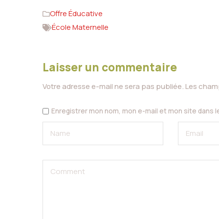
Offre Éducative
École Maternelle
Laisser un commentaire
Votre adresse e-mail ne sera pas publiée.
Les champ
Enregistrer mon nom, mon e-mail et mon site dans 