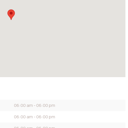
06:00 am - 06:00 pm
06:00 am - 06:00 pm