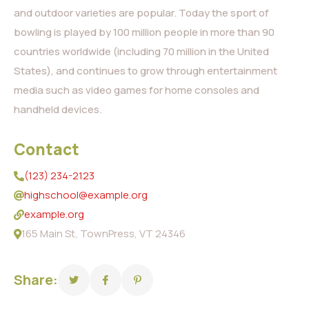
and outdoor varieties are popular. Today the sport of
bowling is played by 100 million people in more than 90
countries worldwide (including 70 million in the United
States), and continues to grow through entertainment
media such as video games for home consoles and
handheld devices.
Contact
(123) 234-2123
highschool@example.org
example.org
165 Main St, TownPress, VT 24346
Share: