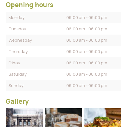
Opening hours
Monday
06:00 am - 06:00 pm
Tuesday
06:00 am - 06:00 pm
Wednesday
06:00 am - 06:00 pm
Thursday
06:00 am - 06:00 pm
Friday
06:00 am - 06:00 pm
Saturday
06:00 am - 06:00 pm
Sunday
06:00 am - 06:00 pm
Gallery