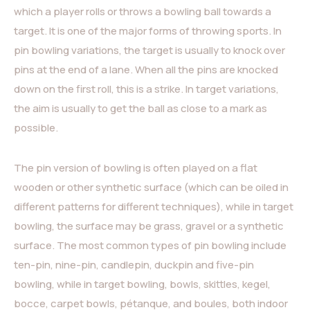
which a player rolls or throws a bowling ball towards a
target. It is one of the major forms of throwing sports. In
pin bowling variations, the target is usually to knock over
pins at the end of a lane. When all the pins are knocked
down on the first roll, this is a strike. In target variations,
the aim is usually to get the ball as close to a mark as
possible.
The pin version of bowling is often played on a flat
wooden or other synthetic surface (which can be oiled in
different patterns for different techniques), while in target
bowling, the surface may be grass, gravel or a synthetic
surface. The most common types of pin bowling include
ten-pin, nine-pin, candlepin, duckpin and five-pin
bowling, while in target bowling, bowls, skittles, kegel,
bocce, carpet bowls, pétanque, and boules, both indoor