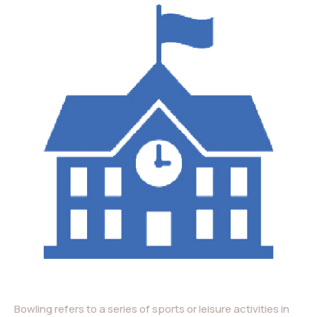
Bowling refers to a series of sports or leisure activities in