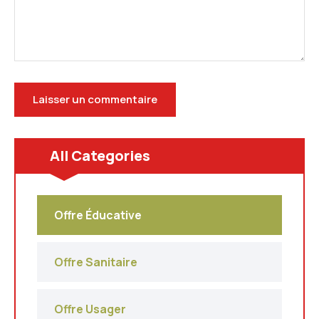
All Categories
Offre Éducative
Offre Sanitaire
Offre Usager