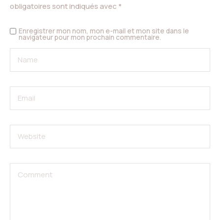
obligatoires sont indiqués avec
*
Enregistrer mon nom, mon e-mail et mon site dans le
navigateur pour mon prochain commentaire.