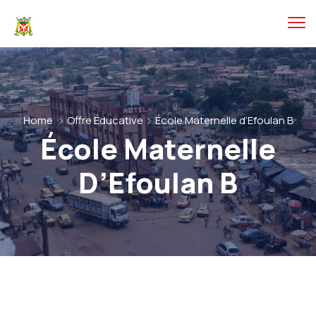
Home
Offre Éducative
École Maternelle d’Efoulan B
École Maternelle
D’Efoulan B