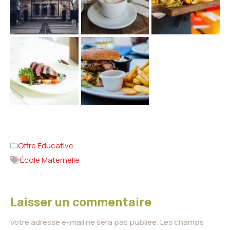
Offre Éducative
École Maternelle
Laisser un commentaire
Votre adresse e-mail ne sera pas publiée.
Les champs