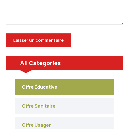
All Categories
Offre Éducative
Offre Sanitaire
Offre Usager