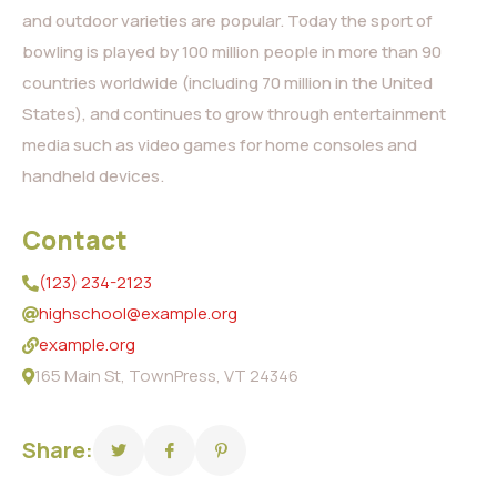
and outdoor varieties are popular. Today the sport of
bowling is played by 100 million people in more than 90
countries worldwide (including 70 million in the United
States), and continues to grow through entertainment
media such as video games for home consoles and
handheld devices.
Contact
(123) 234-2123
highschool@example.org
example.org
165 Main St, TownPress, VT 24346
Share: