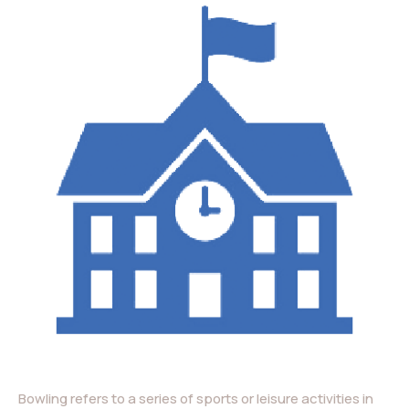
Bowling refers to a series of sports or leisure activities in