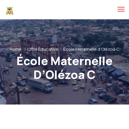
Home
Offre Éducative
École Maternelle d’Olézoa C
École Maternelle
D’Olézoa C