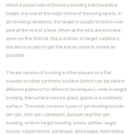
which a player rolls or throws a bowling ball towards a
target. It is one of the major forms of throwing sports. In
pin bowling variations, the target is usually to knock over
pins at the end of a lane. When all the pins are knocked
down on the first roll, this is a strike. In target variations,
the aim is usually to get the ball as close to a mark as
possible.
The pin version of bowling is often played on a flat
wooden or other synthetic surface (which can be oiled in
different patterns for different techniques), while in target
bowling, the surface may be grass, gravel or a synthetic
surface. The most common types of pin bowling include
ten-pin, nine-pin, candlepin, duckpin and five-pin
bowling, while in target bowling, bowls, skittles, kegel,
bocce, carpet bowls, pétanque, and boules, both indoor