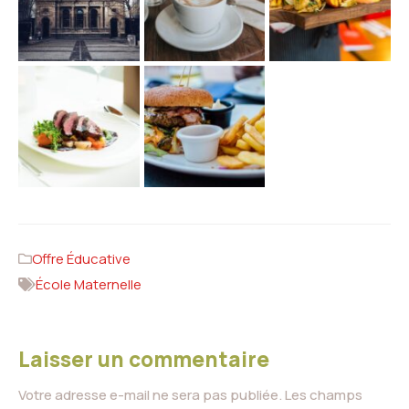
Offre Éducative
École Maternelle
Laisser un commentaire
Votre adresse e-mail ne sera pas publiée.
Les champs