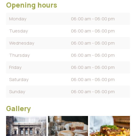
Opening hours
Monday
06:00 am - 06:00 pm
Tuesday
06:00 am - 06:00 pm
Wednesday
06:00 am - 06:00 pm
Thursday
06:00 am - 06:00 pm
Friday
06:00 am - 06:00 pm
Saturday
06:00 am - 06:00 pm
Sunday
06:00 am - 06:00 pm
Gallery