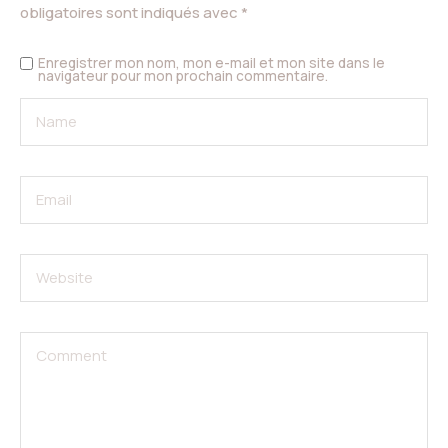
obligatoires sont indiqués avec
*
Enregistrer mon nom, mon e-mail et mon site dans le
navigateur pour mon prochain commentaire.