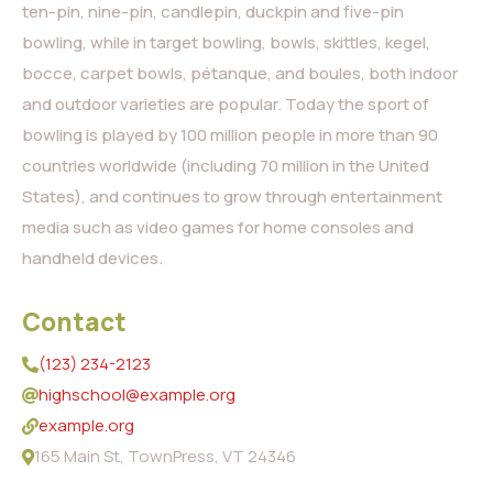
ten-pin, nine-pin, candlepin, duckpin and five-pin
bowling, while in target bowling, bowls, skittles, kegel,
bocce, carpet bowls, pétanque, and boules, both indoor
and outdoor varieties are popular. Today the sport of
bowling is played by 100 million people in more than 90
countries worldwide (including 70 million in the United
States), and continues to grow through entertainment
media such as video games for home consoles and
handheld devices.
Contact
(123) 234-2123
highschool@example.org
example.org
165 Main St, TownPress, VT 24346