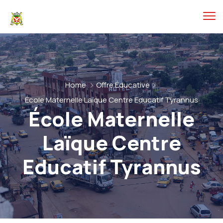
Home
Offre Éducative
École Maternelle Laïque Centre Educatif Tyrannus
École Maternelle
Laïque Centre
Educatif Tyrannus