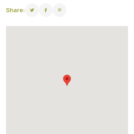
Share: