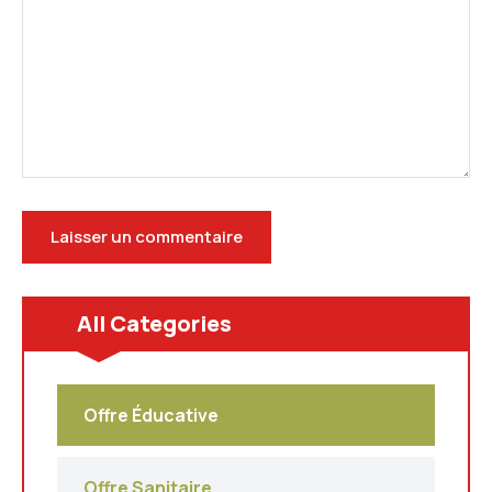
All Categories
Offre Éducative
Offre Sanitaire