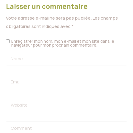
Laisser un commentaire
Votre adresse e-mail ne sera pas publiée.
Les champs
obligatoires sont indiqués avec
*
Enregistrer mon nom, mon e-mail et mon site dans le
navigateur pour mon prochain commentaire.