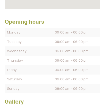
Opening hours
Monday
06:00 am - 06:00 pm
Tuesday
06:00 am - 06:00 pm
Wednesday
06:00 am - 06:00 pm
Thursday
06:00 am - 06:00 pm
Friday
06:00 am - 06:00 pm
Saturday
06:00 am - 06:00 pm
Sunday
06:00 am - 06:00 pm
Gallery