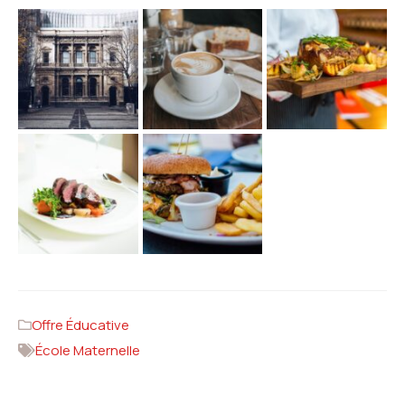
Offre Éducative
École Maternelle