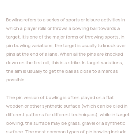
Bowling refers to a series of sports or leisure activities in
which a player rolls or throws a bowling ball towards a
target. It is one of the major forms of throwing sports. In
pin bowling variations, the target is usually to knock over
pins at the end of a lane. When all the pins are knocked
down on the first roll, this is a strike. In target variations,
the aim is usually to get the ball as close to a mark as
possible.
The pin version of bowling is often played on a flat
wooden or other synthetic surface (which can be oiled in
different patterns for different techniques), while in target
bowling, the surface may be grass, gravel or a synthetic
surface. The most common types of pin bowling include