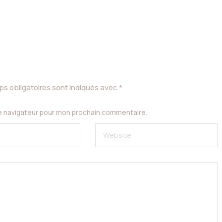
s obligatoires sont indiqués avec
*
le navigateur pour mon prochain commentaire.