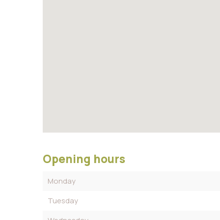
Opening hours
Monday
Tuesday