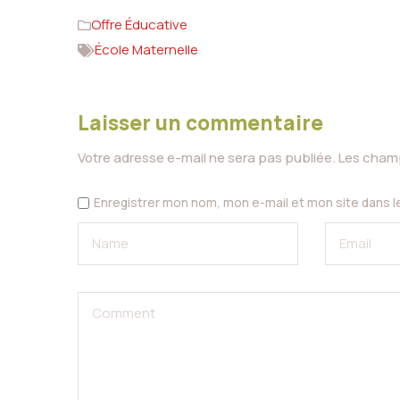
Offre Éducative
École Maternelle
Laisser un commentaire
Votre adresse e-mail ne sera pas publiée.
Les champ
Enregistrer mon nom, mon e-mail et mon site dans 