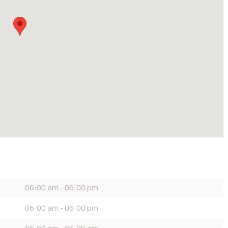
06:00 am - 06:00 pm
06:00 am - 06:00 pm