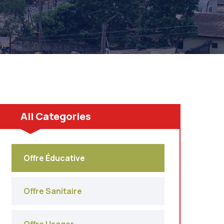
All Categories
Offre Éducative
Offre Sanitaire