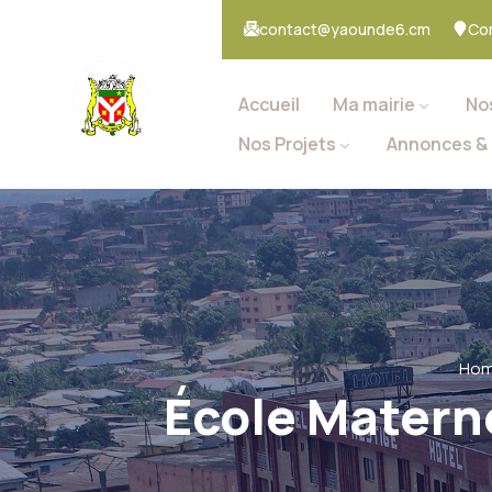
contact@yaounde6.cm
Co
Accueil
Ma mairie
No
Nos Projets
Annonces & 
Ho
École Materne