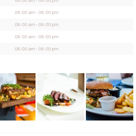
06:00 am - 06:00 pm
06:00 am - 06:00 pm
06:00 am - 06:00 pm
06:00 am - 06:00 pm
06:00 am - 06:00 pm