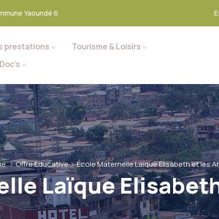
mmune Yaoundé 6
E
s prestations
Tourisme & Loisirs
Doc’s
me
Offre Éducative
École Maternelle Laïque Elisabeth et les 
lle Laïque Elisabet