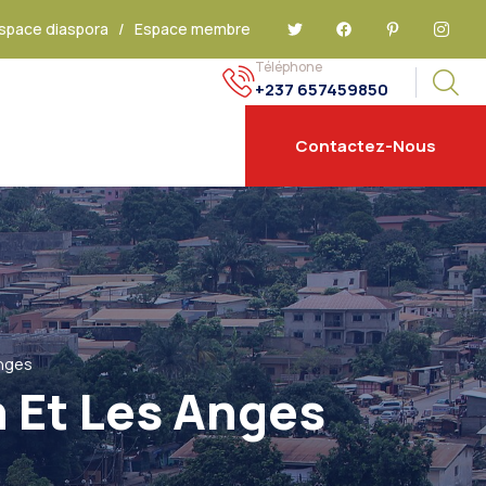
space diaspora
/
Espace membre
Téléphone
+237 657459850
Contactez-Nous
Anges
h Et Les Anges