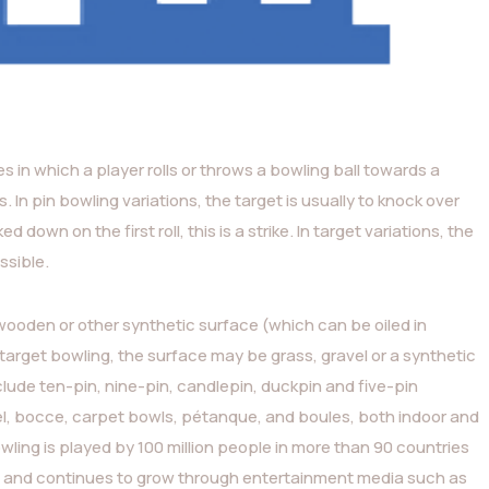
ies in which a player rolls or throws a bowling ball towards a
s. In pin bowling variations, the target is usually to knock over
 down on the first roll, this is a strike. In target variations, the
ssible.
 wooden or other synthetic surface (which can be oiled in
n target bowling, the surface may be grass, gravel or a synthetic
ude ten-pin, nine-pin, candlepin, duckpin and five-pin
egel, bocce, carpet bowls, pétanque, and boules, both indoor and
wling is played by 100 million people in more than 90 countries
s), and continues to grow through entertainment media such as