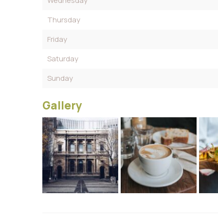
Wednesday
Thursday
Friday
Saturday
Sunday
Gallery