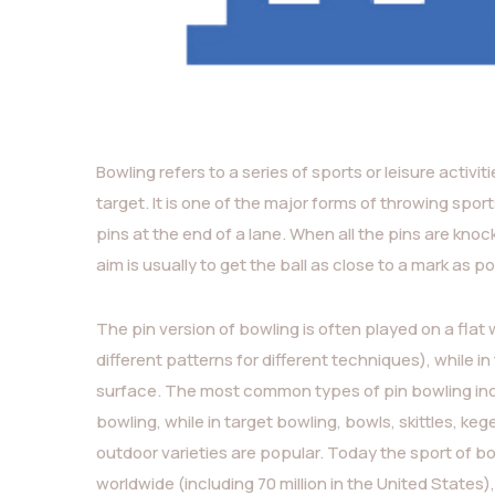
Bowling refers to a series of sports or leisure activit
target. It is one of the major forms of throwing sport
pins at the end of a lane. When all the pins are knocked
aim is usually to get the ball as close to a mark as po
The pin version of bowling is often played on a flat
different patterns for different techniques), while i
surface. The most common types of pin bowling incl
bowling, while in target bowling, bowls, skittles, k
outdoor varieties are popular. Today the sport of bo
worldwide (including 70 million in the United State