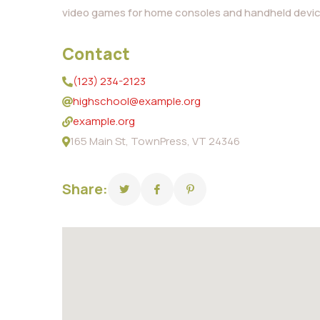
video games for home consoles and handheld devic
Contact
(123) 234-2123
highschool@example.org
example.org
165 Main St, TownPress, VT 24346
Share: