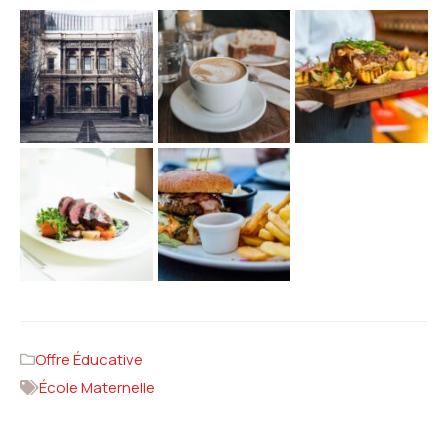
Offre Éducative
École Maternelle