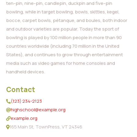
ten-pin, nine-pin, candlepin, duckpin and five-pin
bowling, while in target bowling, bowls, skittles, kegel,
bocce, carpet bowls, pétanque, and boules, both indoor
and outdoor varieties are popular. Today the sport of
bowling is played by 100 million people in more than 90
countries worldwide (including 70 million in the United
States), and continues to grow through entertainment
media such as video games for home consoles and
handheld devices.
Contact
(123) 234-2123
highschool@example.org
example.org
165 Main St, TownPress, VT 24346