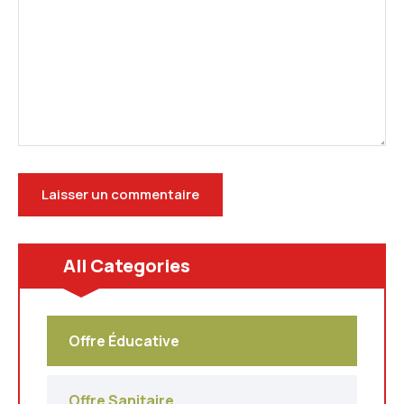
All Categories
Offre Éducative
Offre Sanitaire