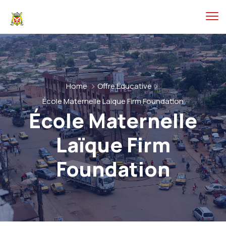
Home
Offre Éducative
École Maternelle Laïque Firm Foundation
École Maternelle
Laïque Firm
Foundation