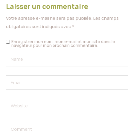
Laisser un commentaire
Votre adresse e-mail ne sera pas publiée.
Les champs
obligatoires sont indiqués avec
*
Enregistrer mon nom, mon e-mail et mon site dans le
navigateur pour mon prochain commentaire.