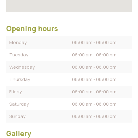
Opening hours
Monday
06:00 am - 06:00 pm
Tuesday
06:00 am - 06:00 pm
Wednesday
06:00 am - 06:00 pm
Thursday
06:00 am - 06:00 pm
Friday
06:00 am - 06:00 pm
Saturday
06:00 am - 06:00 pm
Sunday
06:00 am - 06:00 pm
Gallery