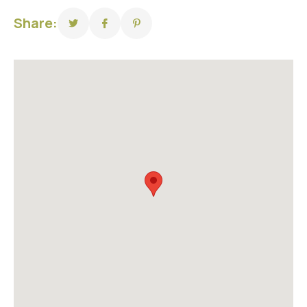
Share: