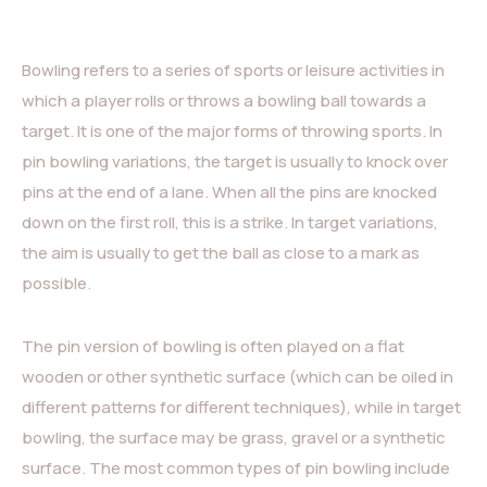
Bowling refers to a series of sports or leisure activities in
which a player rolls or throws a bowling ball towards a
target. It is one of the major forms of throwing sports. In
pin bowling variations, the target is usually to knock over
pins at the end of a lane. When all the pins are knocked
down on the first roll, this is a strike. In target variations,
the aim is usually to get the ball as close to a mark as
possible.
The pin version of bowling is often played on a flat
wooden or other synthetic surface (which can be oiled in
different patterns for different techniques), while in target
bowling, the surface may be grass, gravel or a synthetic
surface. The most common types of pin bowling include