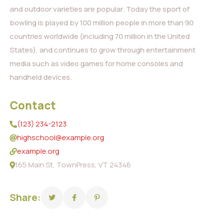
and outdoor varieties are popular. Today the sport of
bowling is played by 100 million people in more than 90
countries worldwide (including 70 million in the United
States), and continues to grow through entertainment
media such as video games for home consoles and
handheld devices.
Contact
(123) 234-2123
highschool@example.org
example.org
165 Main St, TownPress, VT 24346
Share: