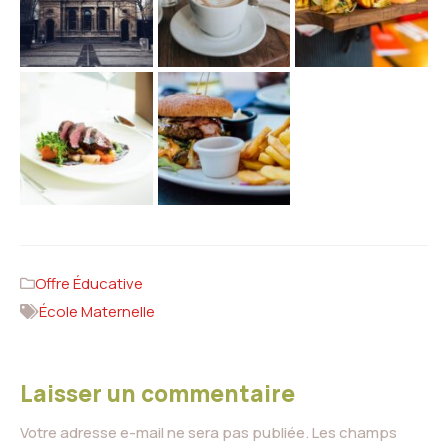
Offre Éducative
École Maternelle
Laisser un commentaire
Votre adresse e-mail ne sera pas publiée.
Les champs