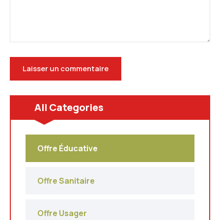
All Categories
Offre Éducative
Offre Sanitaire
Offre Usager