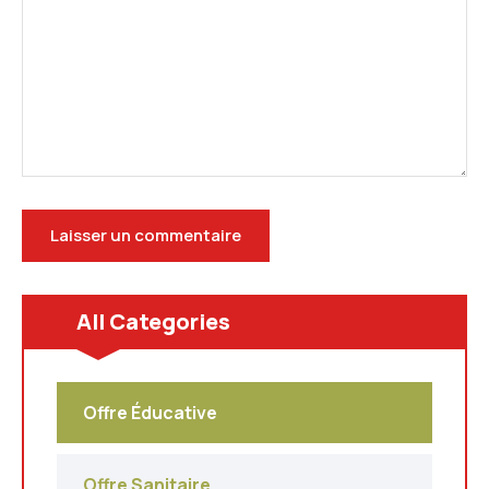
All Categories
Offre Éducative
Offre Sanitaire