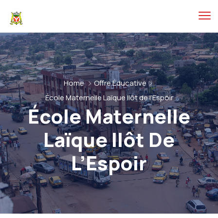
Home
Offre Éducative
École Maternelle Laïque Ilôt de l’Espoir
École Maternelle
Laïque Ilôt De
L’Espoir