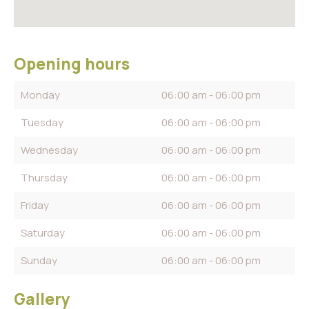
Opening hours
Monday
06:00 am - 06:00 pm
Tuesday
06:00 am - 06:00 pm
Wednesday
06:00 am - 06:00 pm
Thursday
06:00 am - 06:00 pm
Friday
06:00 am - 06:00 pm
Saturday
06:00 am - 06:00 pm
Sunday
06:00 am - 06:00 pm
Gallery