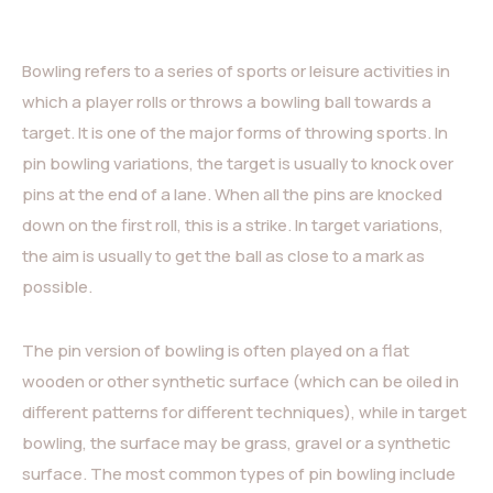
Bowling refers to a series of sports or leisure activities in
which a player rolls or throws a bowling ball towards a
target. It is one of the major forms of throwing sports. In
pin bowling variations, the target is usually to knock over
pins at the end of a lane. When all the pins are knocked
down on the first roll, this is a strike. In target variations,
the aim is usually to get the ball as close to a mark as
possible.
The pin version of bowling is often played on a flat
wooden or other synthetic surface (which can be oiled in
different patterns for different techniques), while in target
bowling, the surface may be grass, gravel or a synthetic
surface. The most common types of pin bowling include