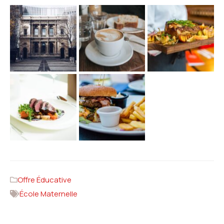
Offre Éducative
École Maternelle