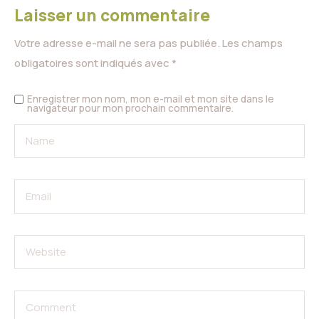
Laisser un commentaire
Votre adresse e-mail ne sera pas publiée.
Les champs
obligatoires sont indiqués avec
*
Enregistrer mon nom, mon e-mail et mon site dans le
navigateur pour mon prochain commentaire.