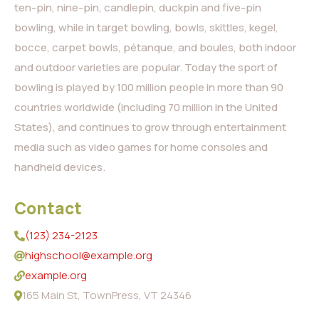
ten-pin, nine-pin, candlepin, duckpin and five-pin
bowling, while in target bowling, bowls, skittles, kegel,
bocce, carpet bowls, pétanque, and boules, both indoor
and outdoor varieties are popular. Today the sport of
bowling is played by 100 million people in more than 90
countries worldwide (including 70 million in the United
States), and continues to grow through entertainment
media such as video games for home consoles and
handheld devices.
Contact
(123) 234-2123
highschool@example.org
example.org
165 Main St, TownPress, VT 24346