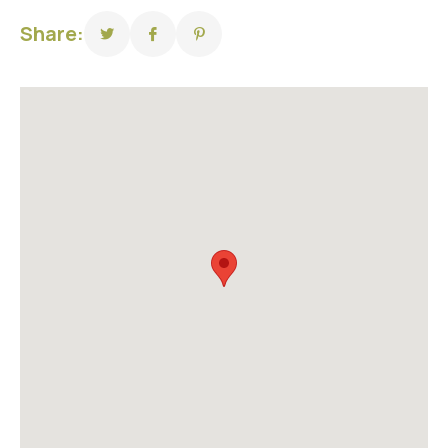
Share: