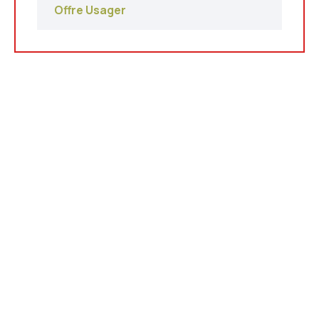
Offre Usager