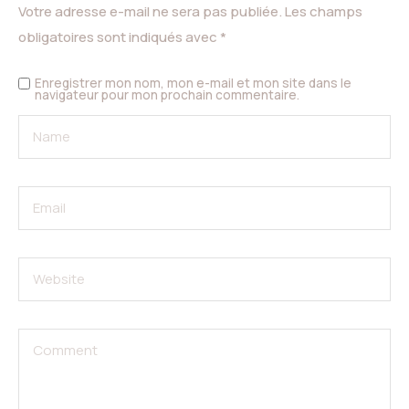
Votre adresse e-mail ne sera pas publiée.
Les champs
obligatoires sont indiqués avec
*
Enregistrer mon nom, mon e-mail et mon site dans le
navigateur pour mon prochain commentaire.