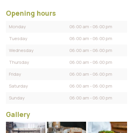
Opening hours
Monday
06:00 am - 06:00 pm
Tuesday
06:00 am - 06:00 pm
Wednesday
06:00 am - 06:00 pm
Thursday
06:00 am - 06:00 pm
Friday
06:00 am - 06:00 pm
Saturday
06:00 am - 06:00 pm
Sunday
06:00 am - 06:00 pm
Gallery