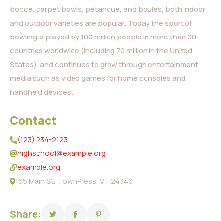
bocce, carpet bowls, pétanque, and boules, both indoor
and outdoor varieties are popular. Today the sport of
bowling is played by 100 million people in more than 90
countries worldwide (including 70 million in the United
States), and continues to grow through entertainment
media such as video games for home consoles and
handheld devices.
Contact
(123) 234-2123
highschool@example.org
example.org
165 Main St, TownPress, VT 24346
Share: