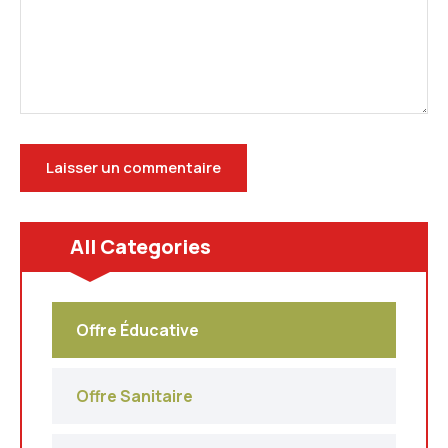
All Categories
Offre Éducative
Offre Sanitaire