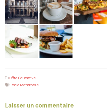
Offre Éducative
École Maternelle
Laisser un commentaire