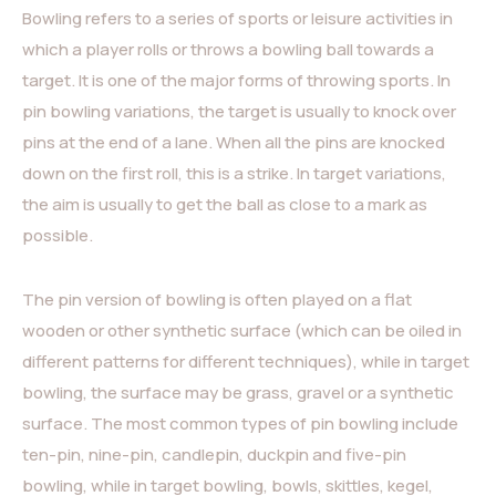
Bowling refers to a series of sports or leisure activities in
which a player rolls or throws a bowling ball towards a
target. It is one of the major forms of throwing sports. In
pin bowling variations, the target is usually to knock over
pins at the end of a lane. When all the pins are knocked
down on the first roll, this is a strike. In target variations,
the aim is usually to get the ball as close to a mark as
possible.
The pin version of bowling is often played on a flat
wooden or other synthetic surface (which can be oiled in
different patterns for different techniques), while in target
bowling, the surface may be grass, gravel or a synthetic
surface. The most common types of pin bowling include
ten-pin, nine-pin, candlepin, duckpin and five-pin
bowling, while in target bowling, bowls, skittles, kegel,