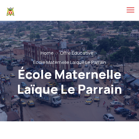
Home
Offre Éducative
École Maternelle Laïque Le Parrain
École Maternelle
Laïque Le Parrain