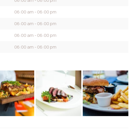
06:00 am - 06:00 pm
06:00 am - 06:00 pm
06:00 am - 06:00 pm
06:00 am - 06:00 pm
06:00 am - 06:00 pm