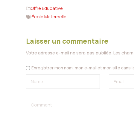
Offre Éducative
École Maternelle
Laisser un commentaire
Votre adresse e-mail ne sera pas publiée.
Les champ
Enregistrer mon nom, mon e-mail et mon site dans 