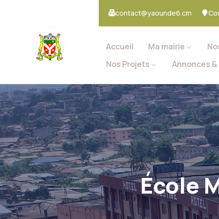
contact@yaounde6.cm
Co
Accueil
Ma mairie
No
Nos Projets
Annonces & 
École M