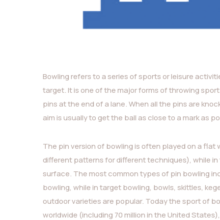
Bowling refers to a series of sports or leisure activit
target. It is one of the major forms of throwing sport
pins at the end of a lane. When all the pins are knocked
aim is usually to get the ball as close to a mark as po
The pin version of bowling is often played on a flat
different patterns for different techniques), while i
surface. The most common types of pin bowling incl
bowling, while in target bowling, bowls, skittles, k
outdoor varieties are popular. Today the sport of bo
worldwide (including 70 million in the United State