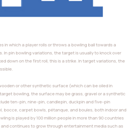
ies in which a player rolls or throws a bowling ball towards a
s. In pin bowling variations, the target is usually to knock over
 down on the first roll, this is a strike. In target variations, the
ssible.
 wooden or other synthetic surface (which can be oiled in
n target bowling, the surface may be grass, gravel or a synthetic
ude ten-pin, nine-pin, candlepin, duckpin and five-pin
egel, bocce, carpet bowls, pétanque, and boules, both indoor and
wling is played by 100 million people in more than 90 countries
s), and continues to grow through entertainment media such as