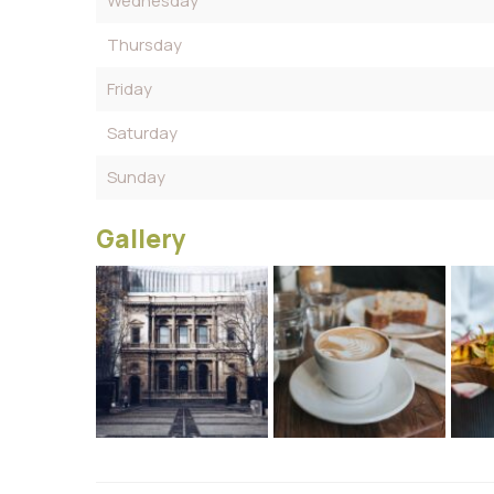
Wednesday
Thursday
Friday
Saturday
Sunday
Gallery