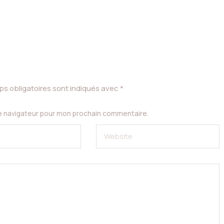
s obligatoires sont indiqués avec
*
le navigateur pour mon prochain commentaire.