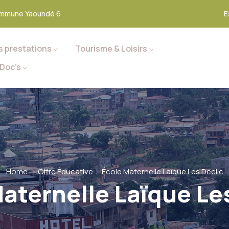
mmune Yaoundé 6
E
s prestations
Tourisme & Loisirs
Doc’s
Home
Offre Éducative
École Maternelle Laïque Les Declic
aternelle Laïque Le