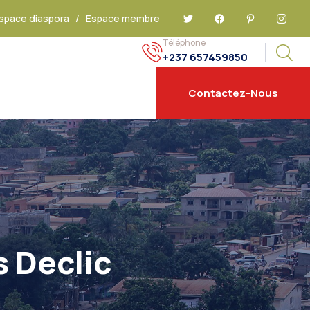
space diaspora
/
Espace membre
Téléphone
+237 657459850
Contactez-Nous
s Declic