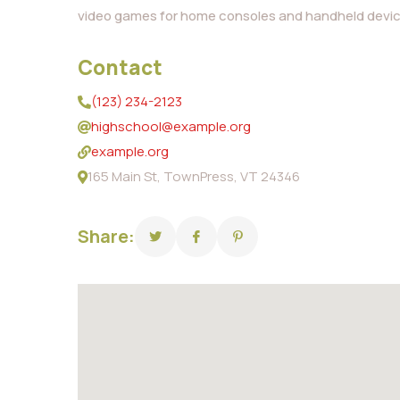
video games for home consoles and handheld devic
Contact
(123) 234-2123
highschool@example.org
example.org
165 Main St, TownPress, VT 24346
Share: