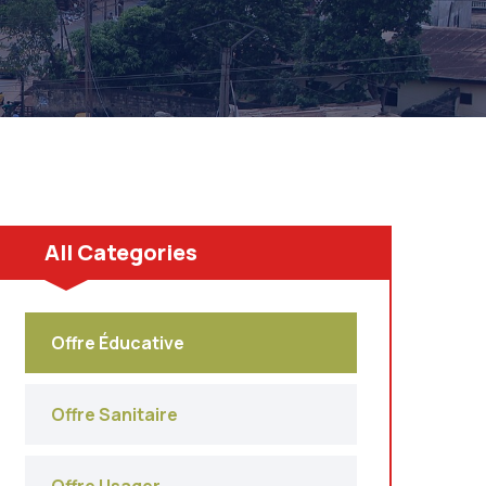
All Categories
Offre Éducative
Offre Sanitaire