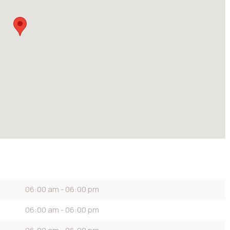
06:00 am - 06:00 pm
06:00 am - 06:00 pm