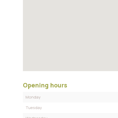
Opening hours
Monday
Tuesday