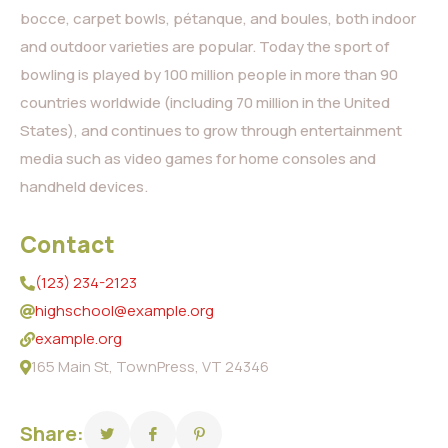
bocce, carpet bowls, pétanque, and boules, both indoor
and outdoor varieties are popular. Today the sport of
bowling is played by 100 million people in more than 90
countries worldwide (including 70 million in the United
States), and continues to grow through entertainment
media such as video games for home consoles and
handheld devices.
Contact
(123) 234-2123
highschool@example.org
example.org
165 Main St, TownPress, VT 24346
Share: