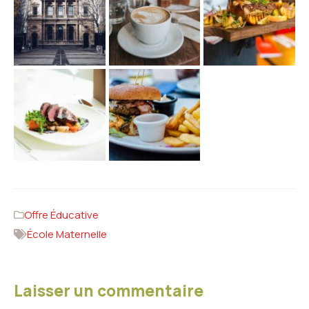
Offre Éducative
École Maternelle
Laisser un commentaire