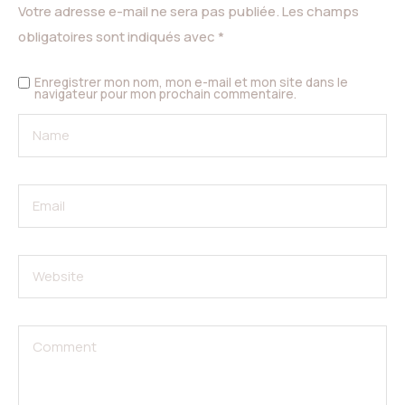
Votre adresse e-mail ne sera pas publiée.
Les champs
obligatoires sont indiqués avec
*
Enregistrer mon nom, mon e-mail et mon site dans le
navigateur pour mon prochain commentaire.