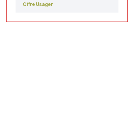
Offre Usager