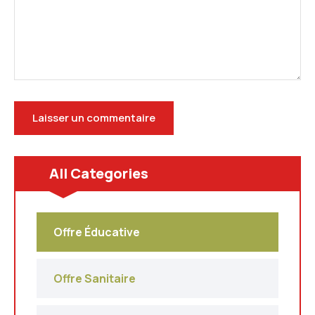
All Categories
Offre Éducative
Offre Sanitaire