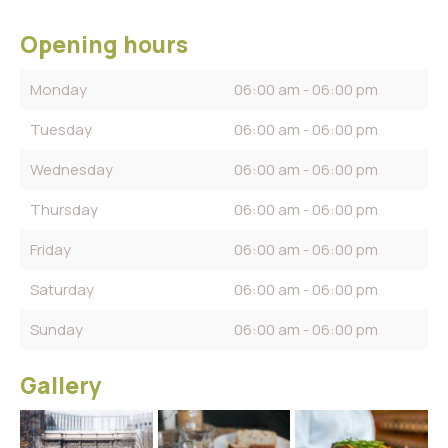
Opening hours
Monday
06:00 am - 06:00 pm
Tuesday
06:00 am - 06:00 pm
Wednesday
06:00 am - 06:00 pm
Thursday
06:00 am - 06:00 pm
Friday
06:00 am - 06:00 pm
Saturday
06:00 am - 06:00 pm
Sunday
06:00 am - 06:00 pm
Gallery