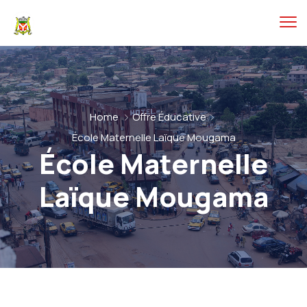
Home
Offre Éducative
École Maternelle Laïque Mougama
École Maternelle
Laïque Mougama