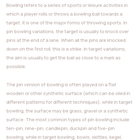
Bowling refers to a series of sports or leisure activities in
which a player rolls or throws a bowling ball towards a
target. It is one of the major forms of throwing sports. In
pin bowling variations, the target is usually to knock over
pins at the end of a lane. When all the pins are knocked
down on the first roll, this is a strike. In target variations,
the aim is usually to get the ball as close to a mark as
possible.
The pin version of bowling is often played on a flat
wooden or other synthetic surface (which can be oiled in
different patterns for different techniques), while in target
bowling, the surface may be grass, gravel or a synthetic
surface. The most common types of pin bowling include
ten-pin, nine-pin, candlepin, duckpin and five-pin
bowling, while in target bowling, bowls, skittles, kegel,