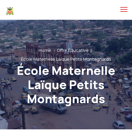
Home
Offre Éducative
École Maternelle Laïque Petits Montagnards
École Maternelle
Laïque Petits
Montagnards