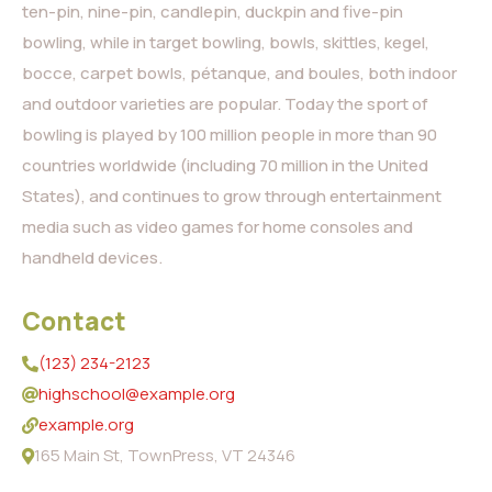
ten-pin, nine-pin, candlepin, duckpin and five-pin
bowling, while in target bowling, bowls, skittles, kegel,
bocce, carpet bowls, pétanque, and boules, both indoor
and outdoor varieties are popular. Today the sport of
bowling is played by 100 million people in more than 90
countries worldwide (including 70 million in the United
States), and continues to grow through entertainment
media such as video games for home consoles and
handheld devices.
Contact
(123) 234-2123
highschool@example.org
example.org
165 Main St, TownPress, VT 24346