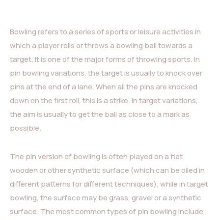
Bowling refers to a series of sports or leisure activities in
which a player rolls or throws a bowling ball towards a
target. It is one of the major forms of throwing sports. In
pin bowling variations, the target is usually to knock over
pins at the end of a lane. When all the pins are knocked
down on the first roll, this is a strike. In target variations,
the aim is usually to get the ball as close to a mark as
possible.
The pin version of bowling is often played on a flat
wooden or other synthetic surface (which can be oiled in
different patterns for different techniques), while in target
bowling, the surface may be grass, gravel or a synthetic
surface. The most common types of pin bowling include