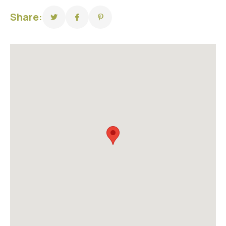
Share: