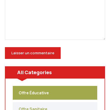
All Categories
Offre Éducative
Offre Sanitaire