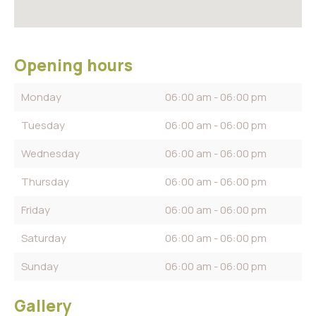
Opening hours
Monday
06:00 am - 06:00 pm
Tuesday
06:00 am - 06:00 pm
Wednesday
06:00 am - 06:00 pm
Thursday
06:00 am - 06:00 pm
Friday
06:00 am - 06:00 pm
Saturday
06:00 am - 06:00 pm
Sunday
06:00 am - 06:00 pm
Gallery