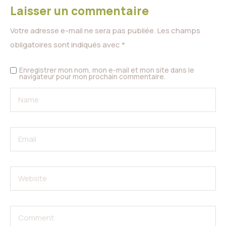
Laisser un commentaire
Votre adresse e-mail ne sera pas publiée.
Les champs
obligatoires sont indiqués avec
*
Enregistrer mon nom, mon e-mail et mon site dans le
navigateur pour mon prochain commentaire.