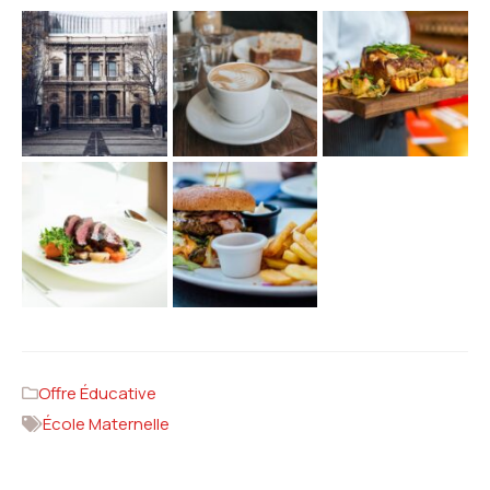
Offre Éducative
École Maternelle