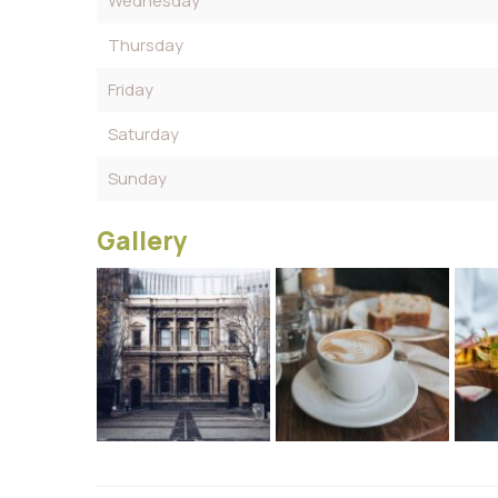
Wednesday
Thursday
Friday
Saturday
Sunday
Gallery