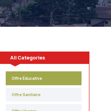
All Categories
Offre Éducative
Offre Sanitaire