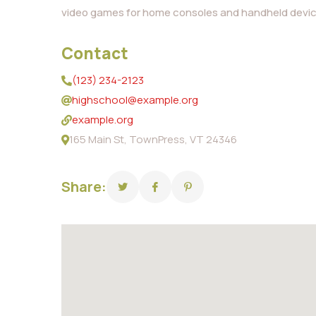
video games for home consoles and handheld devic
Contact
(123) 234-2123
highschool@example.org
example.org
165 Main St, TownPress, VT 24346
Share: