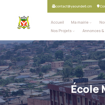
contact@yaounde6.cm
Co
Accueil
Ma mairie
No
Nos Projets
Annonces & 
École 