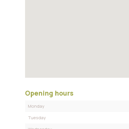
Opening hours
Monday
Tuesday