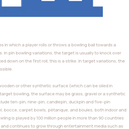
ies in which a player rolls or throws a bowling ball towards a
s. In pin bowling variations, the target is usually to knock over
 down on the first roll, this is a strike. In target variations, the
ssible.
 wooden or other synthetic surface (which can be oiled in
n target bowling, the surface may be grass, gravel or a synthetic
ude ten-pin, nine-pin, candlepin, duckpin and five-pin
egel, bocce, carpet bowls, pétanque, and boules, both indoor and
wling is played by 100 million people in more than 90 countries
s), and continues to grow through entertainment media such as