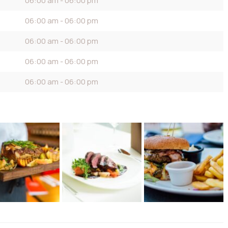
06:00 am - 06:00 pm
06:00 am - 06:00 pm
06:00 am - 06:00 pm
06:00 am - 06:00 pm
06:00 am - 06:00 pm