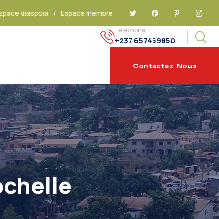
space diaspora
/
Espace membre
Téléphone
+237 657459850
Contactez-Nous
ochelle