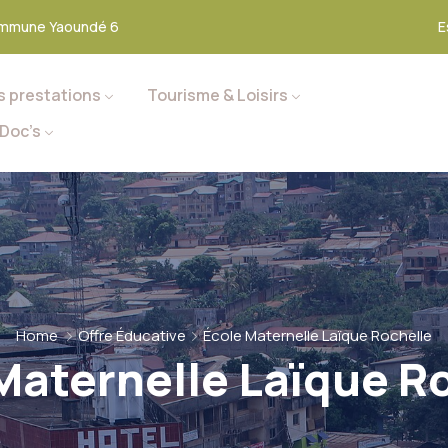
mmune Yaoundé 6
E
s prestations
Tourisme & Loisirs
Doc’s
Home
Offre Éducative
École Maternelle Laïque Rochelle
Maternelle Laïque R