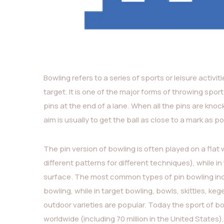
Bowling refers to a series of sports or leisure activit
target. It is one of the major forms of throwing sport
pins at the end of a lane. When all the pins are knocked
aim is usually to get the ball as close to a mark as po
The pin version of bowling is often played on a flat
different patterns for different techniques), while i
surface. The most common types of pin bowling incl
bowling, while in target bowling, bowls, skittles, k
outdoor varieties are popular. Today the sport of bo
worldwide (including 70 million in the United State