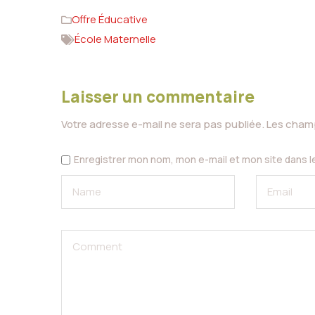
Offre Éducative
École Maternelle
Laisser un commentaire
Votre adresse e-mail ne sera pas publiée.
Les champ
Enregistrer mon nom, mon e-mail et mon site dans 