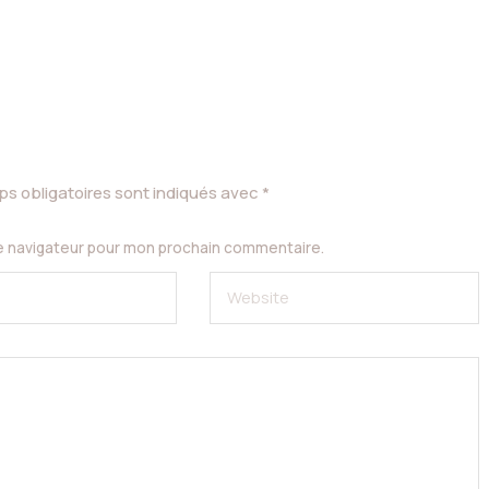
s obligatoires sont indiqués avec
*
le navigateur pour mon prochain commentaire.