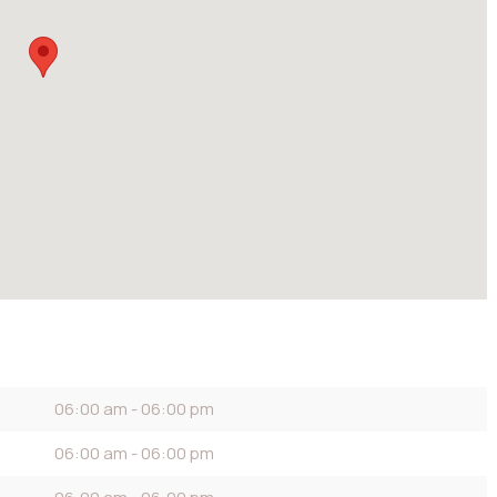
06:00 am - 06:00 pm
06:00 am - 06:00 pm