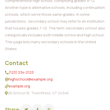
comprehensive high school, comprising grades 9–12.
Another type is alternative schools, including continuation
schools, which serve those same grades. In some
jurisdictions, ‘secondary school’ may refer to an institution
that houses grades 7–12. The term ‘secondary school’ also
categorically includes both middle school and high school.
This page lists many secondary schools in the United
States.
Contact
(123) 234-2123
highschool@example.org
example.org
28 School St, TownPress, VT 24346
Share: