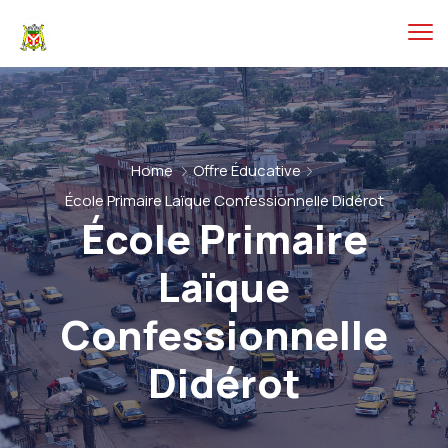
Home
Offre Éducative
École Primaire Laïque Confessionnelle Didérot
École Primaire
Laïque
Confessionnelle
Didérot