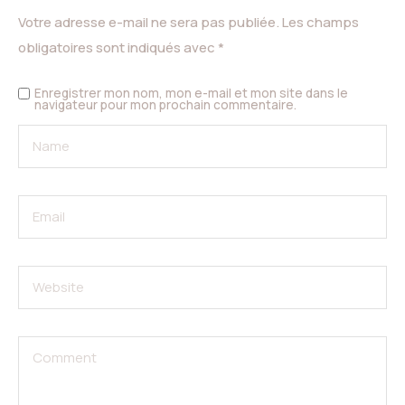
Votre adresse e-mail ne sera pas publiée.
Les champs
obligatoires sont indiqués avec
*
Enregistrer mon nom, mon e-mail et mon site dans le
navigateur pour mon prochain commentaire.