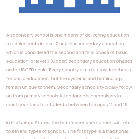
A secondary school is one means of delivering education
to adolescents in level 2 or junior secondary education,
which is considered the second and final phase of basic
education, or level 3 (Upper) secondary education phases
on the ISCED scale. Every country aims to provide schools
for basic education, but the systems and terminology
remain unique to them. Secondary schools typically follow
on from primary schools Attendance is compulsory in
most countries for students between the ages 11 and 16.
In the United States, the term ‘secondary school’ can refer
to several types of schools. The first type is a traditional,