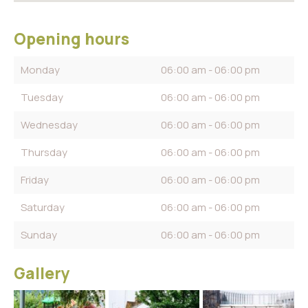
Opening hours
Monday
06:00 am - 06:00 pm
Tuesday
06:00 am - 06:00 pm
Wednesday
06:00 am - 06:00 pm
Thursday
06:00 am - 06:00 pm
Friday
06:00 am - 06:00 pm
Saturday
06:00 am - 06:00 pm
Sunday
06:00 am - 06:00 pm
Gallery