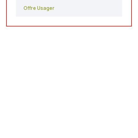
Offre Usager