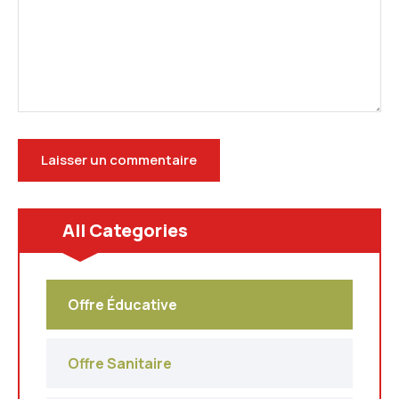
All Categories
Offre Éducative
Offre Sanitaire