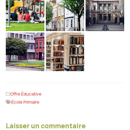
Offre Éducative
École Primaire
Laisser un commentaire