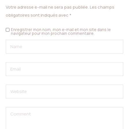
Votre adresse e-mail ne sera pas publiée.
Les champs
obligatoires sont indiqués avec
*
Enregistrer mon nom, mon e-mail et mon site dans le
navigateur pour mon prochain commentaire.