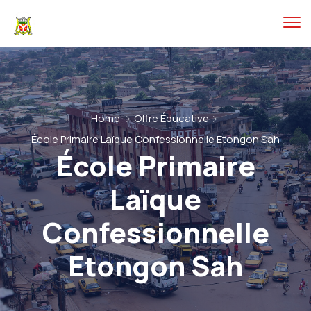
Home
Offre Éducative
École Primaire Laïque Confessionnelle Etongon Sah
École Primaire
Laïque
Confessionnelle
Etongon Sah