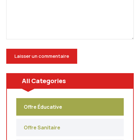
All Categories
Offre Éducative
Offre Sanitaire