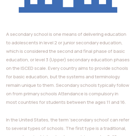
A secondary school is one means of delivering education
to adolescents in level 2 or junior secondary education,
which is considered the second and final phase of basic
education, or level 3 (Upper) secondary education phases
on the ISCED scale. Every country aims to provide schools
for basic education, but the systems and terminology
remain unique to them. Secondary schools typically follow
on from primary schools Attendance is compulsory in
most countries for students between the ages 11 and 16.
In the United States, the term ‘secondary school’ can refer
to several types of schools. The first type is a traditional,