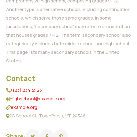
comprehensive high school, comprising grades 9–12.
Another type is alternative schools, including continuation
schools, which serve those same grades. In some
jurisdictions, ‘secondary school’ may refer to an institution
that houses grades 7–12. The term ‘secondary school’ also
categorically includes both middle school and high school.
This page lists many secondary schools in the United
States.
Contact
(123) 234-2123
highschool@example.org
example.org
28 School St, TownPress, VT 24346
Share: