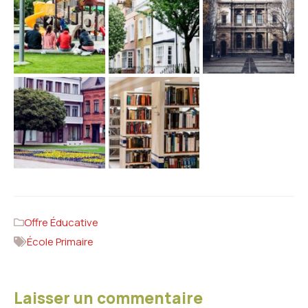
Offre Éducative
École Primaire
Laisser un commentaire