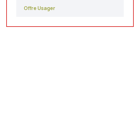
Offre Usager