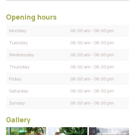
Opening hours
Monday
06:00 am - 06:00 pm
Tuesday
06:00 am - 06:00 pm
Wednesday
06:00 am - 06:00 pm
Thursday
06:00 am - 06:00 pm
Friday
06:00 am - 06:00 pm
Saturday
06:00 am - 06:00 pm
Sunday
06:00 am - 06:00 pm
Gallery