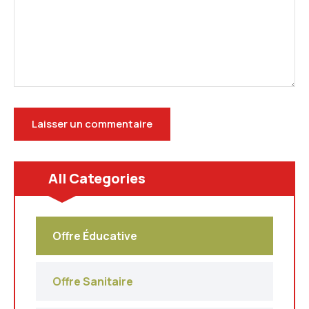
All Categories
Offre Éducative
Offre Sanitaire