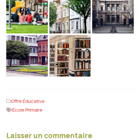
Offre Éducative
École Primaire
Laisser un commentaire