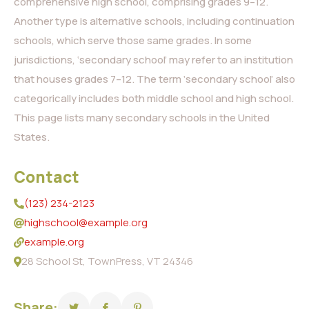
comprehensive high school, comprising grades 9–12.
Another type is alternative schools, including continuation
schools, which serve those same grades. In some
jurisdictions, ‘secondary school’ may refer to an institution
that houses grades 7–12. The term ‘secondary school’ also
categorically includes both middle school and high school.
This page lists many secondary schools in the United
States.
Contact
(123) 234-2123
highschool@example.org
example.org
28 School St, TownPress, VT 24346
Share: