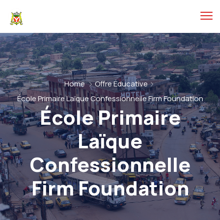
Home
Offre Éducative
École Primaire Laïque Confessionnelle Firm Foundation
École Primaire
Laïque
Confessionnelle
Firm Foundation