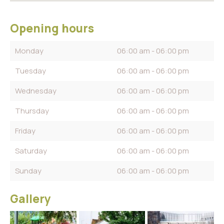
Opening hours
Monday
06:00 am - 06:00 pm
Tuesday
06:00 am - 06:00 pm
Wednesday
06:00 am - 06:00 pm
Thursday
06:00 am - 06:00 pm
Friday
06:00 am - 06:00 pm
Saturday
06:00 am - 06:00 pm
Sunday
06:00 am - 06:00 pm
Gallery