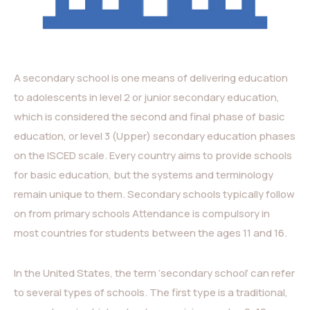
A secondary school is one means of delivering education
to adolescents in level 2 or junior secondary education,
which is considered the second and final phase of basic
education, or level 3 (Upper) secondary education phases
on the ISCED scale. Every country aims to provide schools
for basic education, but the systems and terminology
remain unique to them. Secondary schools typically follow
on from primary schools Attendance is compulsory in
most countries for students between the ages 11 and 16.
In the United States, the term ‘secondary school’ can refer
to several types of schools. The first type is a traditional,