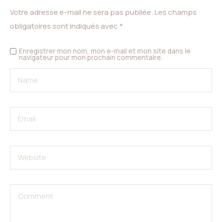
Votre adresse e-mail ne sera pas publiée.
Les champs
obligatoires sont indiqués avec
*
Enregistrer mon nom, mon e-mail et mon site dans le
navigateur pour mon prochain commentaire.