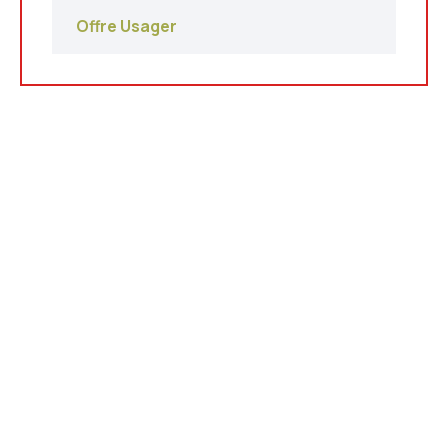
Offre Usager