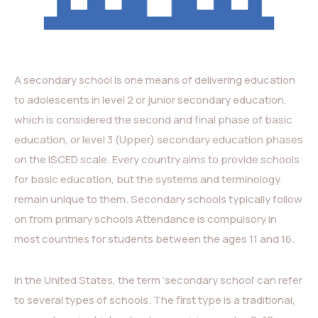
A secondary school is one means of delivering education
to adolescents in level 2 or junior secondary education,
which is considered the second and final phase of basic
education, or level 3 (Upper) secondary education phases
on the ISCED scale. Every country aims to provide schools
for basic education, but the systems and terminology
remain unique to them. Secondary schools typically follow
on from primary schools Attendance is compulsory in
most countries for students between the ages 11 and 16.
In the United States, the term ‘secondary school’ can refer
to several types of schools. The first type is a traditional,