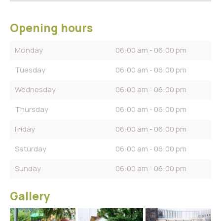
Opening hours
Monday
06:00 am - 06:00 pm
Tuesday
06:00 am - 06:00 pm
Wednesday
06:00 am - 06:00 pm
Thursday
06:00 am - 06:00 pm
Friday
06:00 am - 06:00 pm
Saturday
06:00 am - 06:00 pm
Sunday
06:00 am - 06:00 pm
Gallery