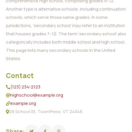
comprehensive high school, comprising grades 9–12.
Another type is alternative schools, including continuation
schools, which serve those same grades. In some
jurisdictions, ‘secondary school’ may refer to an institution
that houses grades 7–12. The term ‘secondary school’ also
categorically includes both middle school and high school.
This page lists many secondary schools in the United
States.
Contact
(123) 234-2123
highschool@example.org
example.org
28 School St, TownPress, VT 24346
Share: