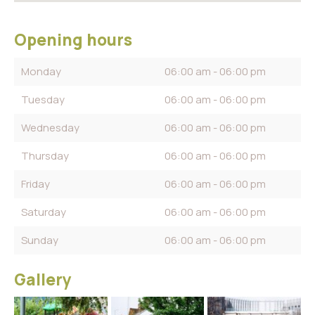
Opening hours
Monday
06:00 am - 06:00 pm
Tuesday
06:00 am - 06:00 pm
Wednesday
06:00 am - 06:00 pm
Thursday
06:00 am - 06:00 pm
Friday
06:00 am - 06:00 pm
Saturday
06:00 am - 06:00 pm
Sunday
06:00 am - 06:00 pm
Gallery