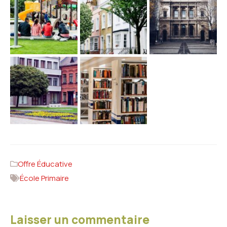
Offre Éducative
École Primaire
Laisser un commentaire