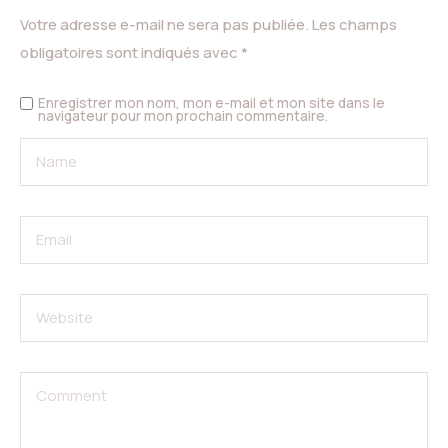
Votre adresse e-mail ne sera pas publiée.
Les champs
obligatoires sont indiqués avec
*
Enregistrer mon nom, mon e-mail et mon site dans le
navigateur pour mon prochain commentaire.