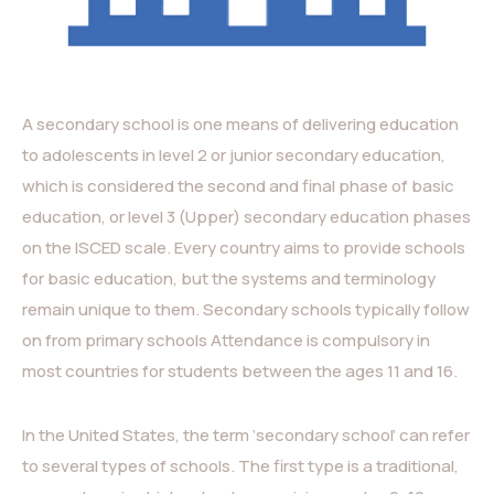
A secondary school is one means of delivering education
to adolescents in level 2 or junior secondary education,
which is considered the second and final phase of basic
education, or level 3 (Upper) secondary education phases
on the ISCED scale. Every country aims to provide schools
for basic education, but the systems and terminology
remain unique to them. Secondary schools typically follow
on from primary schools Attendance is compulsory in
most countries for students between the ages 11 and 16.
In the United States, the term ‘secondary school’ can refer
to several types of schools. The first type is a traditional,