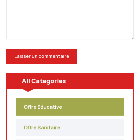
All Categories
Offre Éducative
Offre Sanitaire