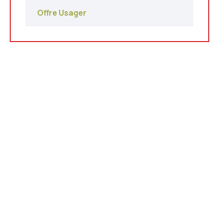
Offre Usager