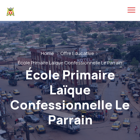
Home
Offre Éducative
École Primaire Laïque Confessionnelle Le Parrain
École Primaire
Laïque
Confessionnelle Le
Parrain