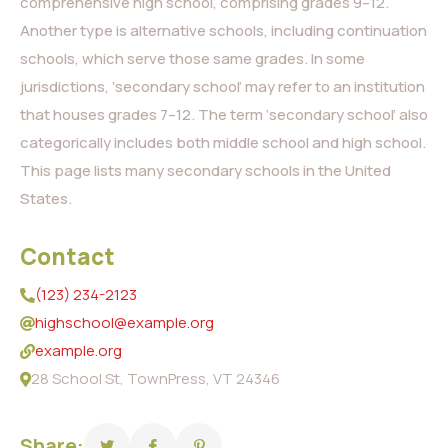
comprehensive high school, comprising grades 9–12.
Another type is alternative schools, including continuation
schools, which serve those same grades. In some
jurisdictions, ‘secondary school’ may refer to an institution
that houses grades 7–12. The term ‘secondary school’ also
categorically includes both middle school and high school.
This page lists many secondary schools in the United
States.
Contact
(123) 234-2123
highschool@example.org
example.org
28 School St, TownPress, VT 24346
Share: