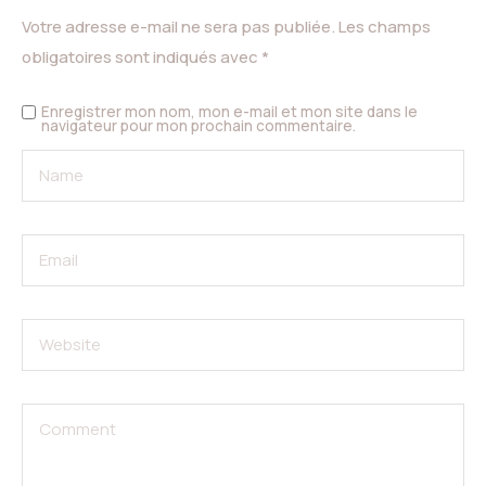
Votre adresse e-mail ne sera pas publiée.
Les champs
obligatoires sont indiqués avec
*
Enregistrer mon nom, mon e-mail et mon site dans le
navigateur pour mon prochain commentaire.