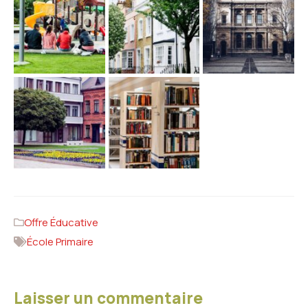
Offre Éducative
École Primaire
Laisser un commentaire