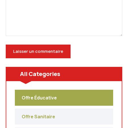
All Categories
Offre Éducative
Offre Sanitaire