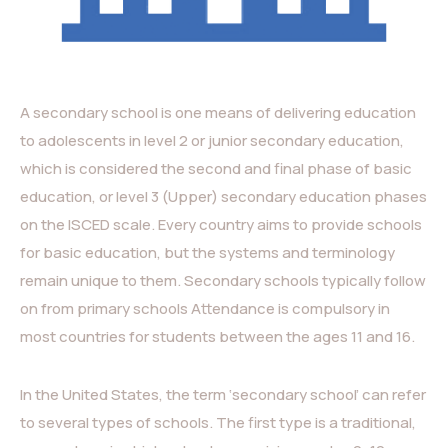
A secondary school is one means of delivering education
to adolescents in level 2 or junior secondary education,
which is considered the second and final phase of basic
education, or level 3 (Upper) secondary education phases
on the ISCED scale. Every country aims to provide schools
for basic education, but the systems and terminology
remain unique to them. Secondary schools typically follow
on from primary schools Attendance is compulsory in
most countries for students between the ages 11 and 16.
In the United States, the term ‘secondary school’ can refer
to several types of schools. The first type is a traditional,