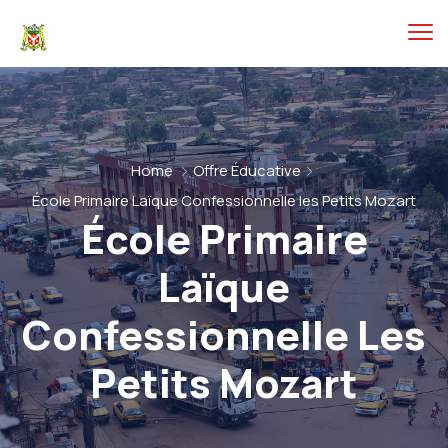
Home
Offre Éducative
École Primaire Laïque Confessionnelle les Petits Mozart
École Primaire
Laïque
Confessionnelle Les
Petits Mozart