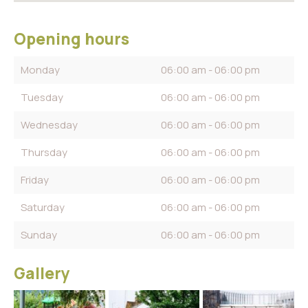
Opening hours
Monday
06:00 am - 06:00 pm
Tuesday
06:00 am - 06:00 pm
Wednesday
06:00 am - 06:00 pm
Thursday
06:00 am - 06:00 pm
Friday
06:00 am - 06:00 pm
Saturday
06:00 am - 06:00 pm
Sunday
06:00 am - 06:00 pm
Gallery