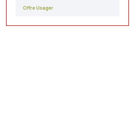
Offre Usager