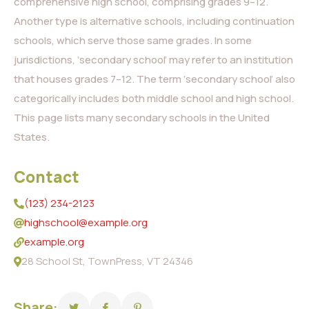
comprehensive high school, comprising grades 9–12.
Another type is alternative schools, including continuation
schools, which serve those same grades. In some
jurisdictions, ‘secondary school’ may refer to an institution
that houses grades 7–12. The term ‘secondary school’ also
categorically includes both middle school and high school.
This page lists many secondary schools in the United
States.
Contact
(123) 234-2123
highschool@example.org
example.org
28 School St, TownPress, VT 24346
Share: