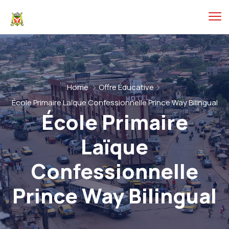
Home
Offre Éducative
École Primaire Laïque Confessionnelle Prince Way Bilingual
École Primaire
Laïque
Confessionnelle
Prince Way Bilingual