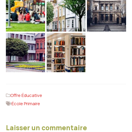
Offre Éducative
École Primaire
Laisser un commentaire