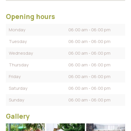
Opening hours
Monday
06:00 am - 06:00 pm
Tuesday
06:00 am - 06:00 pm
Wednesday
06:00 am - 06:00 pm
Thursday
06:00 am - 06:00 pm
Friday
06:00 am - 06:00 pm
Saturday
06:00 am - 06:00 pm
Sunday
06:00 am - 06:00 pm
Gallery