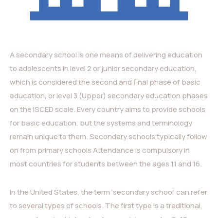
A secondary school is one means of delivering education
to adolescents in level 2 or junior secondary education,
which is considered the second and final phase of basic
education, or level 3 (Upper) secondary education phases
on the ISCED scale. Every country aims to provide schools
for basic education, but the systems and terminology
remain unique to them. Secondary schools typically follow
on from primary schools Attendance is compulsory in
most countries for students between the ages 11 and 16.
In the United States, the term ‘secondary school’ can refer
to several types of schools. The first type is a traditional,