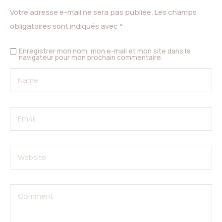
Votre adresse e-mail ne sera pas publiée.
Les champs
obligatoires sont indiqués avec
*
Enregistrer mon nom, mon e-mail et mon site dans le
navigateur pour mon prochain commentaire.