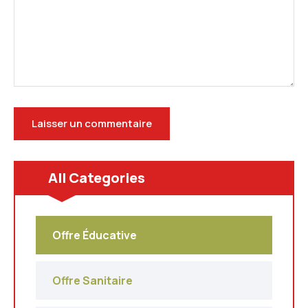
All Categories
Offre Éducative
Offre Sanitaire