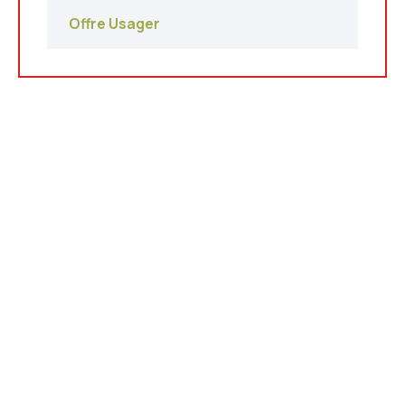
Offre Usager