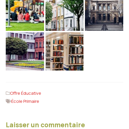
Offre Éducative
École Primaire
Laisser un commentaire