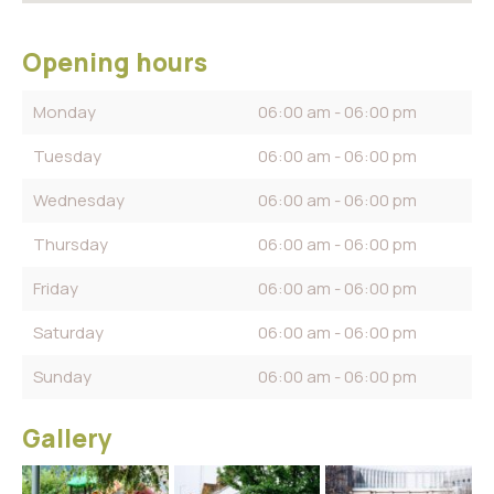
Opening hours
Monday
06:00 am - 06:00 pm
Tuesday
06:00 am - 06:00 pm
Wednesday
06:00 am - 06:00 pm
Thursday
06:00 am - 06:00 pm
Friday
06:00 am - 06:00 pm
Saturday
06:00 am - 06:00 pm
Sunday
06:00 am - 06:00 pm
Gallery