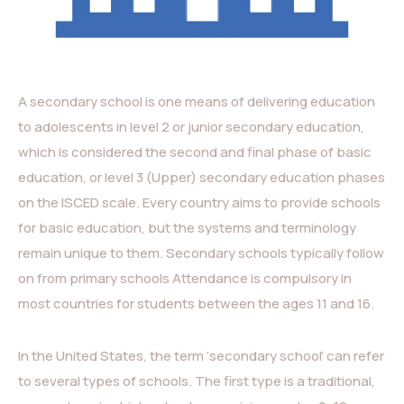
A secondary school is one means of delivering education
to adolescents in level 2 or junior secondary education,
which is considered the second and final phase of basic
education, or level 3 (Upper) secondary education phases
on the ISCED scale. Every country aims to provide schools
for basic education, but the systems and terminology
remain unique to them. Secondary schools typically follow
on from primary schools Attendance is compulsory in
most countries for students between the ages 11 and 16.
In the United States, the term ‘secondary school’ can refer
to several types of schools. The first type is a traditional,