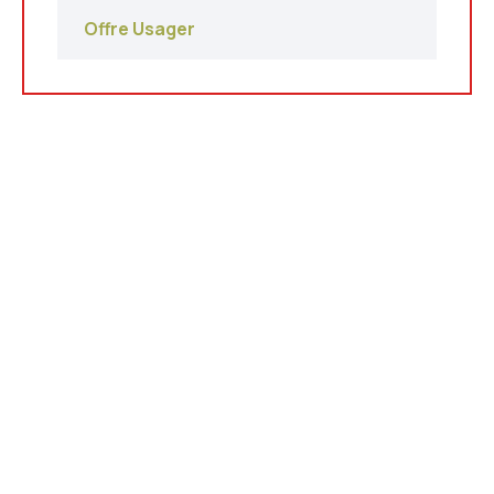
Offre Usager