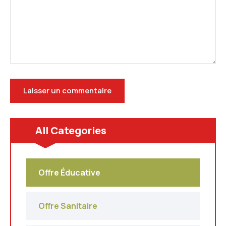
All Categories
Offre Éducative
Offre Sanitaire