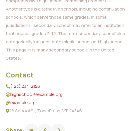
comprehensive high school, comprising grades 9–12.
Another type is alternative schools, including continuation
schools, which serve those same grades. In some
jurisdictions, ‘secondary school’ may refer to an institution
that houses grades 7–12. The term ‘secondary school’ also
categorically includes both middle school and high school.
This page lists many secondary schools in the United
States.
Contact
(123) 234-2123
highschool@example.org
example.org
28 School St, TownPress, VT 24346
Share: