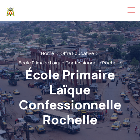
Home
Offre Éducative
École Primaire Laïque Confessionnelle Rochelle
École Primaire
Laïque
Confessionnelle
Rochelle