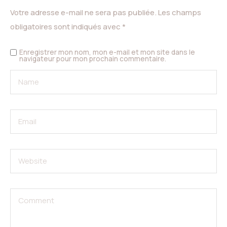
Votre adresse e-mail ne sera pas publiée.
Les champs
obligatoires sont indiqués avec
*
Enregistrer mon nom, mon e-mail et mon site dans le
navigateur pour mon prochain commentaire.