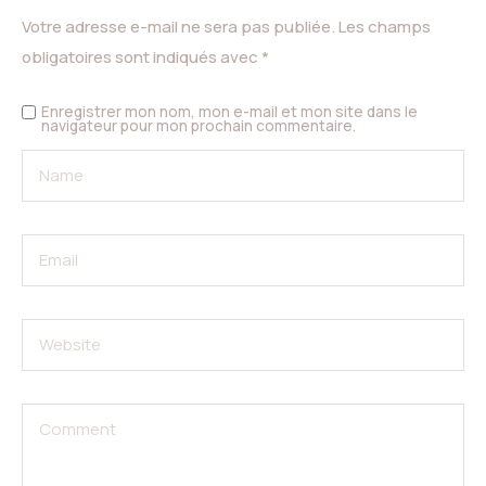
Votre adresse e-mail ne sera pas publiée.
Les champs
obligatoires sont indiqués avec
*
Enregistrer mon nom, mon e-mail et mon site dans le
navigateur pour mon prochain commentaire.