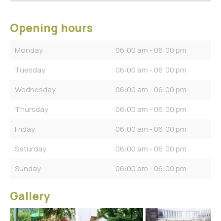
Opening hours
Monday
06:00 am - 06:00 pm
Tuesday
06:00 am - 06:00 pm
Wednesday
06:00 am - 06:00 pm
Thursday
06:00 am - 06:00 pm
Friday
06:00 am - 06:00 pm
Saturday
06:00 am - 06:00 pm
Sunday
06:00 am - 06:00 pm
Gallery