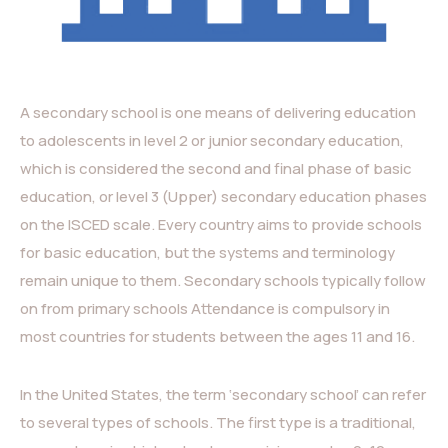
A secondary school is one means of delivering education
to adolescents in level 2 or junior secondary education,
which is considered the second and final phase of basic
education, or level 3 (Upper) secondary education phases
on the ISCED scale. Every country aims to provide schools
for basic education, but the systems and terminology
remain unique to them. Secondary schools typically follow
on from primary schools Attendance is compulsory in
most countries for students between the ages 11 and 16.
In the United States, the term ‘secondary school’ can refer
to several types of schools. The first type is a traditional,