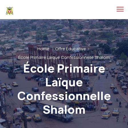
Home
Offre Éducative
École Primaire Laïque Confessionnelle Shalom
École Primaire
Laïque
Confessionnelle
Shalom