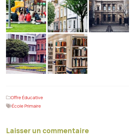
Offre Éducative
École Primaire
Laisser un commentaire