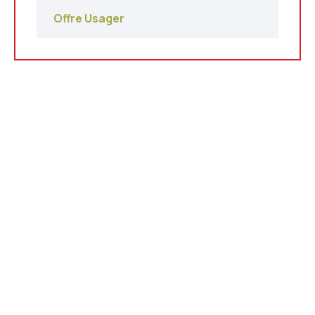
Offre Usager