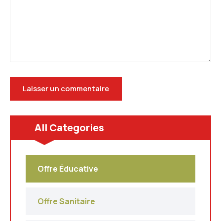
All Categories
Offre Éducative
Offre Sanitaire