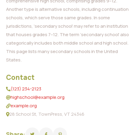
comprehensive high school, comprising grades 9–12.
Another type is alternative schools, including continuation
schools, which serve those same grades. In some
jurisdictions, ‘secondary school’ may refer to an institution
that houses grades 7–12. The term ‘secondary school’ also
categorically includes both middle school and high school.
This page lists many secondary schools in the United
States.
Contact
(123) 234-2123
highschool@example.org
example.org
28 School St, TownPress, VT 24346
Share: