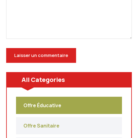
All Categories
Offre Éducative
Offre Sanitaire