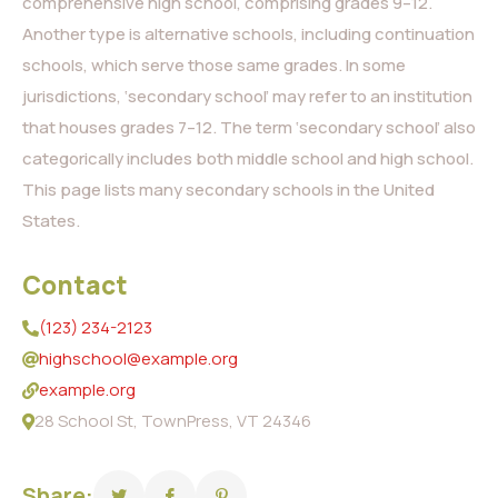
comprehensive high school, comprising grades 9–12.
Another type is alternative schools, including continuation
schools, which serve those same grades. In some
jurisdictions, ‘secondary school’ may refer to an institution
that houses grades 7–12. The term ‘secondary school’ also
categorically includes both middle school and high school.
This page lists many secondary schools in the United
States.
Contact
(123) 234-2123
highschool@example.org
example.org
28 School St, TownPress, VT 24346
Share: