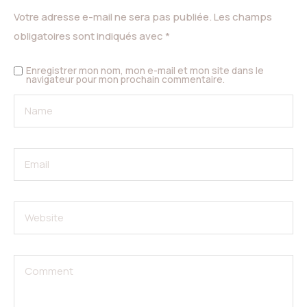
Votre adresse e-mail ne sera pas publiée.
Les champs
obligatoires sont indiqués avec
*
Enregistrer mon nom, mon e-mail et mon site dans le
navigateur pour mon prochain commentaire.