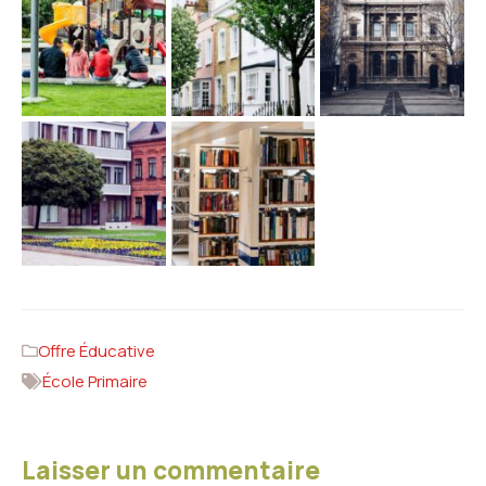
Offre Éducative
École Primaire
Laisser un commentaire