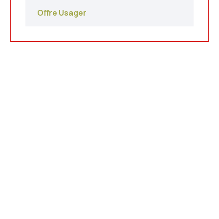
Offre Usager