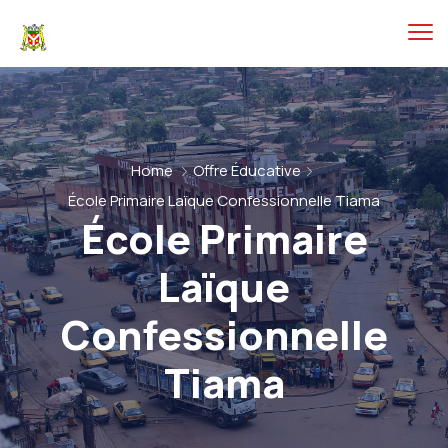
Home
Offre Éducative
École Primaire Laïque Confessionnelle Tiama
École Primaire
Laïque
Confessionnelle
Tiama