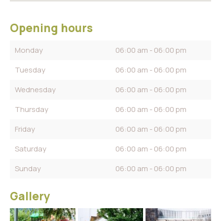
Opening hours
Monday
06:00 am - 06:00 pm
Tuesday
06:00 am - 06:00 pm
Wednesday
06:00 am - 06:00 pm
Thursday
06:00 am - 06:00 pm
Friday
06:00 am - 06:00 pm
Saturday
06:00 am - 06:00 pm
Sunday
06:00 am - 06:00 pm
Gallery