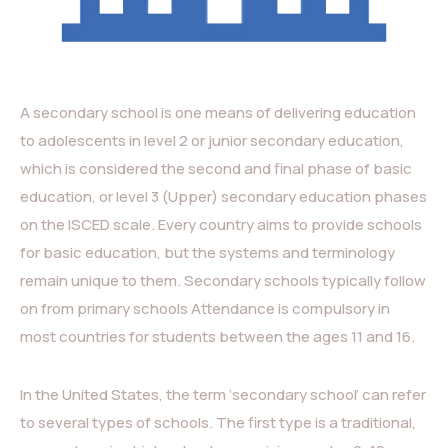
A secondary school is one means of delivering education
to adolescents in level 2 or junior secondary education,
which is considered the second and final phase of basic
education, or level 3 (Upper) secondary education phases
on the ISCED scale. Every country aims to provide schools
for basic education, but the systems and terminology
remain unique to them. Secondary schools typically follow
on from primary schools Attendance is compulsory in
most countries for students between the ages 11 and 16.
In the United States, the term ‘secondary school’ can refer
to several types of schools. The first type is a traditional,