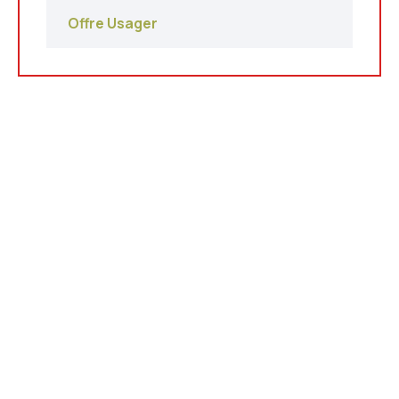
Offre Usager