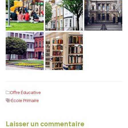
Offre Éducative
École Primaire
Laisser un commentaire