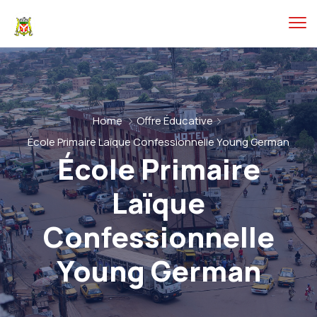
Home
Offre Éducative
École Primaire Laïque Confessionnelle Young German
École Primaire
Laïque
Confessionnelle
Young German