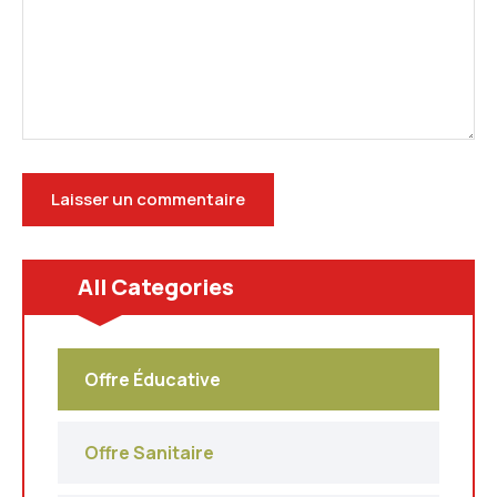
All Categories
Offre Éducative
Offre Sanitaire