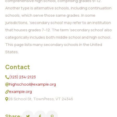
comprehensive high school, comprising grades 9–12.
Another type is alternative schools, including continuation
schools, which serve those same grades. In some
jurisdictions, ‘secondary school’ may refer to an institution
that houses grades 7–12. The term ‘secondary school’ also
categorically includes both middle school and high school.
This page lists many secondary schools in the United
States.
Contact
(123) 234-2123
highschool@example.org
example.org
28 School St, TownPress, VT 24346
Share: