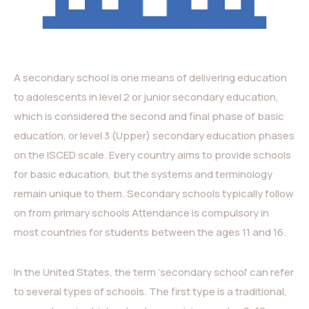
A secondary school is one means of delivering education
to adolescents in level 2 or junior secondary education,
which is considered the second and final phase of basic
education, or level 3 (Upper) secondary education phases
on the ISCED scale. Every country aims to provide schools
for basic education, but the systems and terminology
remain unique to them. Secondary schools typically follow
on from primary schools Attendance is compulsory in
most countries for students between the ages 11 and 16.
In the United States, the term ‘secondary school’ can refer
to several types of schools. The first type is a traditional,