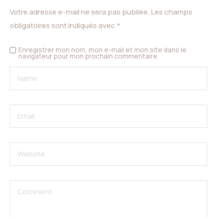
Votre adresse e-mail ne sera pas publiée.
Les champs
obligatoires sont indiqués avec
*
Enregistrer mon nom, mon e-mail et mon site dans le
navigateur pour mon prochain commentaire.