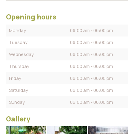
Opening hours
Monday
06:00 am - 06:00 pm
Tuesday
06:00 am - 06:00 pm
Wednesday
06:00 am - 06:00 pm
Thursday
06:00 am - 06:00 pm
Friday
06:00 am - 06:00 pm
Saturday
06:00 am - 06:00 pm
Sunday
06:00 am - 06:00 pm
Gallery