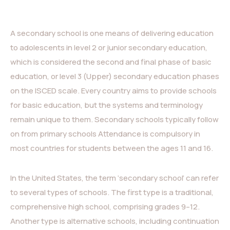
A secondary school is one means of delivering education
to adolescents in level 2 or junior secondary education,
which is considered the second and final phase of basic
education, or level 3 (Upper) secondary education phases
on the ISCED scale. Every country aims to provide schools
for basic education, but the systems and terminology
remain unique to them. Secondary schools typically follow
on from primary schools Attendance is compulsory in
most countries for students between the ages 11 and 16.
In the United States, the term ‘secondary school’ can refer
to several types of schools. The first type is a traditional,
comprehensive high school, comprising grades 9–12.
Another type is alternative schools, including continuation