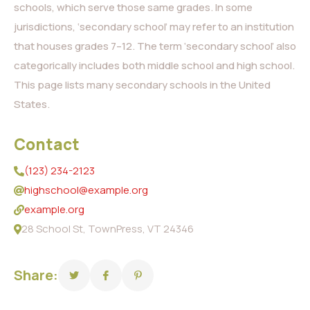
schools, which serve those same grades. In some
jurisdictions, ‘secondary school’ may refer to an institution
that houses grades 7–12. The term ‘secondary school’ also
categorically includes both middle school and high school.
This page lists many secondary schools in the United
States.
Contact
(123) 234-2123
highschool@example.org
example.org
28 School St, TownPress, VT 24346
Share: