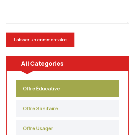
All Categories
Offre Éducative
Offre Sanitaire
Offre Usager