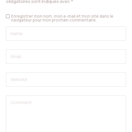
obligatoires sont indiqués avec
*
Enregistrer mon nom, mon e-mail et mon site dans le
navigateur pour mon prochain commentaire.