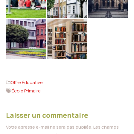
Offre Éducative
École Primaire
Laisser un commentaire
Votre adresse e-mail ne sera pas publiée.
Les champs