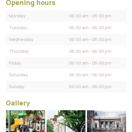
Opening hours
Monday
06:00 am - 06:00 pm
Tuesday
06:00 am - 06:00 pm
Wednesday
06:00 am - 06:00 pm
Thursday
06:00 am - 06:00 pm
Friday
06:00 am - 06:00 pm
Saturday
06:00 am - 06:00 pm
Sunday
06:00 am - 06:00 pm
Gallery