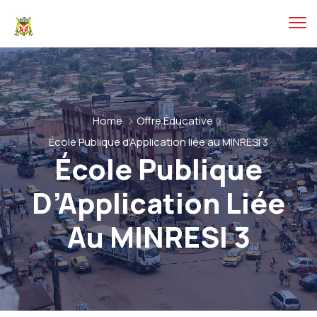
Home
Offre Éducative
École Publique d’Application liée au MINRESI 3
École Publique
D’Application Liée
Au MINRESI 3