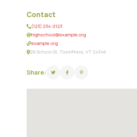
Contact
(123) 234-2123
highschool@example.org
example.org
28 School St, TownPress, VT 24346
Share: