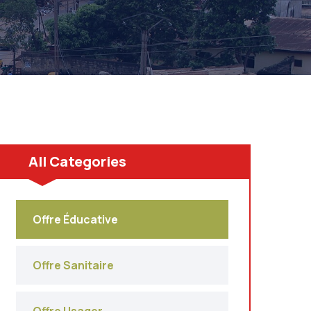
All Categories
Offre Éducative
Offre Sanitaire