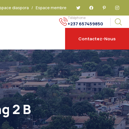
space diaspora
/
Espace membre
Téléphone
+237 657459850
Contactez-Nous
g 2 B