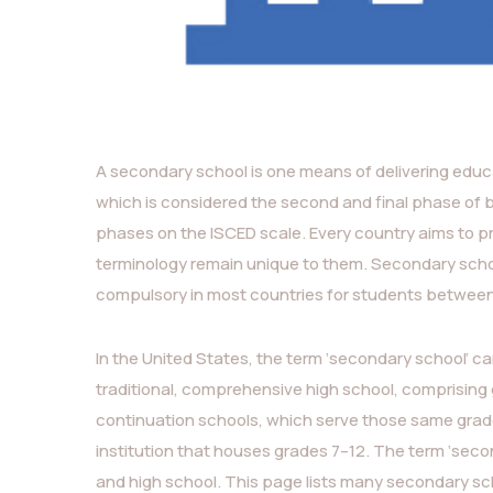
A secondary school is one means of delivering educa
which is considered the second and final phase of 
phases on the ISCED scale. Every country aims to p
terminology remain unique to them. Secondary schoo
compulsory in most countries for students between 
In the United States, the term ‘secondary school’ can
traditional, comprehensive high school, comprising 
continuation schools, which serve those same grades
institution that houses grades 7–12. The term ‘seco
and high school. This page lists many secondary sch