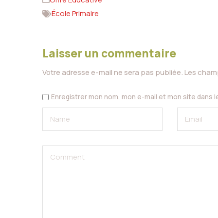
École Primaire
Laisser un commentaire
Votre adresse e-mail ne sera pas publiée.
Les champ
Enregistrer mon nom, mon e-mail et mon site dans 