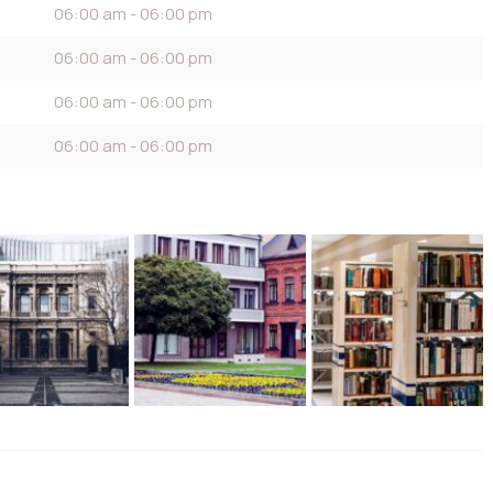
06:00 am - 06:00 pm
06:00 am - 06:00 pm
06:00 am - 06:00 pm
06:00 am - 06:00 pm