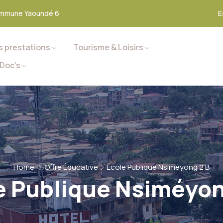
mmune Yaoundé 6
E
s prestations
Tourisme & Loisirs
Doc’s
Home
Offre Éducative
École Publique Nsiméyong 2 B
e Publique Nsiméyon