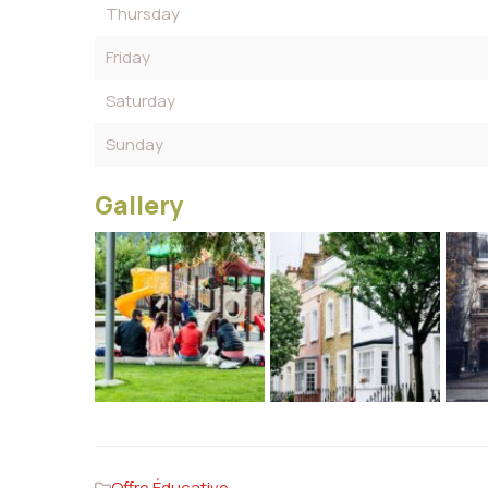
Thursday
Friday
Saturday
Sunday
Gallery
Offre Éducative