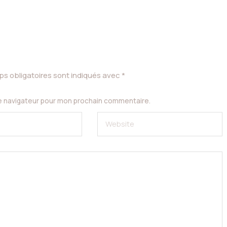
s obligatoires sont indiqués avec
*
le navigateur pour mon prochain commentaire.