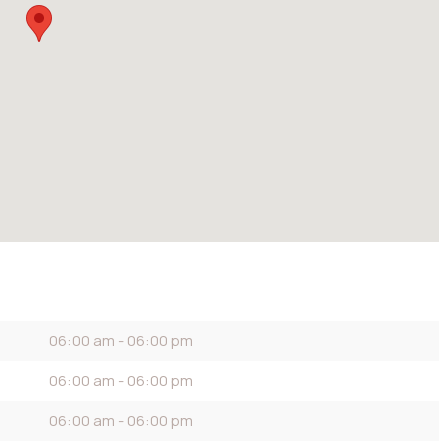
06:00 am - 06:00 pm
06:00 am - 06:00 pm
06:00 am - 06:00 pm