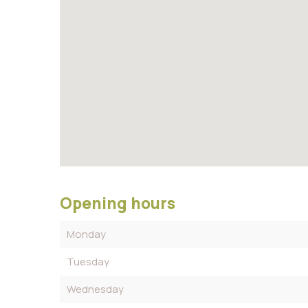
Opening hours
Monday
Tuesday
Wednesday