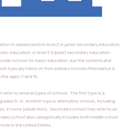
tion to adolescents in level 2 or junior secondary education,
basic education, or level 3 (Upper) secondary education
rovide schools for basic education, but the systems and
ls typically follow on from primary schools Attendance is
the ages 11 and 16.
 refer to several types of schools. The first type is a
grades 9–12. Another type is alternative schools, including
. In some jurisdictions, ‘secondary school’ may refer to an
ndary school’ also categorically includes both middle school
ools in the United States.