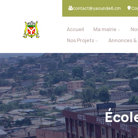
contact@yaounde6.cm
Co
Accueil
Ma mairie
No
Nos Projets
Annonces & 
Écol