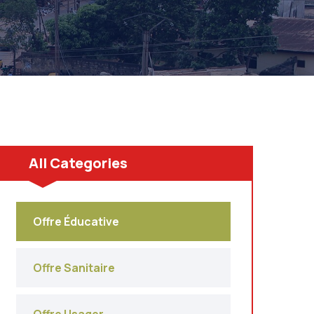
All Categories
Offre Éducative
Offre Sanitaire