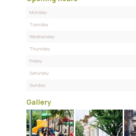
Monday
Tuesday
Wednesday
Thursday
Friday
Saturday
Sunday
Gallery