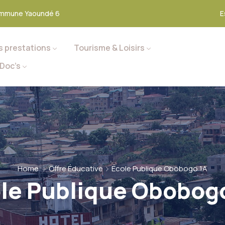
mmune Yaoundé 6
E
s prestations
Tourisme & Loisirs
Doc’s
Home
Offre Éducative
École Publique Obobogo 1A
le Publique Obobog