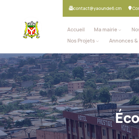
contact@yaounde6.cm
Co
Accueil
Ma mairie
No
Nos Projets
Annonces & 
Éco