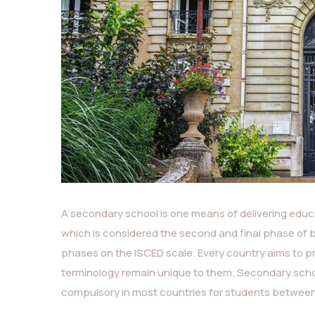
A secondary school is one means of delivering educa
which is considered the second and final phase of 
phases on the ISCED scale. Every country aims to p
terminology remain unique to them. Secondary schoo
compulsory in most countries for students between 