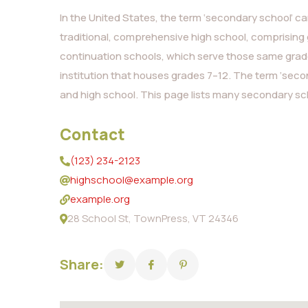
In the United States, the term ‘secondary school’ can
traditional, comprehensive high school, comprising 
continuation schools, which serve those same grades
institution that houses grades 7–12. The term ‘seco
and high school. This page lists many secondary sch
Contact
(123) 234-2123
highschool@example.org
example.org
28 School St, TownPress, VT 24346
Share: