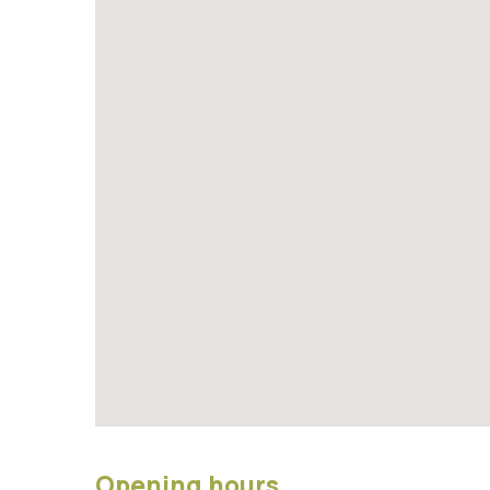
Opening hours