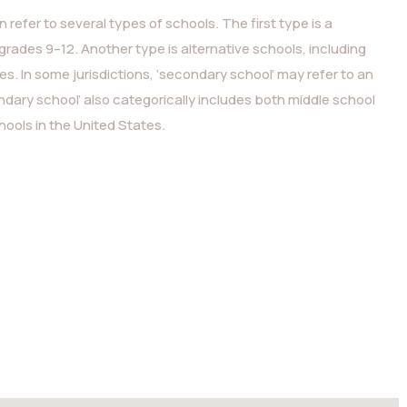
 refer to several types of schools. The first type is a
grades 9–12. Another type is alternative schools, including
. In some jurisdictions, ‘secondary school’ may refer to an
ndary school’ also categorically includes both middle school
ools in the United States.