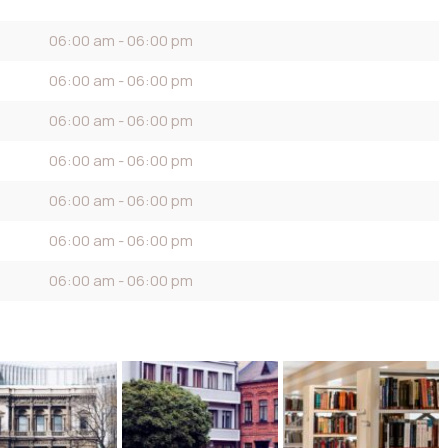
06:00 am - 06:00 pm
06:00 am - 06:00 pm
06:00 am - 06:00 pm
06:00 am - 06:00 pm
06:00 am - 06:00 pm
06:00 am - 06:00 pm
06:00 am - 06:00 pm