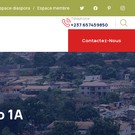
space diaspora
/
Espace membre
Téléphone
+237 657459850
Contactez-Nous
o 1A