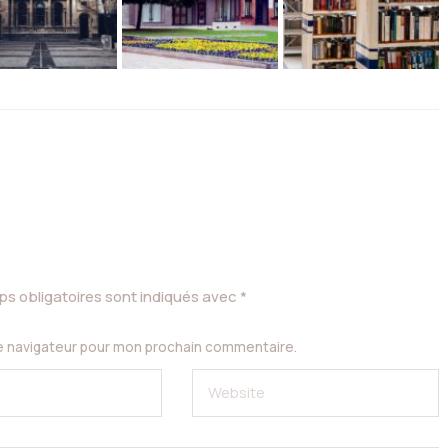
s obligatoires sont indiqués avec
*
le navigateur pour mon prochain commentaire.