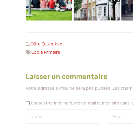
Offre Éducative
École Primaire
Laisser un commentaire
Votre adresse e-mail ne sera pas publiée.
Les champ
Enregistrer mon nom, mon e-mail et mon site dans 