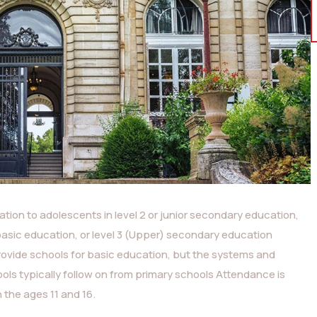
tion to adolescents in level 2 or junior secondary education,
basic education, or level 3 (Upper) secondary education
rovide schools for basic education, but the systems and
ls typically follow on from primary schools Attendance is
the ages 11 and 16.