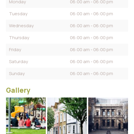
Monday
06:00 am - 06:00 pm
Tuesday
06:00 am - 06:00 pm
Wednesday
06:00 am - 06:00 pm
Thursday
06:00 am - 06:00 pm
Friday
06:00 am - 06:00 pm
Saturday
06:00 am - 06:00 pm
Sunday
06:00 am - 06:00 pm
Gallery