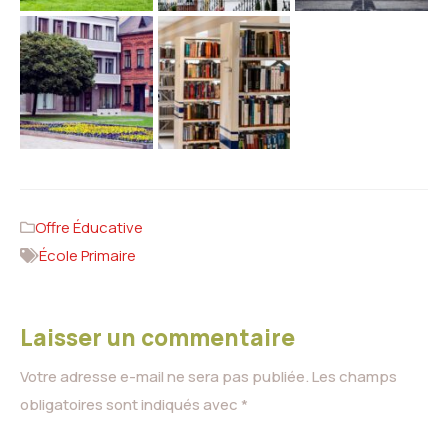
Offre Éducative
École Primaire
Laisser un commentaire
Votre adresse e-mail ne sera pas publiée.
Les champs
obligatoires sont indiqués avec
*