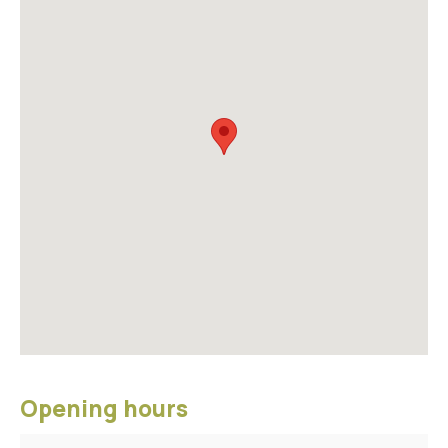
Opening hours