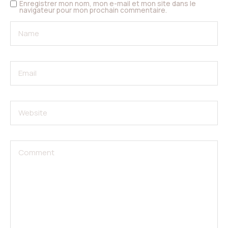
Enregistrer mon nom, mon e-mail et mon site dans le
navigateur pour mon prochain commentaire.