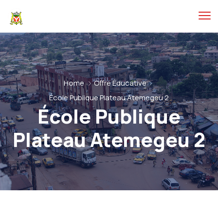
Home
Offre Éducative
École Publique Plateau Atemegeu 2
École Publique
Plateau Atemegeu 2