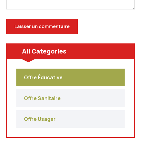
All Categories
Offre Éducative
Offre Sanitaire
Offre Usager