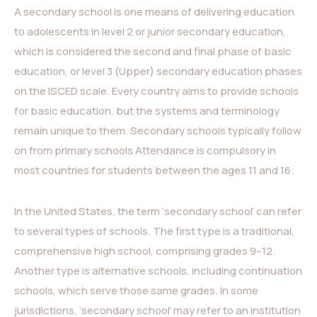
A secondary school is one means of delivering education
to adolescents in level 2 or junior secondary education,
which is considered the second and final phase of basic
education, or level 3 (Upper) secondary education phases
on the ISCED scale. Every country aims to provide schools
for basic education, but the systems and terminology
remain unique to them. Secondary schools typically follow
on from primary schools Attendance is compulsory in
most countries for students between the ages 11 and 16.
In the United States, the term ‘secondary school’ can refer
to several types of schools. The first type is a traditional,
comprehensive high school, comprising grades 9–12.
Another type is alternative schools, including continuation
schools, which serve those same grades. In some
jurisdictions, ‘secondary school’ may refer to an institution