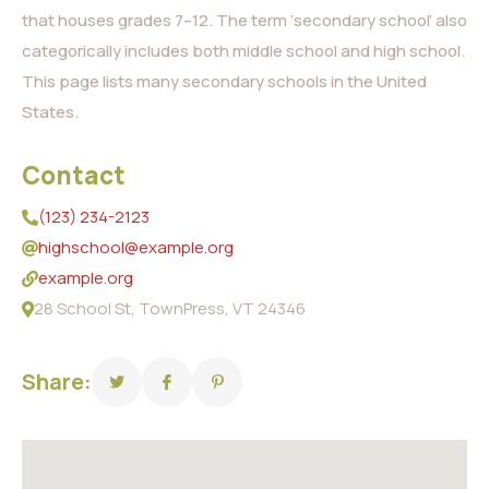
that houses grades 7–12. The term ‘secondary school’ also
categorically includes both middle school and high school.
This page lists many secondary schools in the United
States.
Contact
(123) 234-2123
highschool@example.org
example.org
28 School St, TownPress, VT 24346
Share: