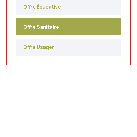
Offre Éducative
Offre Sanitaire
Offre Usager