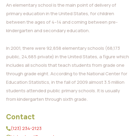
An elementary school is the main point of delivery of
primary education in the United States, for children
between the ages of 4–14 and coming between pre-
kindergarten and secondary education.
In 2001, there were 92,858 elementary schools (68,173
public, 24,685 private) in the United States, a figure which
includes all schools that teach students from grade one
through grade eight. According to the National Center for
Education Statistics, in the fall of 2009 almost 3.5 million
students attended public primary schools. It is usually
from kindergarten through sixth grade.
Contact
(123) 234-2123