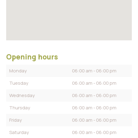
Opening hours
Monday
06:00 am - 06:00 pm
Tuesday
06:00 am - 06:00 pm
Wednesday
06:00 am - 06:00 pm
Thursday
06:00 am - 06:00 pm
Friday
06:00 am - 06:00 pm
Saturday
06:00 am - 06:00 pm