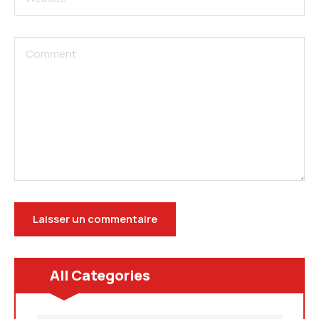
All Categories