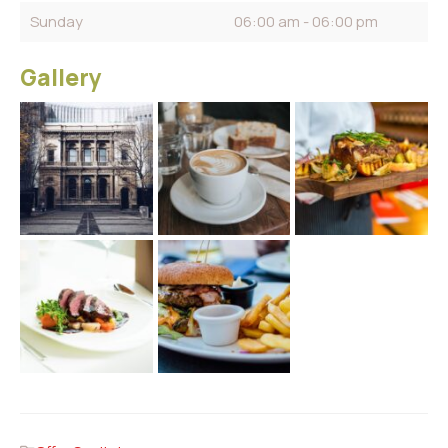
Sunday
06:00 am - 06:00 pm
Gallery