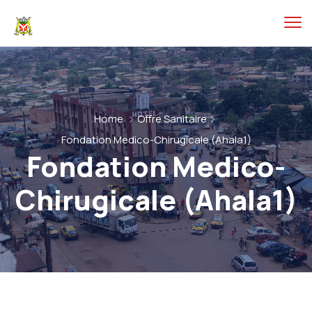
Home
Offre Sanitaire
Fondation Medico-Chirugicale (Ahala1)
Fondation Medico-
Chirugicale (Ahala1)