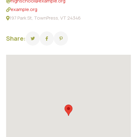
highschool@example.org
example.org
197 Park St, TownPress, VT 24346
Share: