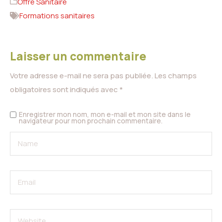
Offre Sanitaire
Formations sanitaires
Laisser un commentaire
Votre adresse e-mail ne sera pas publiée.
Les champs
obligatoires sont indiqués avec
*
Enregistrer mon nom, mon e-mail et mon site dans le
navigateur pour mon prochain commentaire.