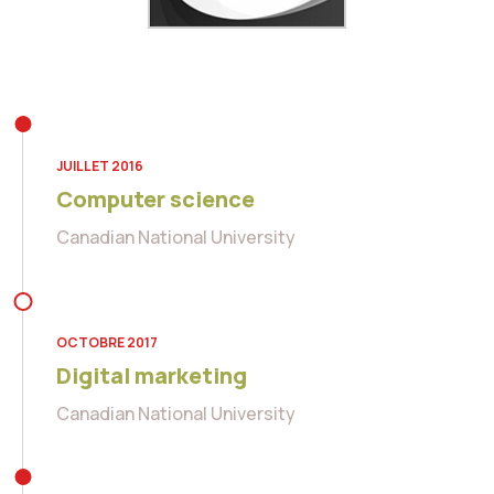
JUILLET 2016
Computer science
Canadian National University
OCTOBRE 2017
Digital marketing
Canadian National University