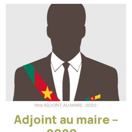
1ère ADJOINT AU MAIRE : 2020-
Adjoint au maire –