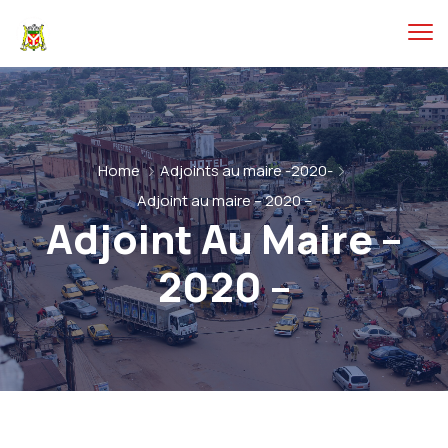
Home
Adjoints au maire -2020-
Adjoint au maire – 2020 –
Adjoint Au Maire –
2020 –