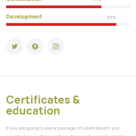
Development
89%
Certificates &
education
If you are going to use a passage of Lorem Ipsum, you