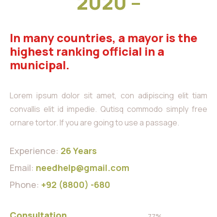
2020 –
In many countries, a mayor is the
highest ranking official in a
municipal.
Lorem ipsum dolor sit amet, con adipiscing elit tiam
convallis elit id impedie. Qutisq commodo simply free
ornare tortor. If you are going to use a passage.
Experience:
26 Years
Email:
needhelp@gmail.com
Phone:
+92 (8800) -680
Consultation
77%