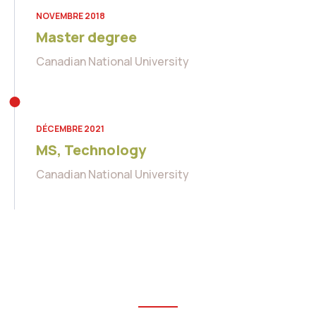
NOVEMBRE 2018
Master degree
Canadian National University
DÉCEMBRE 2021
MS, Technology
Canadian National University