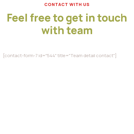
CONTACT WITH US
Feel free to get in touch
with team
[contact-form-7 id="544" title="Team detail contact"]