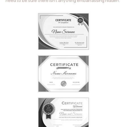
need to be sure there isn’t anything embarrassing hidden.