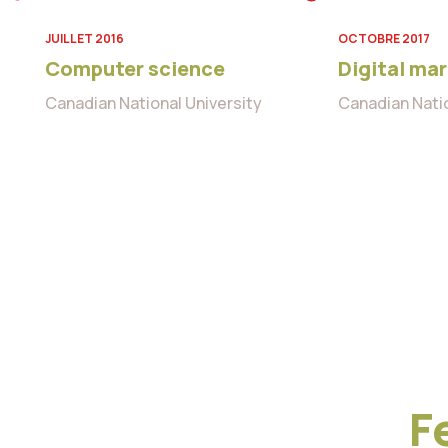
JUILLET 2016
OCTOBRE 2017
Computer science
Digital ma
Canadian National University
Canadian Natio
F