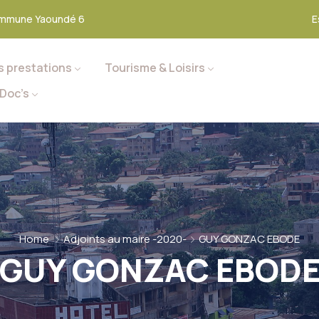
mmune Yaoundé 6
E
s prestations
Tourisme & Loisirs
Doc’s
Home
Adjoints au maire -2020-
GUY GONZAC EBODE
GUY GONZAC EBOD