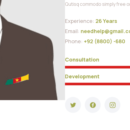
Qutisq commodo simply free orn
Experience:
26 Years
Email:
needhelp@gmail.
Phone:
+92 (8800) -680
Consultation
Development