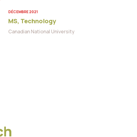
DÉCEMBRE 2021
MS, Technology
Canadian National University
ch