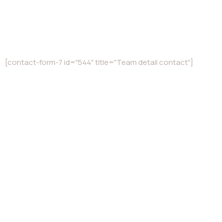
[contact-form-7 id="544" title="Team detail contact"]