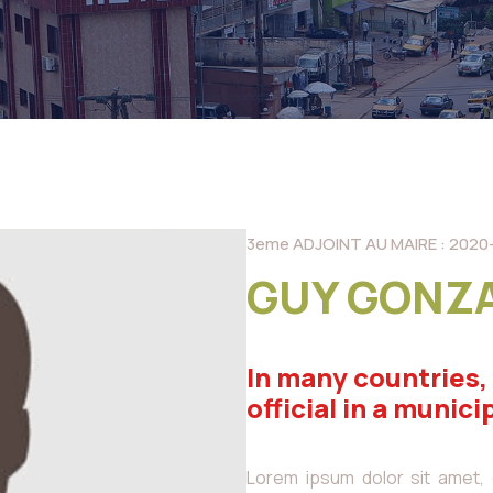
3eme ADJOINT AU MAIRE : 2020
GUY GONZ
In many countries,
official in a munici
Lorem ipsum dolor sit amet, co