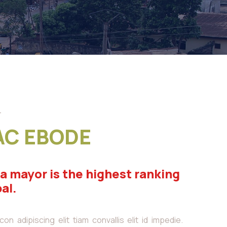
-
AC EBODE
 a mayor is the highest ranking
pal.
n adipiscing elit tiam convallis elit id impedie.