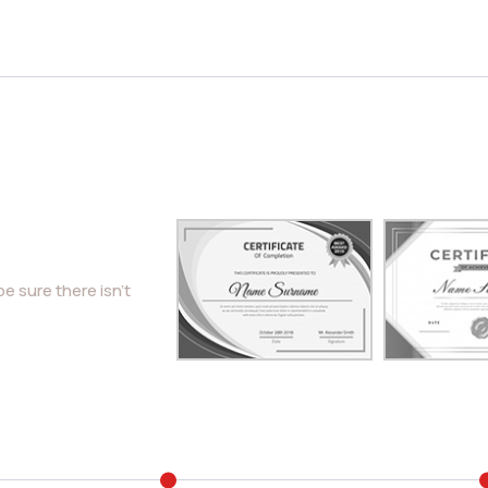
e sure there isn’t