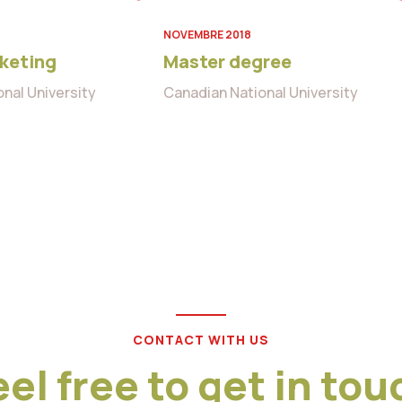
NOVEMBRE 2018
rketing
Master degree
nal University
Canadian National University
CONTACT WITH US
eel free to get in tou