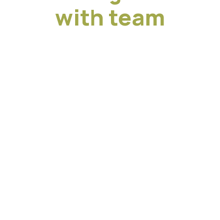
with team