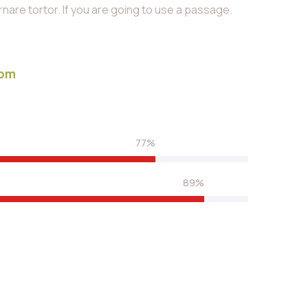
are tortor. If you are going to use a passage.
com
77%
89%