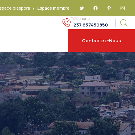
space diaspora
/
Espace membre
Téléphone
+237 657459850
Contactez-Nous
E