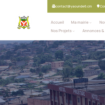
contact@yaounde6.cm
Co
Accueil
Ma mairie
No
Nos Projets
Annonces & 