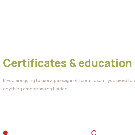
Certificates & education
If you are going to use a passage of Lorem Ipsum, you need to b
anything embarrassing hidden.