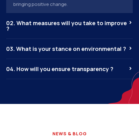
bringing positive change.
02. What measures will you take to improve
?
03. What is your stance on environmental ?
04. How will you ensure transparency ?
NEWS & BLOG