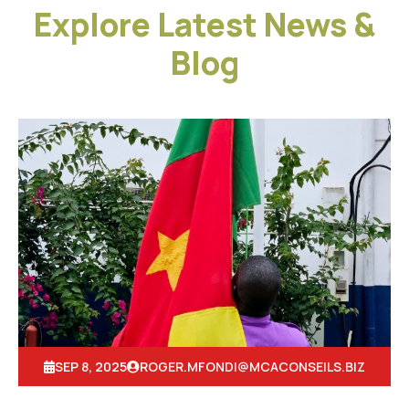
Explore Latest News &
Blog
SEP 8, 2025
ROGER.MFONDI@MCACONSEILS.BIZ