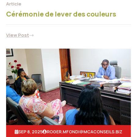
Article
Cérémonie de lever des couleurs
View Post
SEP 8, 2025
ROGER.MFONDI@MCACONSEILS.BIZ