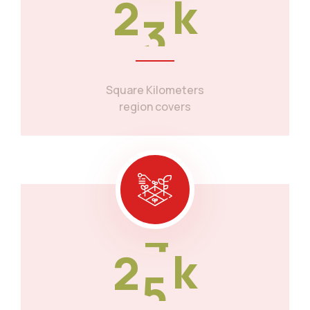
2
3
k
Square Kilometers
region covers
2
5
k