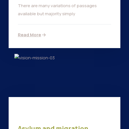
There are many variations of passages
available but majority simply
Read More
Asylum and migration