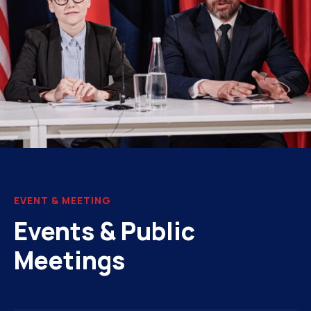
EVENT & MEETING
Events & Public
Meetings