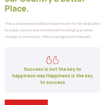
Place.
This is a seasoned political leader known for his dedication
to public service and commitment to bringing positive
change to community. With a background in relevant
Success is not the key to
happiness way Happiness is the key
to success