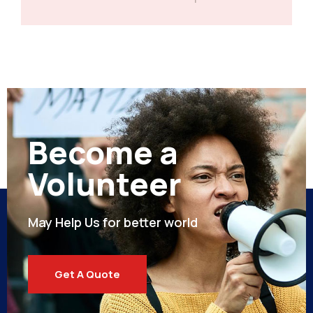
Become a
Volunteer
May Help Us for better world
Get A Quote