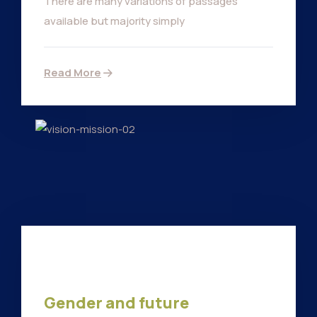
There are many variations of passages
available but majority simply
Read More
Gender and future