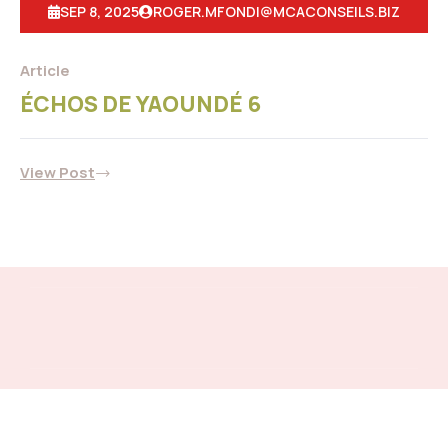
SEP 8, 2025
ROGER.MFONDI@MCACONSEILS.BIZ
Article
ÉCHOS DE YAOUNDÉ 6
View Post