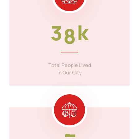
3
8
k
Total People Lived
In Our City