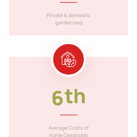
Private & domestic
garden land
6
th
Average Costs of
home Ownership