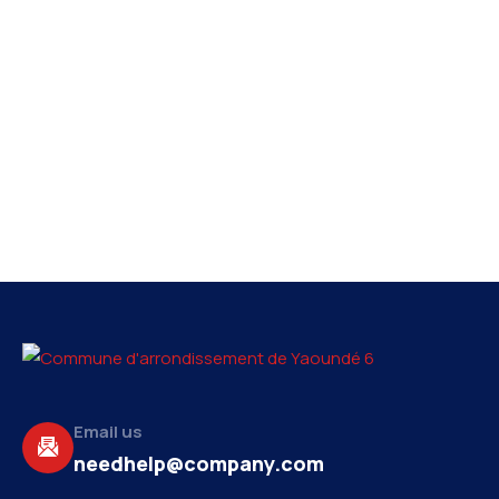
Email us
needhelp@company.com