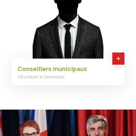
Conseillers municipaux
City Mayor & Developer