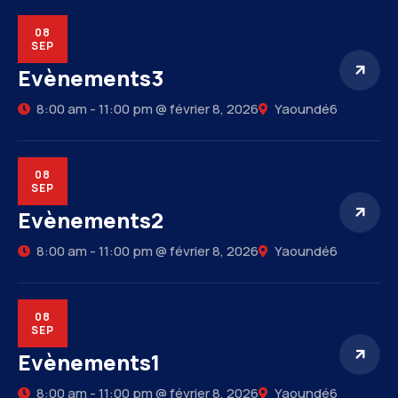
08
SEP
Evènements3
8:00 am - 11:00 pm @ février 8, 2026
Yaoundé6
08
SEP
Evènements2
8:00 am - 11:00 pm @ février 8, 2026
Yaoundé6
08
SEP
Evènements1
8:00 am - 11:00 pm @ février 8, 2026
Yaoundé6