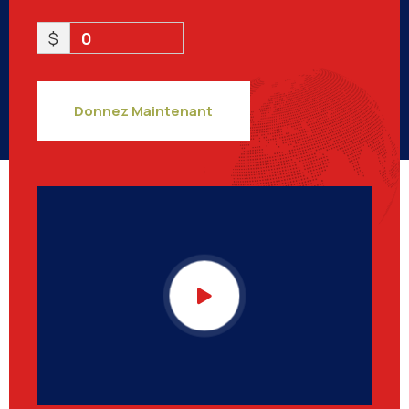
$
0
Donnez Maintenant