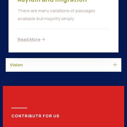
There are many variations of passages
available but majority simply
Read More
Vision
CONTRIBUTR FOR US