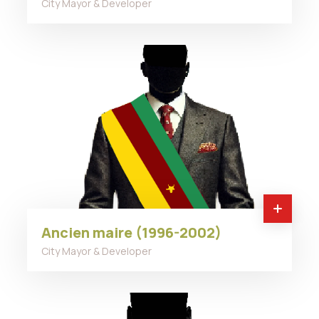
City Mayor & Developer
Ancien maire (1996-2002)
City Mayor & Developer