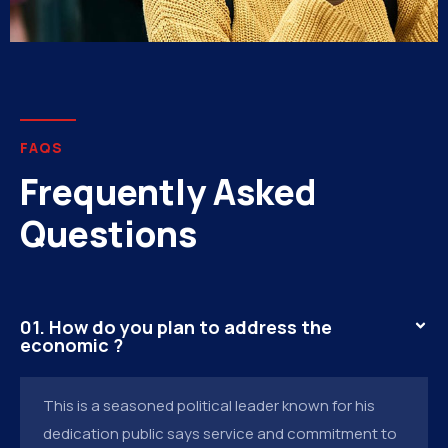
FAQS
Frequently Asked
Questions
01. How do you plan to address the
economic ?
This is a seasoned political leader known for his
dedication public says service and commitment to