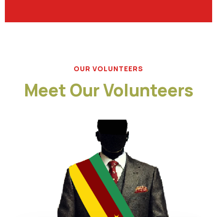
OUR VOLUNTEERS
Meet Our Volunteers