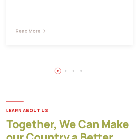
There are many variations of passages of Ips
available but the majority
Read More
LEARN ABOUT US
Together, We Can Make
our Country a Better