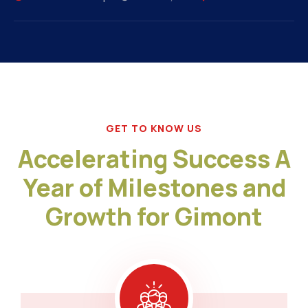
GET TO KNOW US
Accelerating Success A
Year of Milestones and
Growth for Gimont