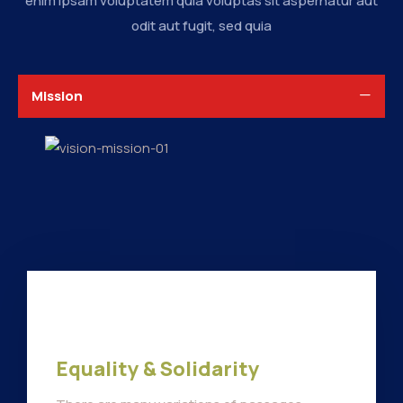
enim ipsam voluptatem quia voluptas sit aspernatur aut
odit aut fugit, sed quia
Mission
Equality & Solidarity