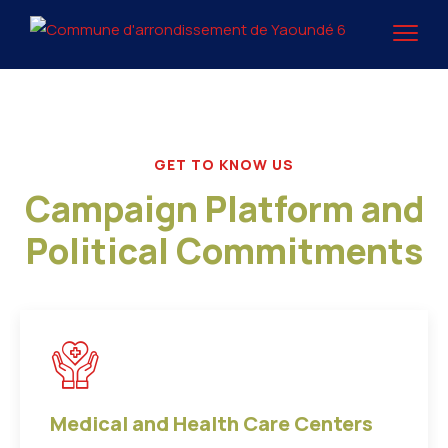
GET TO KNOW US
Campaign Platform and
Political Commitments
Medical and Health Care Centers