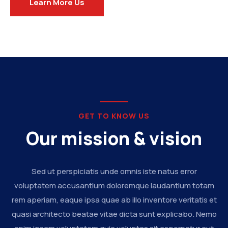
Learn More Us
GET TO KNOW US
Our mission & vision
Sed ut perspiciatis unde omnis iste natus error
voluptatem accusantium doloremque laudantium totam
rem aperiam, eaque ipsa quae ab illo inventore veritatis et
quasi architecto beatae vitae dicta sunt explicabo. Nemo