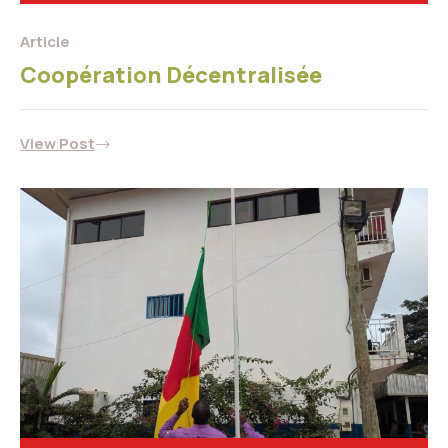
Article
Coopération Décentralisée
View Post