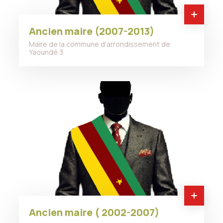
Ancien maire (2007-2013)
Maire de la commune d'arrondissement de
Yaoundé 3
Ancien maire ( 2002-2007)