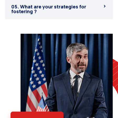
05. What are your strategies for
fostering ?