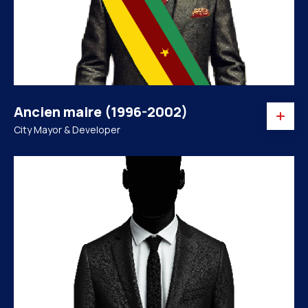
Ancien maire (1996-2002)
City Mayor & Developer