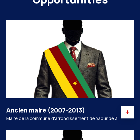
Ancien maire (2007-2013)
Maire de la commune d'arrondissement de Yaoundé 3