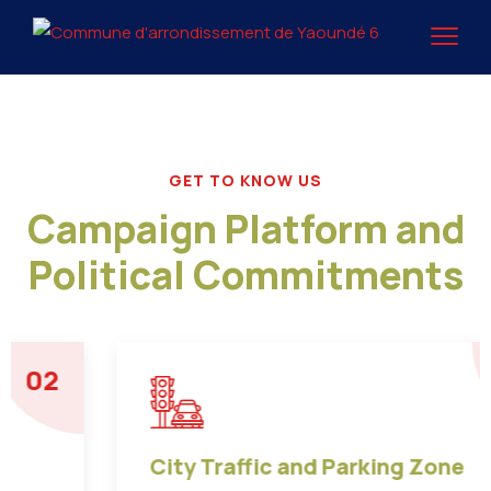
GET TO KNOW US
Campaign Platform and
Political Commitments
03
City Traffic and Parking Zone