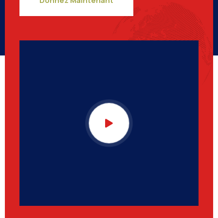
Donnez Maintenant