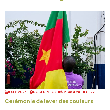
8 SEP 2025
ROGER.MFONDI@MCACONSEILS.BIZ
Cérémonie de lever des couleurs