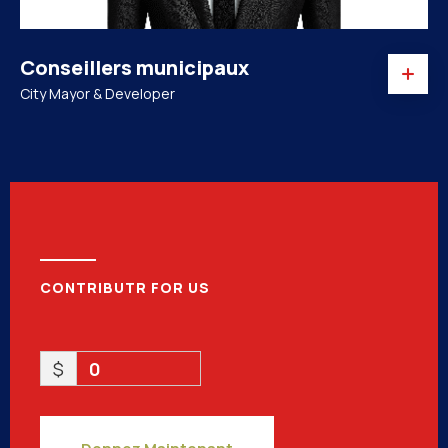
Conseillers municipaux
City Mayor & Developer
CONTRIBUTR FOR US
$
0