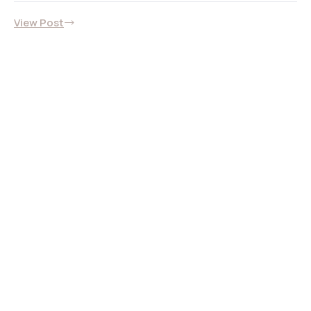
View Post