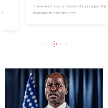
There are many variations of passages of Ips
available but the majority