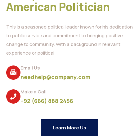
American Politician
This is a seasoned political leader known for his dedication
to public service and commitment to bringing positive
change to community. With a background in relevant
experience or political
Email Us
needhelp@company.com
Make a Call
+92 (666) 888 2456
Learn More Us