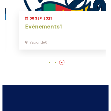
08 SEP, 2025
Evènements1
Yaoundé6