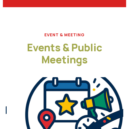
EVENT & MEETING
Events & Public
Meetings