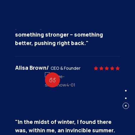
"In the midst of winter, I found there
was, within me, an invincible summer.
And that makes me happy. For it says
that no matter how hard the world
pushes against me, within me, there’s
something stronger – something
better, pushing right back."