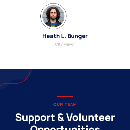
Heath L. Bunger
City Mayor
OUR TEAM
Support & Volunteer
Opportunities