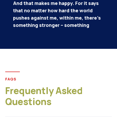
Alisa Brown/
CEO & Founder
FAQS
Frequently Asked
Questions