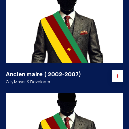
Ancien maire ( 2002-2007)
City Mayor & Developer