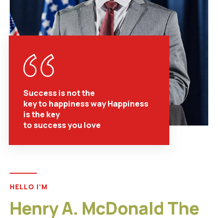
Success is not the
key to happiness way Happiness
is the key
to success you love
HELLO I’M
Henry A. McDonald The