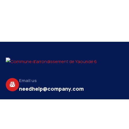
Email us
needhelp@company.com
Make a call
+92 (666) 888 2456