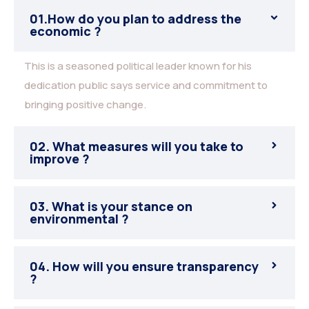
01.How do you plan to address the
economic ?
This is a seasoned political leader known for his
dedication public says service and commitment to
bringing positive change.
02. What measures will you take to
improve ?
03. What is your stance on
environmental ?
04. How will you ensure transparency
?