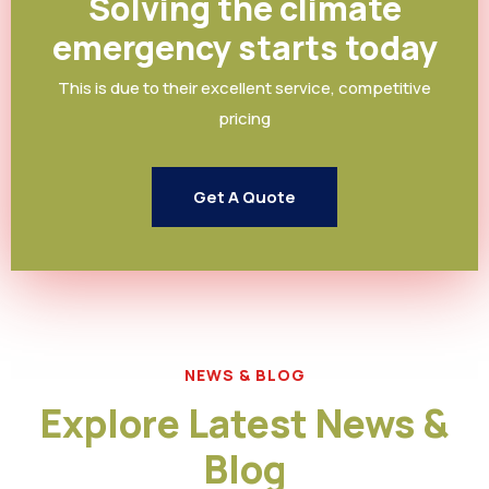
Solving the climate
emergency starts today
This is due to their excellent service, competitive
pricing
Get A Quote
NEWS & BLOG
Explore Latest News &
Blog